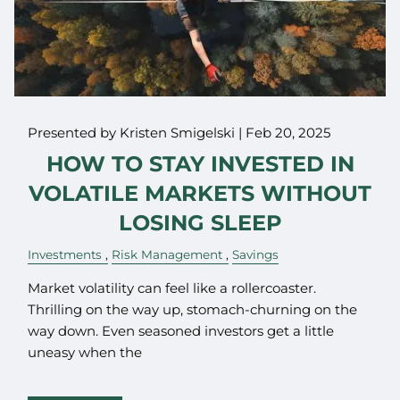
Presented by Kristen Smigelski |
Feb 20, 2025
HOW TO STAY INVESTED IN
VOLATILE MARKETS WITHOUT
LOSING SLEEP
Investments
Risk Management
Savings
Market volatility can feel like a rollercoaster.
Thrilling on the way up, stomach-churning on the
way down. Even seasoned investors get a little
uneasy when the