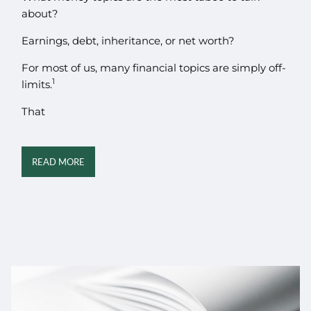
about?
Earnings, debt, inheritance, or net worth?
For most of us, many financial topics are simply off-
1
limits.
That
READ MORE