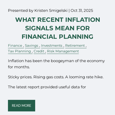
Presented by Kristen Smigelski |
Oct 31, 2025
WHAT RECENT INFLATION
SIGNALS MEAN FOR
FINANCIAL PLANNING
Finance
Savings
Investments
Retirement
Tax Planning
Credit
Risk Management
Inflation has been the boogeyman of the economy
for months.
Sticky prices. Rising gas costs. A looming rate hike.
The latest report provided useful data for
READ MORE