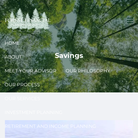
Skip to main content
men
HOME
Savings
ABOUT
MEET YOUR ADVISOR
OUR PHILOSOPHY
OUR PROCESS
OUR SERVICES
INVESTMENT PLANNING
RETIREMENT AND INCOME PLANNING