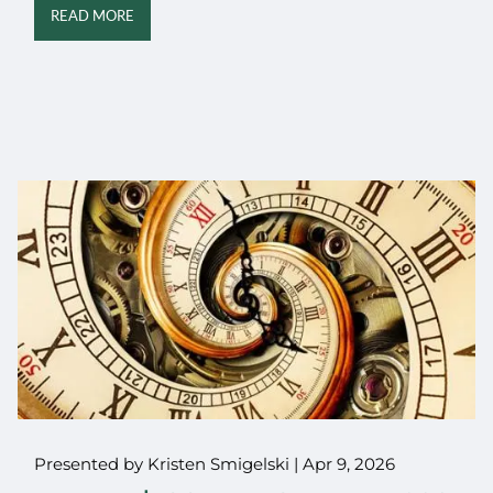
READ MORE
Presented by Kristen Smigelski |
Apr 9, 2026