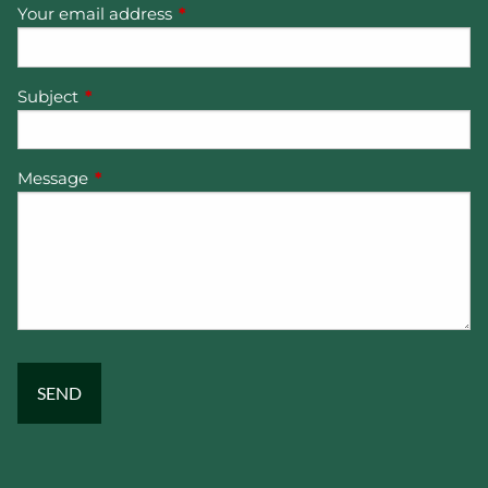
Your email address
This field is required.
Subject
This field is required.
Message
This field is required.