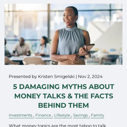
Presented by Kristen Smigelski |
Nov 2, 2024
5 DAMAGING MYTHS ABOUT
MONEY TALKS & THE FACTS
BEHIND THEM
Investments
Finance
Lifestyle
Savings
Family
What money topics are the most taboo to talk