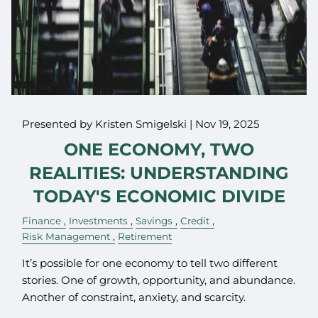
Presented by Kristen Smigelski |
Nov 19, 2025
ONE ECONOMY, TWO
REALITIES: UNDERSTANDING
TODAY'S ECONOMIC DIVIDE
Finance
Investments
Savings
Credit
Risk Management
Retirement
It’s possible for one economy to tell two different
stories. One of growth, opportunity, and abundance.
Another of constraint, anxiety, and scarcity.