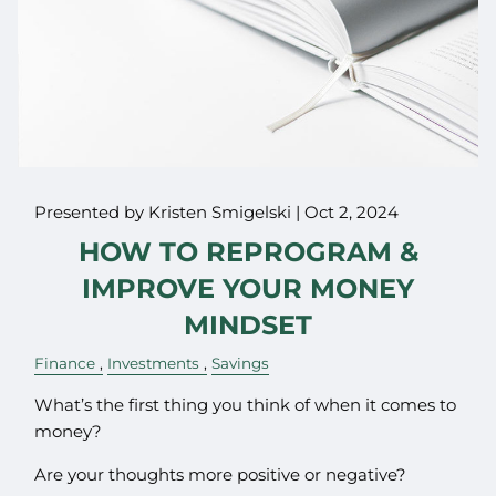
Presented by Kristen Smigelski |
Oct 2, 2024
HOW TO REPROGRAM &
IMPROVE YOUR MONEY
MINDSET
Finance
Investments
Savings
What’s the first thing you think of when it comes to
money?
Are your thoughts more positive or negative?