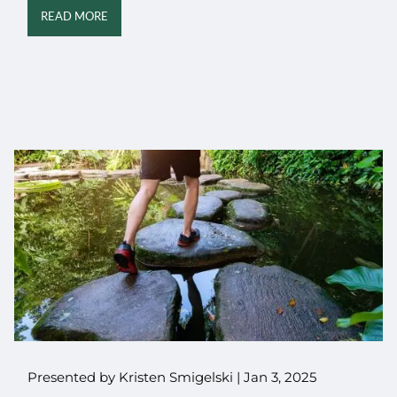
READ MORE
Presented by Kristen Smigelski |
Jan 3, 2025