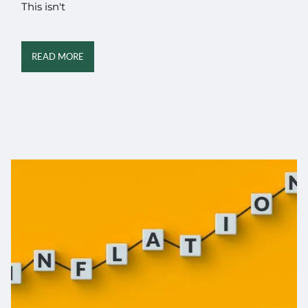
This isn't
READ MORE