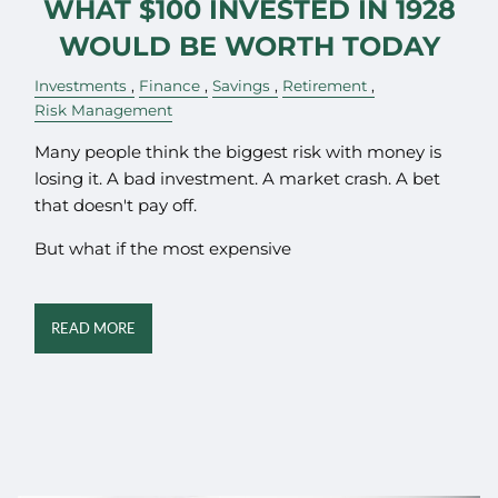
WHAT $100 INVESTED IN 1928
WOULD BE WORTH TODAY
Investments
Finance
Savings
Retirement
Risk Management
Many people think the biggest risk with money is
losing it. A bad investment. A market crash. A bet
that doesn't pay off.
But what if the most expensive
READ MORE