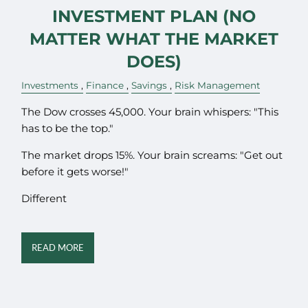
INVESTMENT PLAN (NO
MATTER WHAT THE MARKET
DOES)
Investments
Finance
Savings
Risk Management
The Dow crosses 45,000. Your brain whispers: "This
has to be the top."
The market drops 15%. Your brain screams: "Get out
before it gets worse!"
Different
READ MORE