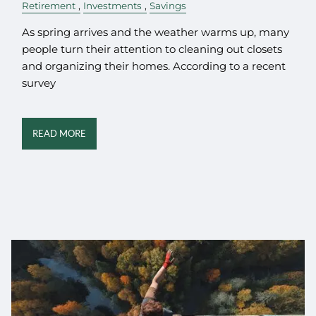
Retirement
Investments
Savings
As spring arrives and the weather warms up, many
people turn their attention to cleaning out closets
and organizing their homes. According to a recent
survey
READ MORE