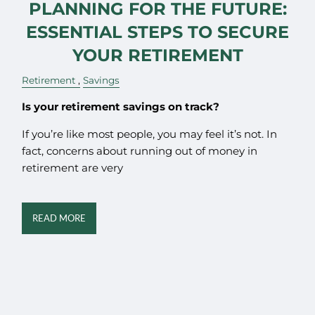
PLANNING FOR THE FUTURE:
ESSENTIAL STEPS TO SECURE
YOUR RETIREMENT
Retirement
Savings
Is your retirement savings on track?
If you’re like most people, you may feel it’s not. In
fact, concerns about running out of money in
retirement are very
READ MORE