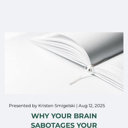
Presented by Kristen Smigelski |
Aug 12, 2025
WHY YOUR BRAIN
SABOTAGES YOUR