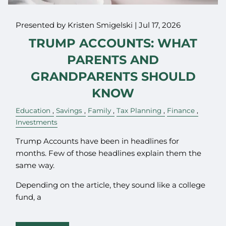
Presented by Kristen Smigelski |
Jul 17, 2026
TRUMP ACCOUNTS: WHAT
PARENTS AND
GRANDPARENTS SHOULD
KNOW
Education
Savings
Family
Tax Planning
Finance
Investments
Trump Accounts have been in headlines for
months. Few of those headlines explain them the
same way.
Depending on the article, they sound like a college
fund, a