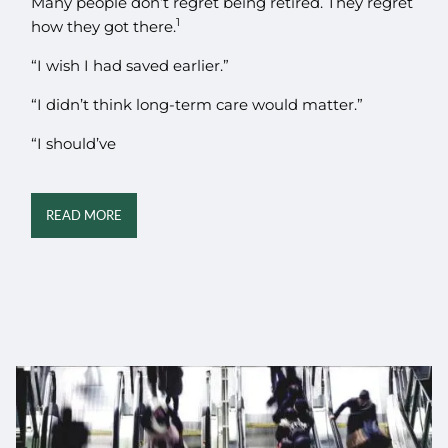
Many people don’t regret being retired. They regret
1
how they got there.
“I wish I had saved earlier.”
“I didn’t think long-term care would matter.”
“I should’ve
READ MORE