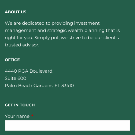
ABOUT US
We are dedicated to providing investment
management and strategic wealth planning that is
right for you. Simply put, we strive to be our client's
trusted advisor.
OFFICE
4440 PGA Boulevard,
Suite 600
Palm Beach Gardens
,
FL
33410
GET IN TOUCH
Your name
This field is required.