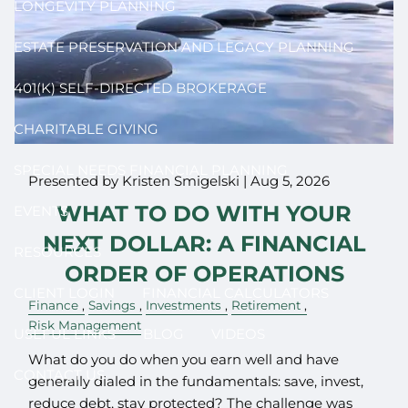
LONGEVITY PLANNING
ESTATE PRESERVATION AND LEGACY PLANNING
401(K) SELF-DIRECTED BROKERAGE
CHARITABLE GIVING
SPECIAL NEEDS FINANCIAL PLANNING
Presented by Kristen Smigelski |
Aug 5, 2026
WHAT TO DO WITH YOUR
EVENTS
NEXT DOLLAR: A FINANCIAL
RESOURCES
ORDER OF OPERATIONS
CLIENT LOGIN
FINANCIAL CALCULATORS
Finance
Savings
Investments
Retirement
Risk Management
USEFUL LINKS
BLOG
VIDEOS
What do you do when you earn well and have
CONTACT US
generally dialed in the fundamentals: save, invest,
reduce debt, stay protected? The challenge was