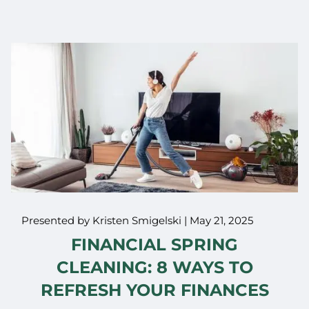
Presented by Kristen Smigelski |
May 21, 2025
FINANCIAL SPRING
CLEANING: 8 WAYS TO
REFRESH YOUR FINANCES