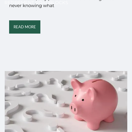
RETIREMENT ROADBLOCKS
never knowing what
READ MORE