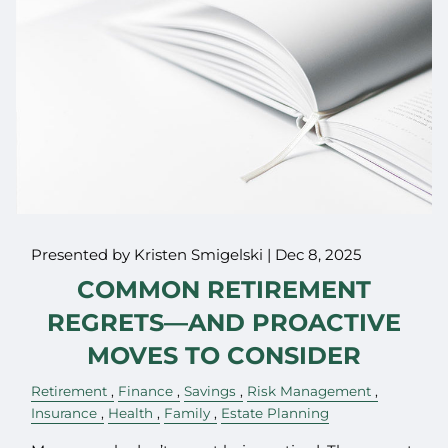
Presented by Kristen Smigelski |
Dec 8, 2025
COMMON RETIREMENT
REGRETS—AND PROACTIVE
MOVES TO CONSIDER
Retirement
Finance
Savings
Risk Management
Insurance
Health
Family
Estate Planning