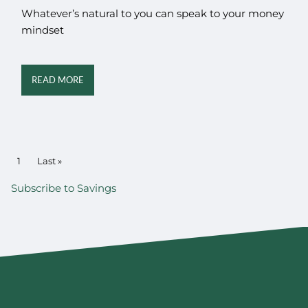
Whatever’s natural to you can speak to your money
mindset
READ MORE
PAGINATION
Current page
1
Last page
Last »
Subscribe to Savings