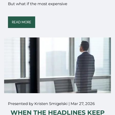
But what if the most expensive
READ MORE
Presented by Kristen Smigelski |
Mar 27, 2026
WHEN THE HEADLINES KEEP