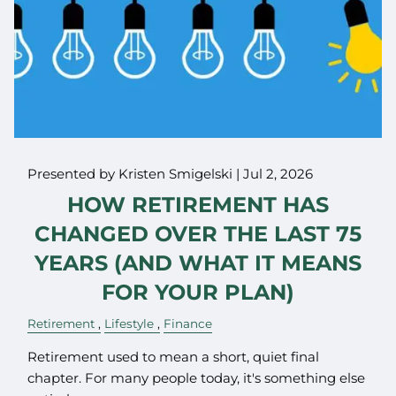
Presented by Kristen Smigelski |
Jul 2, 2026
HOW RETIREMENT HAS
CHANGED OVER THE LAST 75
YEARS (AND WHAT IT MEANS
FOR YOUR PLAN)
Retirement
Lifestyle
Finance
Retirement used to mean a short, quiet final
chapter. For many people today, it's something else