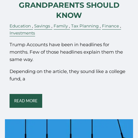
GRANDPARENTS SHOULD
KNOW
Education
Savings
Family
Tax Planning
Finance
Investments
Trump Accounts have been in headlines for
months. Few of those headlines explain them the
same way.
Depending on the article, they sound like a college
fund, a
READ MORE