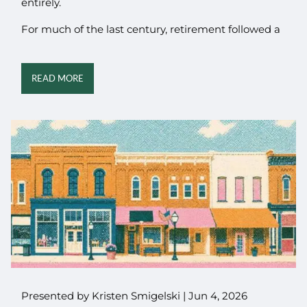
entirely.
For much of the last century, retirement followed a
READ MORE
Presented by Kristen Smigelski |
Jun 4, 2026