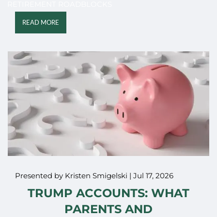
RETIREMENT ROADBLOCKS
READ MORE
Presented by Kristen Smigelski |
Jul 17, 2026
TRUMP ACCOUNTS: WHAT
PARENTS AND