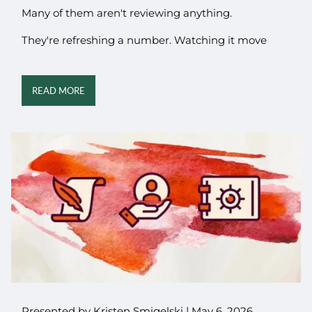
Many of them aren't reviewing anything.
They're refreshing a number. Watching it move
READ MORE
Presented by Kristen Smigelski |
May 6, 2026