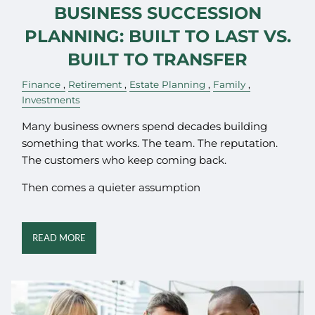
BUSINESS SUCCESSION
PLANNING: BUILT TO LAST VS.
BUILT TO TRANSFER
Finance
Retirement
Estate Planning
Family
Investments
Many business owners spend decades building
something that works. The team. The reputation.
The customers who keep coming back.
Then comes a quieter assumption
READ MORE