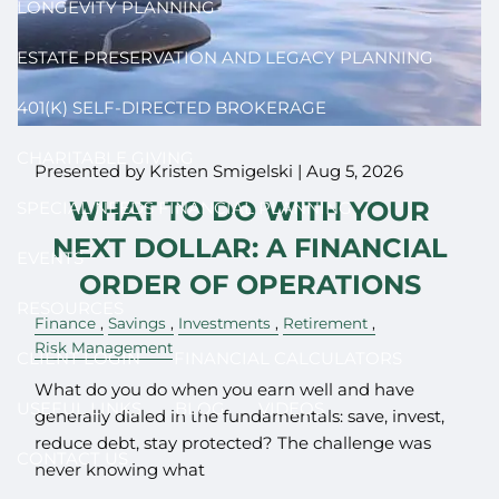
LONGEVITY PLANNING
ESTATE PRESERVATION AND LEGACY PLANNING
401(K) SELF-DIRECTED BROKERAGE
CHARITABLE GIVING
Presented by Kristen Smigelski |
Aug 5, 2026
WHAT TO DO WITH YOUR
SPECIAL NEEDS FINANCIAL PLANNING
NEXT DOLLAR: A FINANCIAL
EVENTS
ORDER OF OPERATIONS
RESOURCES
Finance
Savings
Investments
Retirement
Risk Management
CLIENT LOGIN
FINANCIAL CALCULATORS
What do you do when you earn well and have
USEFUL LINKS
BLOG
VIDEOS
generally dialed in the fundamentals: save, invest,
reduce debt, stay protected? The challenge was
CONTACT US
never knowing what