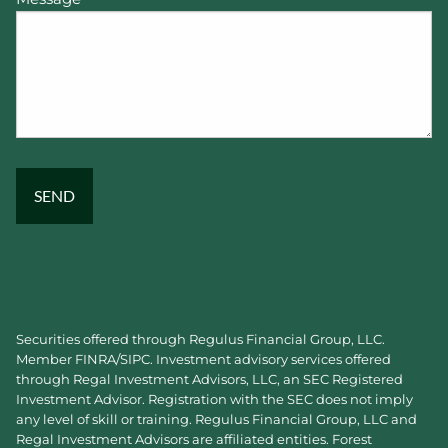
Securities offered through Regulus Financial Group, LLC.
Member
FINRA
/
SIPC
. Investment advisory services offered
through Regal Investment Advisors, LLC, an SEC Registered
Investment Advisor. Registration with the SEC does not imply
any level of skill or training. Regulus Financial Group, LLC and
Regal Investment Advisors are affiliated entities. Forest