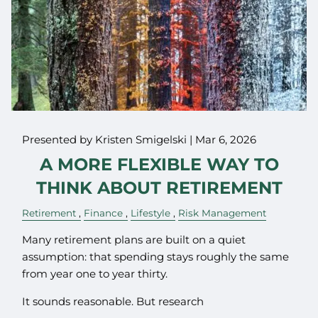
Presented by Kristen Smigelski |
Mar 6, 2026
A MORE FLEXIBLE WAY TO
THINK ABOUT RETIREMENT
Retirement
Finance
Lifestyle
Risk Management
Many retirement plans are built on a quiet
assumption: that spending stays roughly the same
from year one to year thirty.
It sounds reasonable. But research