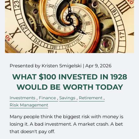
Presented by Kristen Smigelski |
Apr 9, 2026
WHAT $100 INVESTED IN 1928
WOULD BE WORTH TODAY
Investments
Finance
Savings
Retirement
Risk Management
Many people think the biggest risk with money is
losing it. A bad investment. A market crash. A bet
that doesn't pay off.