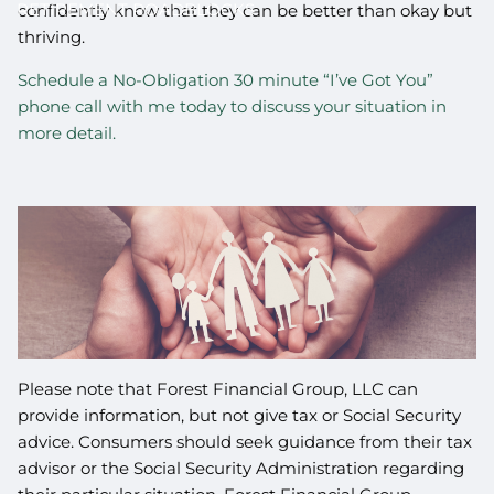
RETIREMENT ROADBLOCKS
confidently know that they can be better than okay but
thriving.
Schedule a No-Obligation 30 minute “I’ve Got You”
phone call with me today to discuss your situation in
more detail.
Please note that Forest Financial Group, LLC can
provide information, but not give tax or Social Security
advice. Consumers should seek guidance from their tax
advisor or the Social Security Administration regarding