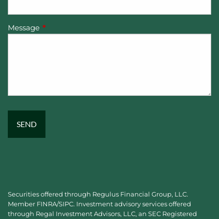
Message
This field is required.
Securities offered through Regulus Financial Group, LLC.
Member
FINRA
/
SIPC
. Investment advisory services offered
through Regal Investment Advisors, LLC, an SEC Registered