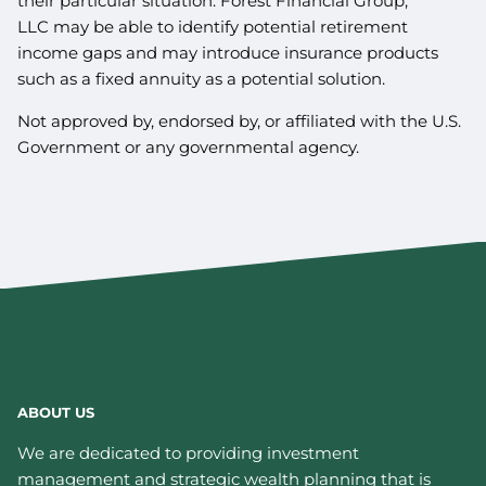
their particular situation. Forest Financial Group,
LLC may be able to identify potential retirement
income gaps and may introduce insurance products
such as a fixed annuity as a potential solution.
Not approved by, endorsed by, or affiliated with the U.S.
Government or any governmental agency.
ABOUT US
We are dedicated to providing investment
management and strategic wealth planning that is