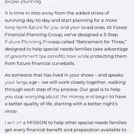
proper planning.
LONGEVITY PLANNING
It is time to step away from the added stress of
ESTATE PRESERVATION AND LEGACY PLANNING
surviving day-to-day and start planning for a more
long-term future for you and your loved ones. At Forest
401(K) SELF-DIRECTED BROKERAGE
Financial Planning Group, we’ve designed a 3-Step
Future Planning Process called “Retirement for Three,”
CHARITABLE GIVING
designed to help special needs families take advantage
SPECIAL NEEDS FINANCIAL PLANNING
of government tax benefits now while protecting them
from future financial curveballs.
EVENTS
As someone that has lived in your shoes – and speaks
your language – we will work closely together, walking
RESOURCES
through each step of my process. Our goal is to help
CLIENT LOGIN
FINANCIAL CALCULATORS
you stop worrying about the money and begin to have
a better quality of life, starting with a better night’s
USEFUL LINKS
BLOG
VIDEOS
sleep.
I am on a MISSION to help other special needs families
CONTACT US
get every financial benefit and preparation available to