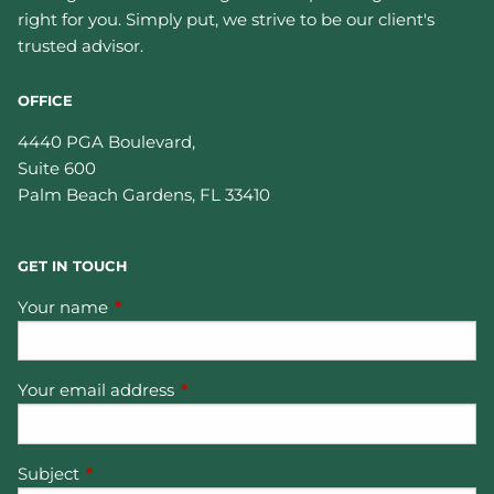
right for you. Simply put, we strive to be our client's
trusted advisor.
OFFICE
4440 PGA Boulevard,
Suite 600
Palm Beach Gardens
,
FL
33410
GET IN TOUCH
Your name
This field is required.
Your email address
This field is required.
Subject
This field is required.