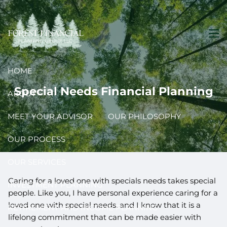
Skip to main content
men
HOME
Special Needs Financial Planning
ABOUT
MEET YOUR ADVISOR
OUR PHILOSOPHY
OUR PROCESS
OUR SERVICES
Caring for a loved one with specials needs takes special
INVESTMENT PLANNING
people. Like you, I have personal experience caring for a
loved one with special needs, and I know that it is a
RETIREMENT AND INCOME PLANNING
lifelong commitment that can be made easier with