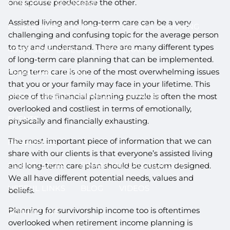
one spouse predecease the other.
LONGEVITY PLANNING
Assisted living and long-term care can be a very
ESTATE PRESERVATION AND LEGACY PLANNING
challenging and confusing topic for the average person
to try and understand. There are many different types
401(K) SELF-DIRECTED BROKERAGE
of long-term care planning that can be implemented.
Long term care is one of the most overwhelming issues
CHARITABLE GIVING
that you or your family may face in your lifetime. This
SPECIAL NEEDS FINANCIAL PLANNING
piece of the financial planning puzzle is often the most
overlooked and costliest in terms of emotionally,
EVENTS
physically and financially exhausting.
The most important piece of information that we can
RESOURCES
share with our clients is that everyone’s assisted living
CLIENT LOGIN
FINANCIAL CALCULATORS
and long-term care plan should be custom designed.
We all have different potential needs, values and
USEFUL LINKS
BLOG
VIDEOS
beliefs.
Planning for survivorship income too is oftentimes
CONTACT US
overlooked when retirement income planning is