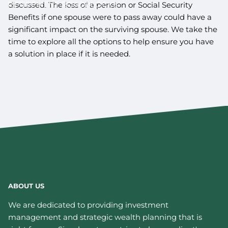
RETIREMENT ROADBLOCKS
discussed. The loss of a pension or Social Security
Benefits if one spouse were to pass away could have a
significant impact on the surviving spouse. We take the
time to explore all the options to help ensure you have
a solution in place if it is needed.
ABOUT US
We are dedicated to providing investment
management and strategic wealth planning that is