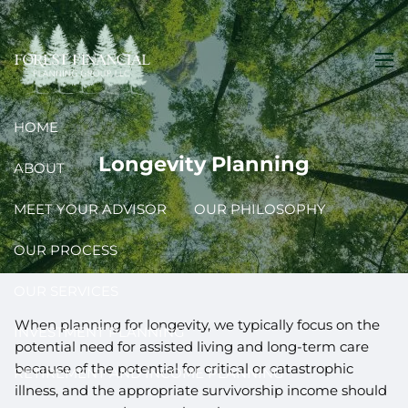
Skip to main content
men
HOME
Longevity Planning
ABOUT
MEET YOUR ADVISOR
OUR PHILOSOPHY
OUR PROCESS
OUR SERVICES
When planning for longevity, we typically focus on the
INVESTMENT PLANNING
potential need for assisted living and long-term care
because of the potential for critical or catastrophic
RETIREMENT AND INCOME PLANNING
illness, and the appropriate survivorship income should