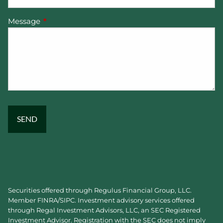
Message
This field is required.
Securities offered through Regulus Financial Group, LLC.
Member
FINRA
/
SIPC
. Investment advisory services offered
through Regal Investment Advisors, LLC, an SEC Registered
Investment Advisor. Registration with the SEC does not imply