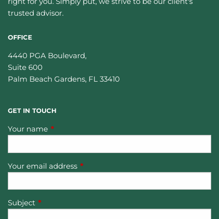
right for you. Simply put, we strive to be our client's
trusted advisor.
OFFICE
4440 PGA Boulevard,
Suite 600
Palm Beach Gardens
,
FL
33410
GET IN TOUCH
Your name
This field is required.
Your email address
This field is required.
Subject
This field is required.