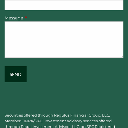
Message
This field is required.
Securities offered through Regulus Financial Group, LLC.
Member
FINRA
/
SIPC
. Investment advisory services offered
through Regal Investment Advisors, LLC, an SEC Registered