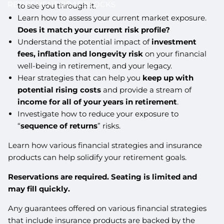
RETIREMENT ROADBLOCKS
to see you through it.
Learn how to assess your current market exposure.
Does it match your current risk profile?
Understand the potential impact of
investment
fees, inflation and longevity risk
on your financial
well-being in retirement, and your legacy.
Hear strategies that can help you
keep up with
potential rising costs
and provide a stream of
income for all of your years in retirement
.
Investigate how to reduce your exposure to
“
sequence of returns
” risks.
Learn how various financial strategies and insurance
products can help solidify your retirement goals.
Reservations are required. Seating is limited and
may fill quickly.
Any guarantees offered on various financial strategies
that include insurance products are backed by the