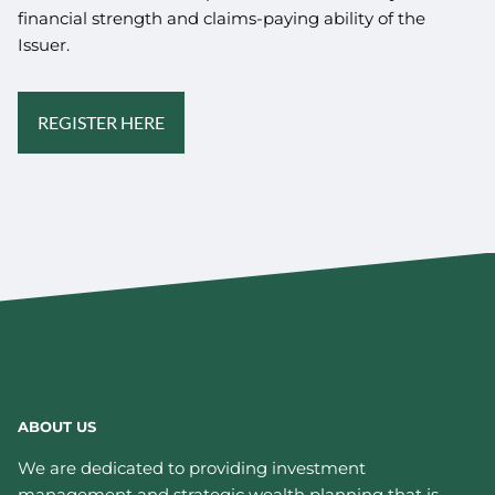
financial strength and claims-paying ability of the
Issuer.
REGISTER HERE
ABOUT US
We are dedicated to providing investment
management and strategic wealth planning that is