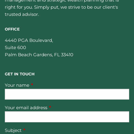
right for you. Simply put, we strive to be our client's
trusted advisor.
OFFICE
4440 PGA Boulevard,
Suite 600
Palm Beach Gardens
,
FL
33410
GET IN TOUCH
Your name
This field is required.
Your email address
This field is required.
Subject
This field is required.