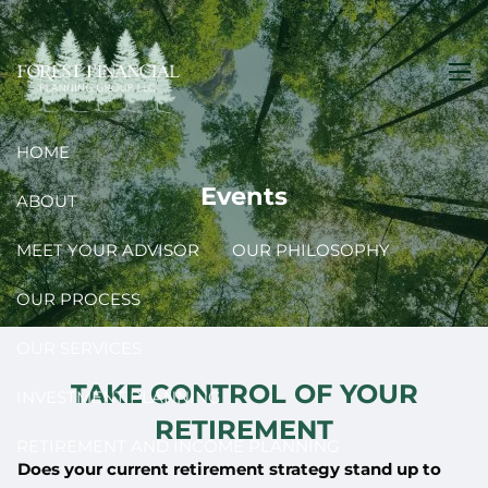
Skip to main content
men
HOME
Events
ABOUT
MEET YOUR ADVISOR
OUR PHILOSOPHY
OUR PROCESS
OUR SERVICES
TAKE CONTROL OF YOUR
INVESTMENT PLANNING
RETIREMENT
RETIREMENT AND INCOME PLANNING
Does your current retirement strategy stand up to