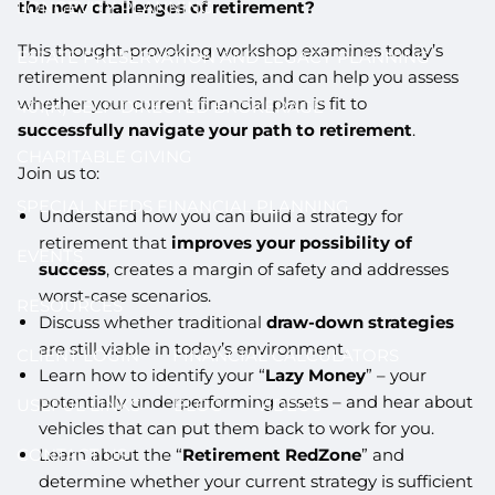
the new challenges of retirement?
LONGEVITY PLANNING
This thought-provoking workshop examines today’s
ESTATE PRESERVATION AND LEGACY PLANNING
retirement planning realities, and can help you assess
whether your current financial plan is fit to
401(K) SELF-DIRECTED BROKERAGE
successfully navigate your path to retirement
.
CHARITABLE GIVING
Join us to:
SPECIAL NEEDS FINANCIAL PLANNING
Understand how you can build a strategy for
retirement that
improves your possibility of
EVENTS
success
, creates a margin of safety and addresses
worst-case scenarios.
RESOURCES
Discuss whether traditional
draw-down strategies
are still viable in today’s environment.
CLIENT LOGIN
FINANCIAL CALCULATORS
Learn how to identify your “
Lazy Money
” – your
potentially underperforming assets – and hear about
USEFUL LINKS
BLOG
VIDEOS
vehicles that can put them back to work for you.
Learn about the “
Retirement RedZone
” and
CONTACT US
determine whether your current strategy is sufficient