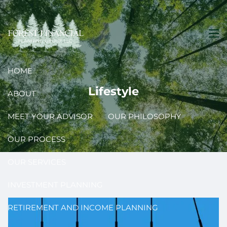
Skip to main content
men
HOME
Lifestyle
ABOUT
MEET YOUR ADVISOR
OUR PHILOSOPHY
OUR PROCESS
OUR SERVICES
INVESTMENT PLANNING
RETIREMENT AND INCOME PLANNING