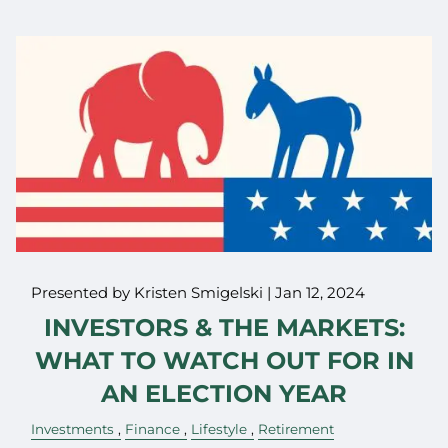
Presented by Kristen Smigelski |
Jan 12, 2024
INVESTORS & THE MARKETS:
WHAT TO WATCH OUT FOR IN
AN ELECTION YEAR
Investments
Finance
Lifestyle
Retirement