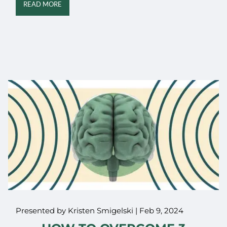
READ MORE
Presented by Kristen Smigelski |
Feb 9, 2024