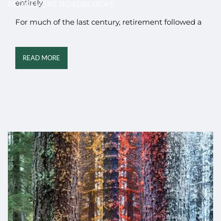
entirely.
RETIREMENT ROADBLOCKS
For much of the last century, retirement followed a
READ MORE