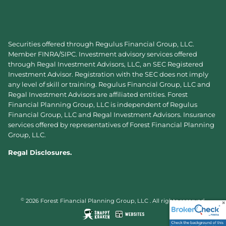
Securities offered through Regulus Financial Group, LLC.
Member
FINRA
/
SIPC
. Investment advisory services offered
through Regal Investment Advisors, LLC, an SEC Registered
Investment Advisor. Registration with the SEC does not imply
any level of skill or training. Regulus Financial Group, LLC and
Regal Investment Advisors are affiliated entities. Forest
Financial Planning Group, LLC is independent of Regulus
Financial Group, LLC and Regal Investment Advisors. Insurance
services offered by representatives of Forest Financial Planning
Group, LLC.
Regal Disclosures.
©
2026 Forest Financial Planning Group, LLC . All rights reserved.