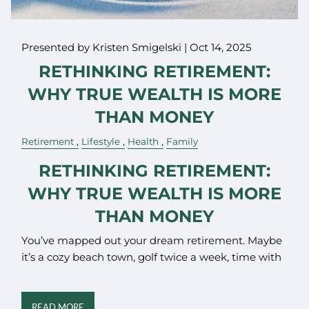
Presented by Kristen Smigelski |
Oct 14, 2025
RETHINKING RETIREMENT:
WHY TRUE WEALTH IS MORE
THAN MONEY
Retirement
Lifestyle
Health
Family
RETHINKING RETIREMENT:
WHY TRUE WEALTH IS MORE
THAN MONEY
You’ve mapped out your dream retirement. Maybe
it’s a cozy beach town, golf twice a week, time with
READ MORE