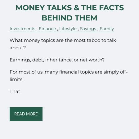
MONEY TALKS & THE FACTS
BEHIND THEM
Investments
Finance
Lifestyle
Savings
Family
What money topics are the most taboo to talk
about?
Earnings, debt, inheritance, or net worth?
For most of us, many financial topics are simply off-
1
limits.
That
READ MORE