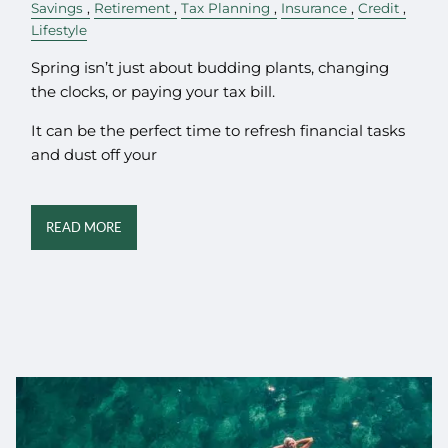
Savings
Retirement
Tax Planning
Insurance
Credit
Lifestyle
Spring isn’t just about budding plants, changing
the clocks, or paying your tax bill.
It can be the perfect time to refresh financial tasks
and dust off your
READ MORE