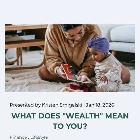
Presented by Kristen Smigelski |
Jan 18, 2026
WHAT DOES "WEALTH" MEAN
TO YOU?
Finance
Lifestyle