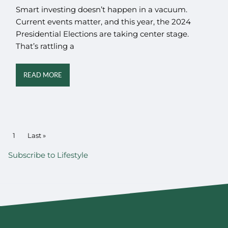
Smart investing doesn’t happen in a vacuum.
Current events matter, and this year, the 2024
Presidential Elections are taking center stage.
That’s rattling a
READ MORE
PAGINATION
Current page
1
Last page
Last »
Subscribe to Lifestyle