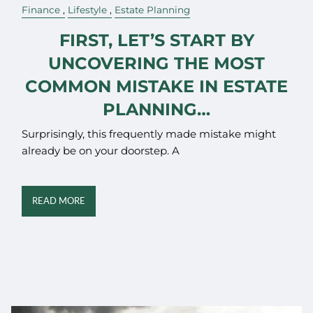
Finance
Lifestyle
Estate Planning
FIRST, LET’S START BY
UNCOVERING THE MOST
COMMON MISTAKE IN ESTATE
PLANNING…
Surprisingly, this frequently made mistake might
already be on your doorstep. A
READ MORE