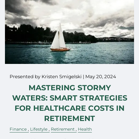
Presented by Kristen Smigelski |
May 20, 2024
MASTERING STORMY
WATERS: SMART STRATEGIES
FOR HEALTHCARE COSTS IN
RETIREMENT
Finance
Lifestyle
Retirement
Health