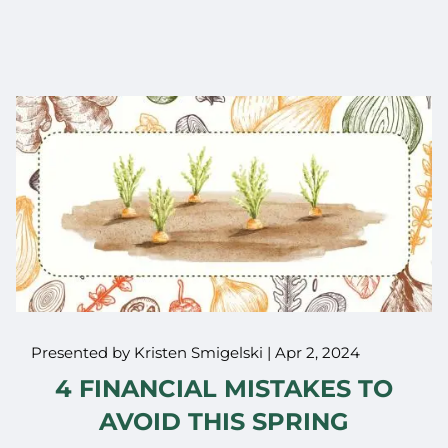
Presented by Kristen Smigelski |
Apr 2, 2024
4 FINANCIAL MISTAKES TO
AVOID THIS SPRING