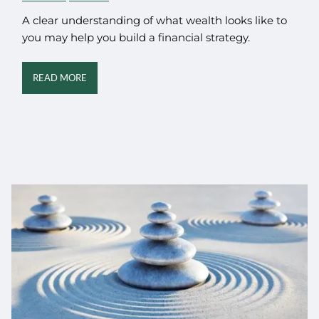
A clear understanding of what wealth looks like to
you may help you build a financial strategy.
READ MORE