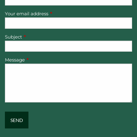
Your email address
This field is required.
Subject
This field is required.
Message
This field is required.