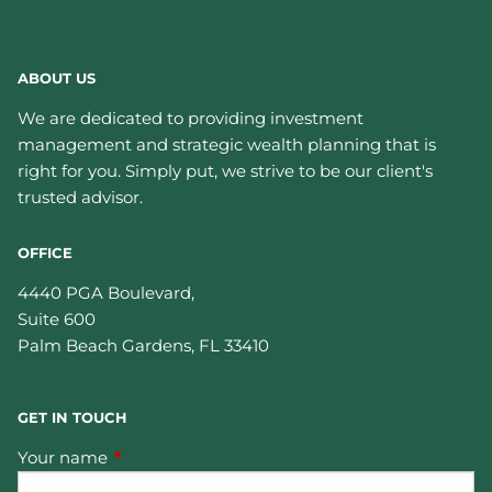
ABOUT US
We are dedicated to providing investment
management and strategic wealth planning that is
right for you. Simply put, we strive to be our client's
trusted advisor.
OFFICE
4440 PGA Boulevard,
Suite 600
Palm Beach Gardens
,
FL
33410
GET IN TOUCH
Your name
This field is required.