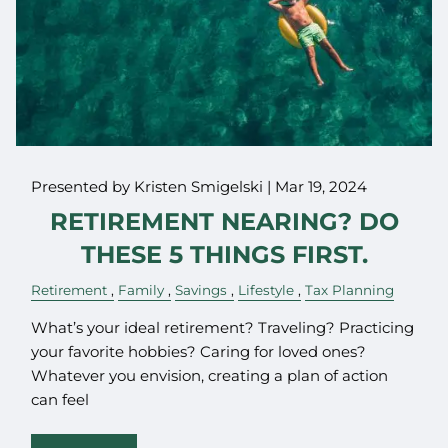
Presented by Kristen Smigelski |
Mar 19, 2024
RETIREMENT NEARING? DO
THESE 5 THINGS FIRST.
Retirement
Family
Savings
Lifestyle
Tax Planning
What’s your ideal retirement? Traveling? Practicing
your favorite hobbies? Caring for loved ones?
Whatever you envision, creating a plan of action
can feel