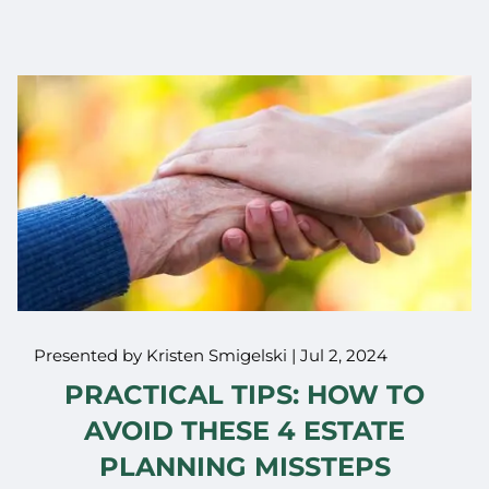
Presented by Kristen Smigelski |
Jul 2, 2024
PRACTICAL TIPS: HOW TO
AVOID THESE 4 ESTATE
PLANNING MISSTEPS