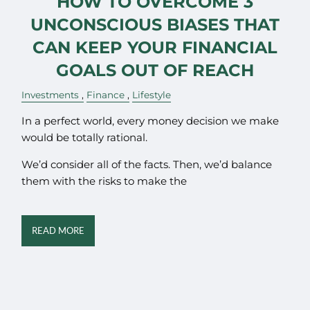
HOW TO OVERCOME 3
UNCONSCIOUS BIASES THAT
CAN KEEP YOUR FINANCIAL
GOALS OUT OF REACH
Investments
Finance
Lifestyle
In a perfect world, every money decision we make
would be totally rational.
We’d consider all of the facts. Then, we’d balance
them with the risks to make the
READ MORE