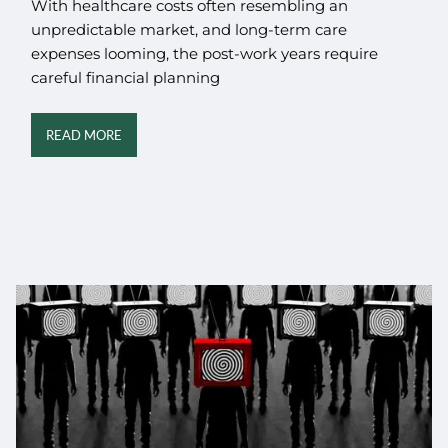
With healthcare costs often resembling an
unpredictable market, and long-term care
expenses looming, the post-work years require
careful financial planning
READ MORE