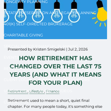
LONGEVITY PLANNING
ESTATE PRESERVATION AND LEGACY PLANNING
401(K) SELF-DIRECTED BROKERAGE
CHARITABLE GIVING
SPECIAL NEEDS FINANCIAL PLANNING
Presented by Kristen Smigelski |
Jul 2, 2026
HOW RETIREMENT HAS
EVENTS
CHANGED OVER THE LAST 75
RESOURCES
YEARS (AND WHAT IT MEANS
CLIENT LOGIN
FINANCIAL CALCULATORS
FOR YOUR PLAN)
USEFUL LINKS
BLOG
VIDEOS
Retirement
Lifestyle
Finance
Retirement used to mean a short, quiet final
CONTACT US
chapter. For many people today, it's something else