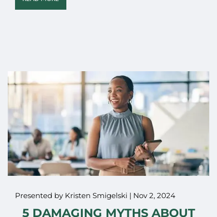
Presented by Kristen Smigelski |
Nov 2, 2024
5 DAMAGING MYTHS ABOUT