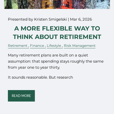
Presented by Kristen Smigelski |
Mar 6, 2026
A MORE FLEXIBLE WAY TO
THINK ABOUT RETIREMENT
Retirement
Finance
Lifestyle
Risk Management
Many retirement plans are built on a quiet
assumption: that spending stays roughly the same
from year one to year thirty.
It sounds reasonable. But research
READ MORE