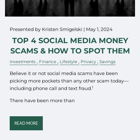
Presented by Kristen Smigelski |
May 1, 2024
TOP 4 SOCIAL MEDIA MONEY
SCAMS & HOW TO SPOT THEM
Investments
Finance
Lifestyle
Privacy
Savings
Believe it or not social media scams have been
picking more pockets than any other scam today––
1
including phone call and text fraud.
There have been more than
READ MORE