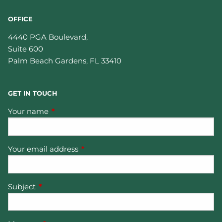
OFFICE
4440 PGA Boulevard,
Suite 600
Palm Beach Gardens
,
FL
33410
GET IN TOUCH
Your name
This field is required.
Your email address
This field is required.
Subject
This field is required.