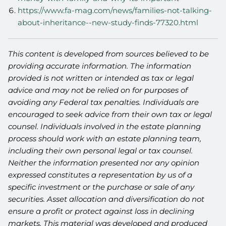
https://www.fa-mag.com/news/families-not-talking-
about-inheritance--new-study-finds-77320.html
This content is developed from sources believed to be
providing accurate information. The information
provided is not written or intended as tax or legal
advice and may not be relied on for purposes of
avoiding any Federal tax penalties. Individuals are
encouraged to seek advice from their own tax or legal
counsel. Individuals involved in the estate planning
process should work with an estate planning team,
including their own personal legal or tax counsel.
Neither the information presented nor any opinion
expressed constitutes a representation by us of a
specific investment or the purchase or sale of any
securities. Asset allocation and diversification do not
ensure a profit or protect against loss in declining
markets. This material was developed and produced