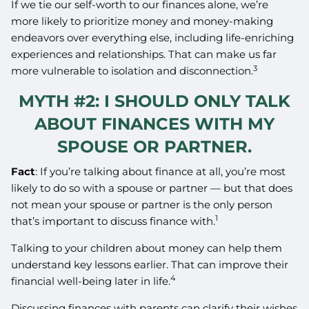
If we tie our self-worth to our finances alone, we’re
more likely to prioritize money and money-making
endeavors over everything else, including life-enriching
experiences and relationships. That can make us far
3
more vulnerable to isolation and disconnection.
MYTH #2: I SHOULD ONLY TALK
ABOUT FINANCES WITH MY
SPOUSE OR PARTNER.
Fact
: If you’re talking about finance at all, you’re most
likely to do so with a spouse or partner — but that does
not mean your spouse or partner is the only person
1
that’s important to discuss finance with.
Talking to your children about money can help them
understand key lessons earlier. That can improve their
4
financial well-being later in life.
Discussing finances with parents can clarify their wishes