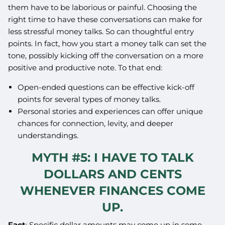
them have to be laborious or painful. Choosing the
right time to have these conversations can make for
less stressful money talks. So can thoughtful entry
points. In fact, how you start a money talk can set the
tone, possibly kicking off the conversation on a more
positive and productive note. To that end:
Open-ended questions can be effective kick-off
points for several types of money talks.
Personal stories and experiences can offer unique
chances for connection, levity, and deeper
understandings.
MYTH #5: I HAVE TO TALK
DOLLARS AND CENTS
WHENEVER FINANCES COME
UP.
Fact
: Specific dollar amounts may come up in some