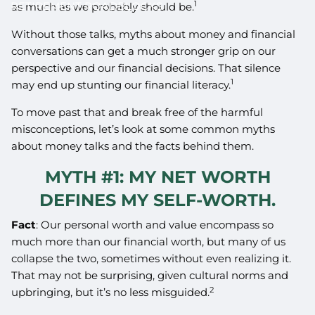
1
RETIREMENT ROADBLOCKS
as much as we probably should be.
Without those talks, myths about money and financial
conversations can get a much stronger grip on our
perspective and our financial decisions. That silence
1
may end up stunting our financial literacy.
To move past that and break free of the harmful
misconceptions, let’s look at some common myths
about money talks and the facts behind them.
MYTH #1: MY NET WORTH
DEFINES MY SELF-WORTH.
Fact
: Our personal worth and value encompass so
much more than our financial worth, but many of us
collapse the two, sometimes without even realizing it.
That may not be surprising, given cultural norms and
2
upbringing, but it’s no less misguided.