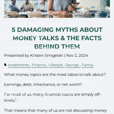
LONGEVITY PLANNING
ESTATE PRESERVATION AND LEGACY PLANNING
401(K) SELF-DIRECTED BROKERAGE
5 DAMAGING MYTHS ABOUT
CHARITABLE GIVING
MONEY TALKS & THE FACTS
BEHIND THEM
SPECIAL NEEDS FINANCIAL PLANNING
Presented by Kristen Smigelski |
Nov 2, 2024
EVENTS
Investments
Finance
Lifestyle
Savings
Family
RESOURCES
What money topics are the most taboo to talk about?
CLIENT LOGIN
FINANCIAL CALCULATORS
Earnings, debt, inheritance, or net worth?
USEFUL LINKS
BLOG
VIDEOS
For most of us, many financial topics are simply off-
1
limits.
CONTACT US
That means that many of us are not discussing money