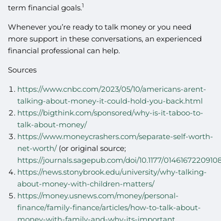
1
term financial goals.
Whenever you’re ready to talk money or you need
more support in these conversations, an experienced
financial professional can help.
Sources
https://www.cnbc.com/2023/05/10/americans-arent-
talking-about-money-it-could-hold-you-back.html
https://bigthink.com/sponsored/why-is-it-taboo-to-
talk-about-money/
https://www.moneycrashers.com/separate-self-worth-
net-worth/
(or original source;
https://journals.sagepub.com/doi/10.1177/0146167220910
https://news.stonybrook.edu/university/why-talking-
about-money-with-children-matters/
https://money.usnews.com/money/personal-
finance/family-finance/articles/how-to-talk-about-
money-with-family-and-why-its-important