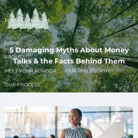
Skip to main content
men
HOME
5 Damaging Myths About Money
ABOUT
Talks & the Facts Behind Them
MEET YOUR ADVISOR
OUR PHILOSOPHY
OUR PROCESS
OUR SERVICES
INVESTMENT PLANNING
RETIREMENT AND INCOME PLANNING