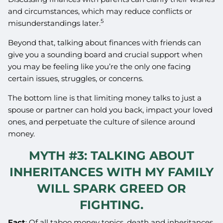
and circumstances, which may reduce conflicts or
5
misunderstandings later.
Beyond that, talking about finances with friends can
give you a sounding board and crucial support when
you may be feeling like you’re the only one facing
certain issues, struggles, or concerns.
The bottom line is that limiting money talks to just a
spouse or partner can hold you back, impact your loved
ones, and perpetuate the culture of silence around
money.
MYTH #3: TALKING ABOUT
INHERITANCES WITH MY FAMILY
WILL SPARK GREED OR
FIGHTING.
Fact
: Of all taboo money topics, death and inheritances