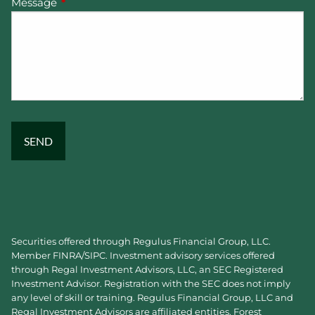
Message
This field is required.
Securities offered through Regulus Financial Group, LLC.
Member
FINRA
/
SIPC
. Investment advisory services offered
through Regal Investment Advisors, LLC, an SEC Registered
Investment Advisor. Registration with the SEC does not imply
any level of skill or training. Regulus Financial Group, LLC and
Regal Investment Advisors are affiliated entities. Forest