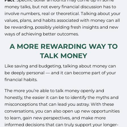
money talks, but not every financial discussion has to
involve numbers, real or theoretical. Talking about your
values, plans, and habits associated with money can all
be rewarding, possibly yielding fresh insights and new
ways of achieving better outcomes.
A MORE REWARDING WAY TO
TALK MONEY
Like saving and budgeting, talking about money can
be deeply personal — and it can become part of your
financial habits.
The more you’re able to talk money openly and
honestly, the easier it can be to identify the myths and
misconceptions that can lead you astray. With these
conversations, you can also open up new opportunities
to learn, gain new perspectives, and make more
informed decisions that can truly support your longer-