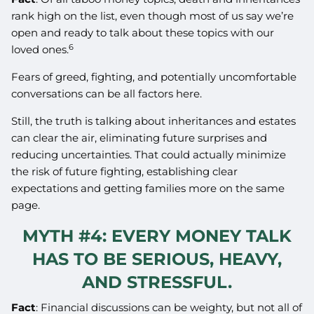
rank high on the list, even though most of us say we’re
open and ready to talk about these topics with our
6
loved ones.
Fears of greed, fighting, and potentially uncomfortable
conversations can be all factors here.
Still, the truth is talking about inheritances and estates
can clear the air, eliminating future surprises and
reducing uncertainties. That could actually minimize
the risk of future fighting, establishing clear
expectations and getting families more on the same
page.
MYTH #4: EVERY MONEY TALK
HAS TO BE SERIOUS, HEAVY,
AND STRESSFUL.
Fact
: Financial discussions can be weighty, but not all of