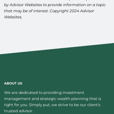
by Advisor Websites to provide information on a topic
that may be of interest. Copyright 2024 Advisor
Websites.
ABOUT US
We are dedicated to providing investment
management and strategic wealth planning that is
right for you. Simply put, we strive to be our client's
trusted advisor.