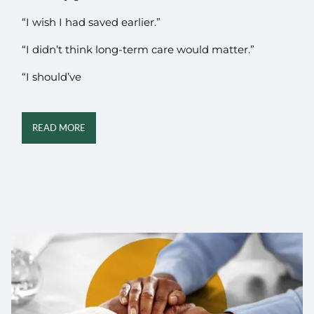
“I wish I had saved earlier.”
“I didn’t think long-term care would matter.”
“I should’ve
READ MORE