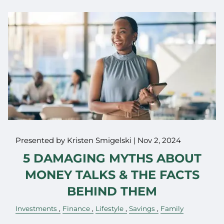
Presented by Kristen Smigelski |
Nov 2, 2024
5 DAMAGING MYTHS ABOUT
MONEY TALKS & THE FACTS
BEHIND THEM
Investments
Finance
Lifestyle
Savings
Family