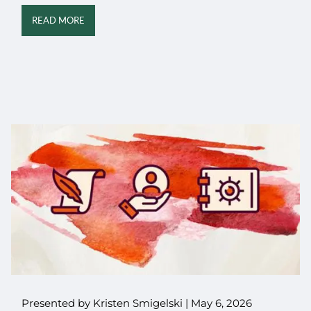
READ MORE
Presented by Kristen Smigelski |
May 6, 2026