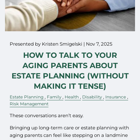
Presented by Kristen Smigelski |
Nov 7, 2025
HOW TO TALK TO YOUR
AGING PARENTS ABOUT
ESTATE PLANNING (WITHOUT
MAKING IT TENSE)
Estate Planning
Family
Health
Disability
Insurance
Risk Management
These conversations aren’t easy.
Bringing up long-term care or estate planning with
aging parents can feel like stepping on a landmine