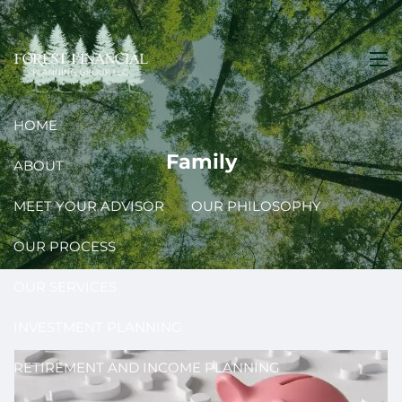
Skip to main content
men
HOME
Family
ABOUT
MEET YOUR ADVISOR
OUR PHILOSOPHY
OUR PROCESS
OUR SERVICES
INVESTMENT PLANNING
RETIREMENT AND INCOME PLANNING