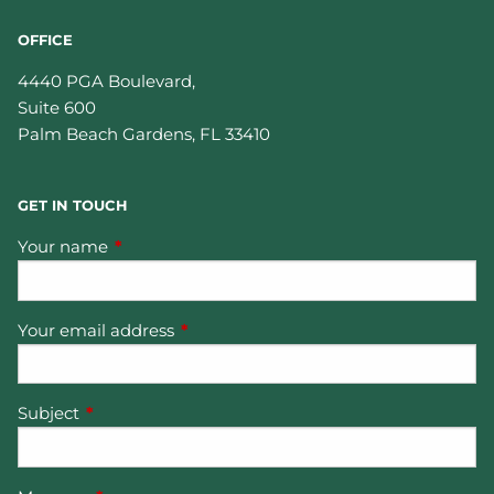
OFFICE
4440 PGA Boulevard,
Suite 600
Palm Beach Gardens
,
FL
33410
GET IN TOUCH
Your name
This field is required.
Your email address
This field is required.
Subject
This field is required.