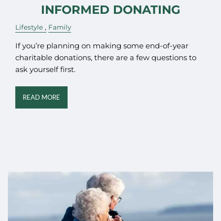
INFORMED DONATING
Lifestyle
Family
If you’re planning on making some end-of-year
charitable donations, there are a few questions to
ask yourself first.
READ MORE