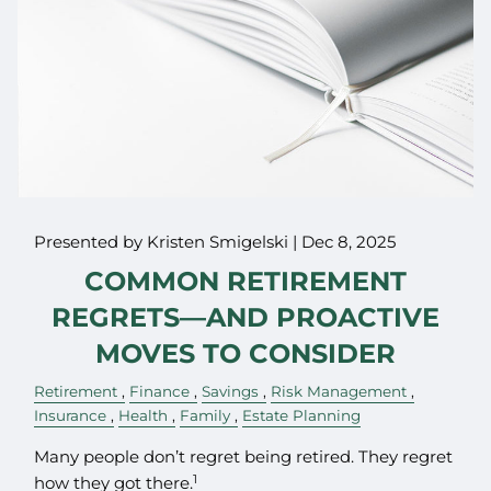
Presented by Kristen Smigelski |
Dec 8, 2025
COMMON RETIREMENT
REGRETS—AND PROACTIVE
MOVES TO CONSIDER
Retirement
Finance
Savings
Risk Management
Insurance
Health
Family
Estate Planning
Many people don’t regret being retired. They regret
1
how they got there.