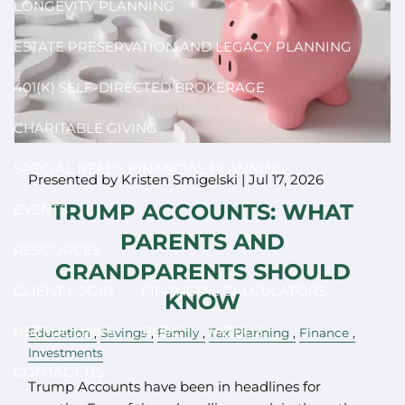
LONGEVITY PLANNING
ESTATE PRESERVATION AND LEGACY PLANNING
401(K) SELF-DIRECTED BROKERAGE
CHARITABLE GIVING
SPECIAL NEEDS FINANCIAL PLANNING
Presented by Kristen Smigelski |
Jul 17, 2026
TRUMP ACCOUNTS: WHAT
EVENTS
PARENTS AND
RESOURCES
GRANDPARENTS SHOULD
CLIENT LOGIN
FINANCIAL CALCULATORS
KNOW
USEFUL LINKS
BLOG
VIDEOS
Education
Savings
Family
Tax Planning
Finance
Investments
CONTACT US
Trump Accounts have been in headlines for