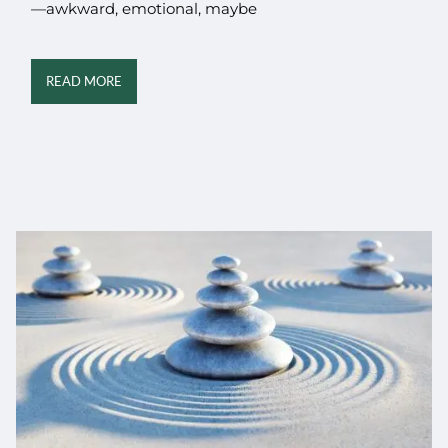
—awkward, emotional, maybe
READ MORE