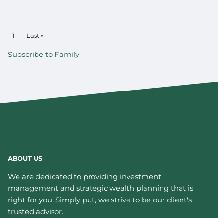
PAGINATION
Current page
1
Last page
Last »
Subscribe to Family
ABOUT US
We are dedicated to providing investment
management and strategic wealth planning that is
right for you. Simply put, we strive to be our client's
trusted advisor.