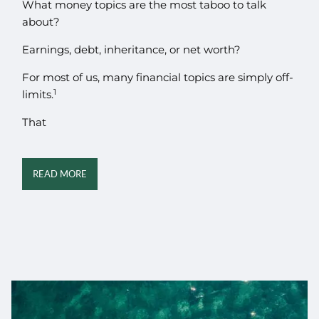
What money topics are the most taboo to talk
about?
Earnings, debt, inheritance, or net worth?
For most of us, many financial topics are simply off-
1
limits.
That
READ MORE