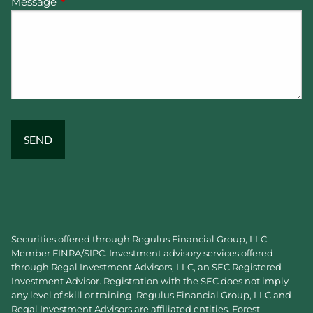
Message
This field is required.
Securities offered through Regulus Financial Group, LLC.
Member
FINRA
/
SIPC
. Investment advisory services offered
through Regal Investment Advisors, LLC, an SEC Registered
Investment Advisor. Registration with the SEC does not imply
any level of skill or training. Regulus Financial Group, LLC and
Regal Investment Advisors are affiliated entities. Forest