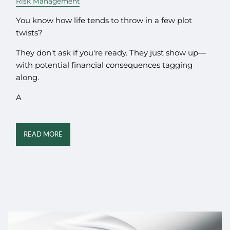
Risk Management
You know how life tends to throw in a few plot
twists?
They don't ask if you're ready. They just show up—
with potential financial consequences tagging
along.
A
READ MORE