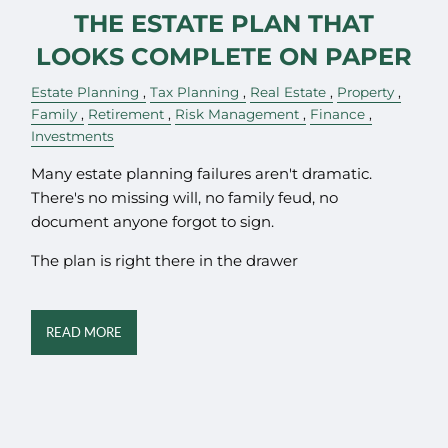
THE ESTATE PLAN THAT
LOOKS COMPLETE ON PAPER
Estate Planning
Tax Planning
Real Estate
Property
Family
Retirement
Risk Management
Finance
Investments
Many estate planning failures aren't dramatic.
There's no missing will, no family feud, no
document anyone forgot to sign.
The plan is right there in the drawer
READ MORE