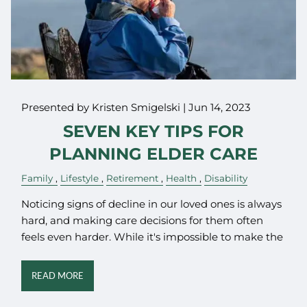
Presented by Kristen Smigelski |
Jun 14, 2023
SEVEN KEY TIPS FOR
PLANNING ELDER CARE
Family
Lifestyle
Retirement
Health
Disability
Noticing signs of decline in our loved ones is always
hard, and making care decisions for them often
feels even harder. While it's impossible to make the
READ MORE