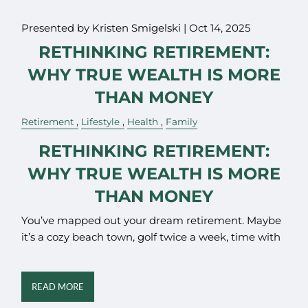
Presented by Kristen Smigelski |
Oct 14, 2025
RETHINKING RETIREMENT:
WHY TRUE WEALTH IS MORE
THAN MONEY
Retirement
Lifestyle
Health
Family
RETHINKING RETIREMENT:
WHY TRUE WEALTH IS MORE
THAN MONEY
You’ve mapped out your dream retirement. Maybe
it’s a cozy beach town, golf twice a week, time with
READ MORE