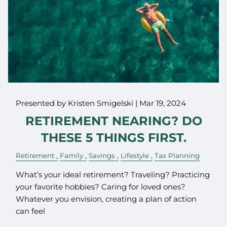
Presented by Kristen Smigelski |
Mar 19, 2024
RETIREMENT NEARING? DO
THESE 5 THINGS FIRST.
Retirement
Family
Savings
Lifestyle
Tax Planning
What’s your ideal retirement? Traveling? Practicing
your favorite hobbies? Caring for loved ones?
Whatever you envision, creating a plan of action
can feel