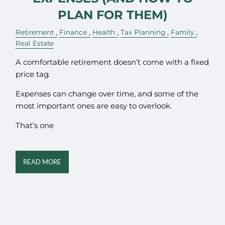
PLAN FOR THEM)
Retirement
Finance
Health
Tax Planning
Family
Real Estate
A comfortable retirement doesn’t come with a fixed
price tag.
Expenses can change over time, and some of the
most important ones are easy to overlook.
That’s one
READ MORE