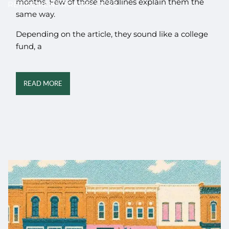
months. Few of those headlines explain them the
RETIREMENT ROADBLOCKS
same way.
Depending on the article, they sound like a college
fund, a
READ MORE