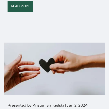
READ MORE
Presented by Kristen Smigelski |
Jan 2, 2024