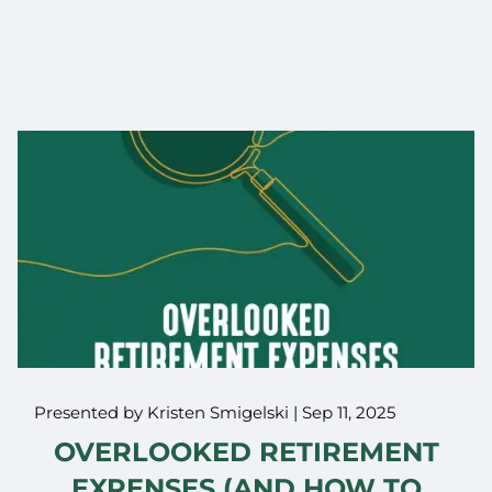
Presented by Kristen Smigelski |
Sep 11, 2025
OVERLOOKED RETIREMENT
EXPENSES (AND HOW TO