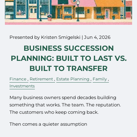
Presented by Kristen Smigelski |
Jun 4, 2026
BUSINESS SUCCESSION
PLANNING: BUILT TO LAST VS.
BUILT TO TRANSFER
Finance
Retirement
Estate Planning
Family
Investments
Many business owners spend decades building
something that works. The team. The reputation.
The customers who keep coming back.
Then comes a quieter assumption