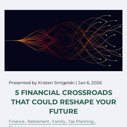
Presented by Kristen Smigelski |
Jan 6, 2026
5 FINANCIAL CROSSROADS
THAT COULD RESHAPE YOUR
FUTURE
Finance
Retirement
Family
Tax Planning