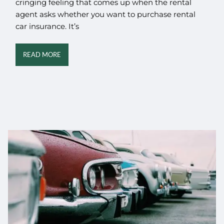
cringing feeling that comes up when the rental
agent asks whether you want to purchase rental
car insurance. It’s
READ MORE