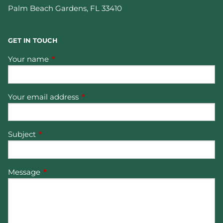
Palm Beach Gardens
,
FL
33410
GET IN TOUCH
Your name
This field is required.
Your email address
This field is required.
Subject
This field is required.
Message
This field is required.