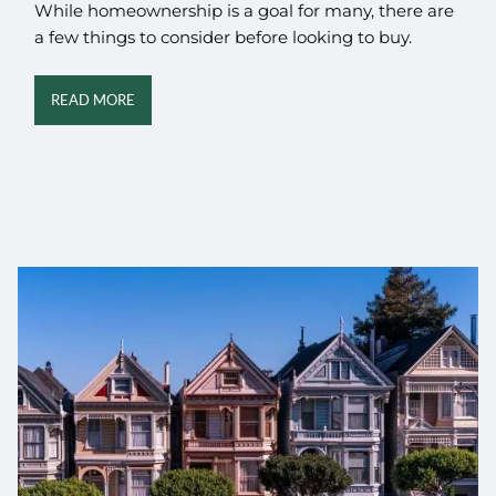
While homeownership is a goal for many, there are
a few things to consider before looking to buy.
READ MORE