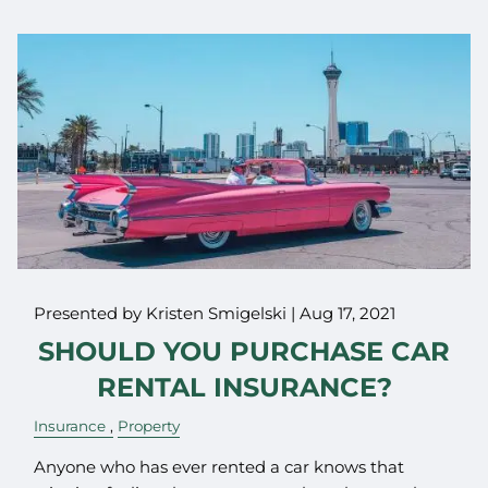
Presented by Kristen Smigelski |
Aug 17, 2021
SHOULD YOU PURCHASE CAR
RENTAL INSURANCE?
Insurance
Property
Anyone who has ever rented a car knows that