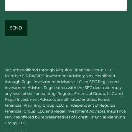
Securities offered through Regulus Financial Group, LLC.
Member
FINRA
/
SIPC
. Investment advisory services offered
through Regal Investment Advisors, LLC, an SEC Registered
Investment Advisor. Registration with the SEC does not imply
any level of skill or training. Regulus Financial Group, LLC and
Regal Investment Advisors are affiliated entities. Forest
Financial Planning Group, LLC is independent of Regulus
Financial Group, LLC and Regal Investment Advisors. Insurance
services offered by representatives of Forest Financial Planning
Group, LLC.