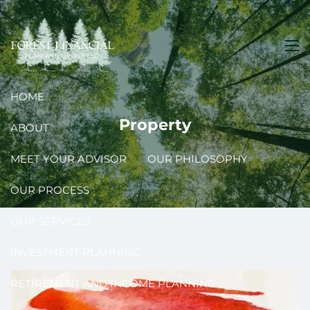
Skip to main content
men
HOME
Property
ABOUT
MEET YOUR ADVISOR
OUR PHILOSOPHY
OUR PROCESS
OUR SERVICES
INVESTMENT PLANNING
RETIREMENT AND INCOME PLANNING