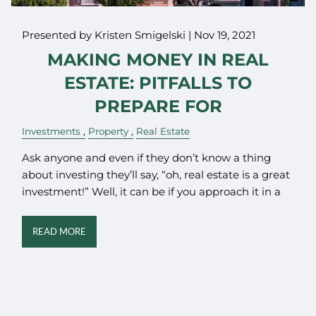
Presented by Kristen Smigelski |
Nov 19, 2021
MAKING MONEY IN REAL
ESTATE: PITFALLS TO
PREPARE FOR
Investments
Property
Real Estate
Ask anyone and even if they don’t know a thing
about investing they’ll say, “oh, real estate is a great
investment!” Well, it can be if you approach it in a
READ MORE