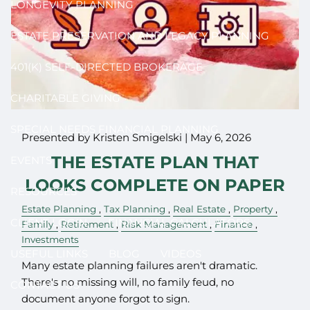
LONGEVITY PLANNING
ESTATE PRESERVATION AND LEGACY PLANNING
401(K) SELF-DIRECTED BROKERAGE
CHARITABLE GIVING
SPECIAL NEEDS FINANCIAL PLANNING
Presented by Kristen Smigelski |
May 6, 2026
THE ESTATE PLAN THAT
EVENTS
LOOKS COMPLETE ON PAPER
RESOURCES
Estate Planning
Tax Planning
Real Estate
Property
CLIENT LOGIN
FINANCIAL CALCULATORS
Family
Retirement
Risk Management
Finance
Investments
USEFUL LINKS
BLOG
VIDEOS
Many estate planning failures aren't dramatic.
There's no missing will, no family feud, no
CONTACT US
document anyone forgot to sign.