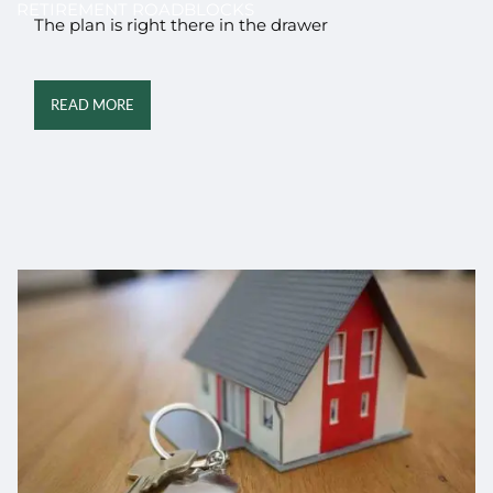
RETIREMENT ROADBLOCKS
The plan is right there in the drawer
READ MORE