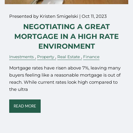
Presented by Kristen Smigelski |
Oct 11, 2023
NEGOTIATING A GREAT
MORTGAGE IN A HIGH RATE
ENVIRONMENT
Investments
Property
Real Estate
Finance
Mortgage rates have risen above 7%, leaving many
buyers feeling like a reasonable mortgage is out of
reach. While current rates look high compared to
the ultra
READ MORE