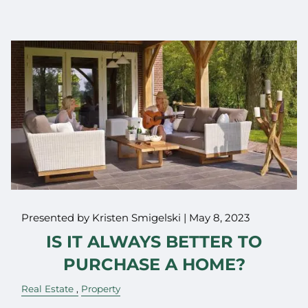
Presented by Kristen Smigelski |
May 8, 2023
IS IT ALWAYS BETTER TO
PURCHASE A HOME?
Real Estate
Property