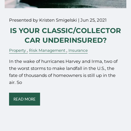
Presented by Kristen Smigelski |
Jun 25, 2021
IS YOUR CLASSIC/COLLECTOR
CAR UNDERINSURED?
Property
Risk Management
Insurance
In the wake of hurricanes Harvey and Irma, two of
the worst storms to make landfall in the U.S., the
fate of thousands of homeowners is still up in the
air. So
READ MORE