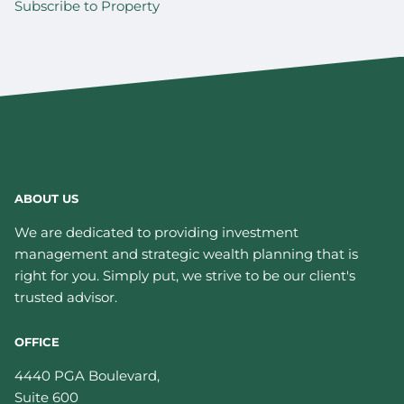
Subscribe to Property
ABOUT US
We are dedicated to providing investment
management and strategic wealth planning that is
right for you. Simply put, we strive to be our client's
trusted advisor.
OFFICE
4440 PGA Boulevard,
Suite 600