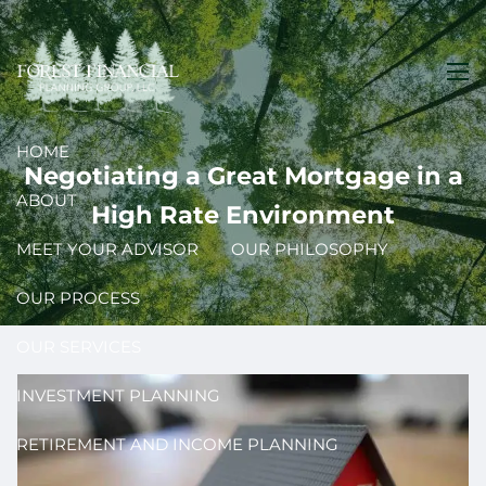
Skip to main content
men
HOME
Negotiating a Great Mortgage in a
ABOUT
High Rate Environment
MEET YOUR ADVISOR
OUR PHILOSOPHY
OUR PROCESS
OUR SERVICES
INVESTMENT PLANNING
RETIREMENT AND INCOME PLANNING