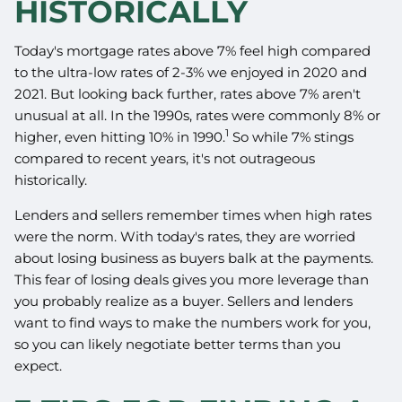
HISTORICALLY
Today's mortgage rates above 7% feel high compared
to the ultra-low rates of 2-3% we enjoyed in 2020 and
2021. But looking back further, rates above 7% aren't
unusual at all. In the 1990s, rates were commonly 8% or
1
higher, even hitting 10% in 1990.
So while 7% stings
compared to recent years, it's not outrageous
historically.
Lenders and sellers remember times when high rates
were the norm. With today's rates, they are worried
about losing business as buyers balk at the payments.
This fear of losing deals gives you more leverage than
you probably realize as a buyer. Sellers and lenders
want to find ways to make the numbers work for you,
so you can likely negotiate better terms than you
expect.