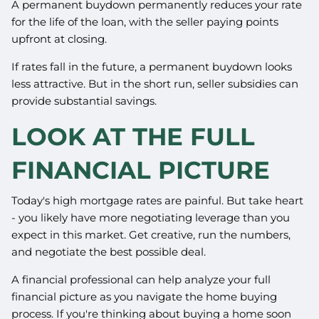
A permanent buydown permanently reduces your rate
for the life of the loan, with the seller paying points
upfront at closing.
If rates fall in the future, a permanent buydown looks
less attractive. But in the short run, seller subsidies can
provide substantial savings.
LOOK AT THE FULL
FINANCIAL PICTURE
Today's high mortgage rates are painful. But take heart
- you likely have more negotiating leverage than you
expect in this market. Get creative, run the numbers,
and negotiate the best possible deal.
A financial professional can help analyze your full
financial picture as you navigate the home buying
process. If you're thinking about buying a home soon