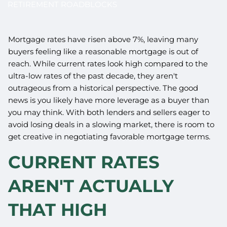
RETIREMENT ROADBLOCKS
Mortgage rates have risen above 7%, leaving many
buyers feeling like a reasonable mortgage is out of
reach. While current rates look high compared to the
ultra-low rates of the past decade, they aren't
outrageous from a historical perspective. The good
news is you likely have more leverage as a buyer than
you may think. With both lenders and sellers eager to
avoid losing deals in a slowing market, there is room to
get creative in negotiating favorable mortgage terms.
CURRENT RATES
AREN'T ACTUALLY
THAT HIGH