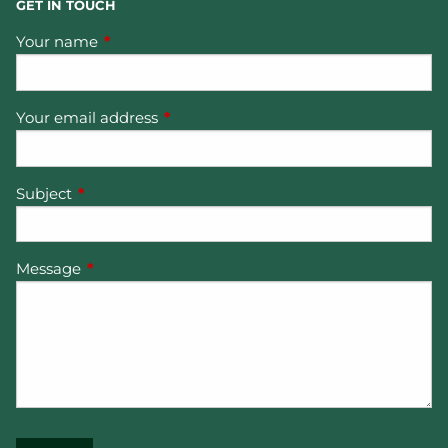
GET IN TOUCH
Your name
This field is required.
Your email address
This field is required.
Subject
This field is required.
Message
This field is required.