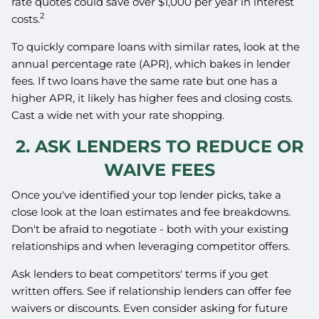
rate quotes could save over $1,000 per year in interest
2
costs.
To quickly compare loans with similar rates, look at the
annual percentage rate (APR), which bakes in lender
fees. If two loans have the same rate but one has a
higher APR, it likely has higher fees and closing costs.
Cast a wide net with your rate shopping.
2. ASK LENDERS TO REDUCE OR
WAIVE FEES
Once you've identified your top lender picks, take a
close look at the loan estimates and fee breakdowns.
Don't be afraid to negotiate - both with your existing
relationships and when leveraging competitor offers.
Ask lenders to beat competitors' terms if you get
written offers. See if relationship lenders can offer fee
waivers or discounts. Even consider asking for future