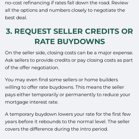
no-cost refinancing if rates fall down the road. Review
all the options and numbers closely to negotiate the
best deal.
3. REQUEST SELLER CREDITS OR
RATE BUYDOWNS
On the seller side, closing costs can be a major expense.
Ask sellers to provide credits or pay closing costs as part
of the offer negotiation.
You may even find some sellers or home builders
willing to offer rate buydowns. This means the seller
pays either temporarily or permanently to reduce your
mortgage interest rate.
A temporary buydown lowers your rate for the first few
years before it rebounds to the normal level. The seller
covers the difference during the intro period.