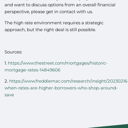
and want to discuss options from an overall financial
perspective, please get in contact with us.
The high rate environment requires a strategic
approach, but the right deal is still possible.
Sources:
1.
https://www.thestreet.com/mortgages/historic-
mortgage-rates-14849606
2.
https://www.freddiemac.com/research/insight/20230216
when-rates-are-higher-borrowers-who-shop-around-
save