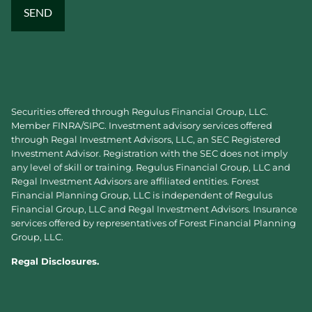
Securities offered through Regulus Financial Group, LLC.
Member
FINRA
/
SIPC
. Investment advisory services offered
through Regal Investment Advisors, LLC, an SEC Registered
Investment Advisor. Registration with the SEC does not imply
any level of skill or training. Regulus Financial Group, LLC and
Regal Investment Advisors are affiliated entities. Forest
Financial Planning Group, LLC is independent of Regulus
Financial Group, LLC and Regal Investment Advisors. Insurance
services offered by representatives of Forest Financial Planning
Group, LLC.
Regal Disclosures.