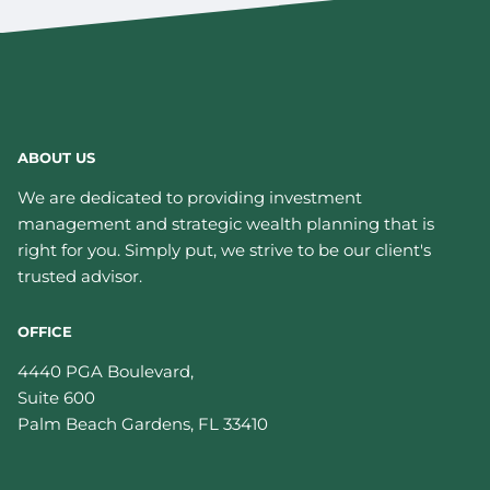
ABOUT US
We are dedicated to providing investment
management and strategic wealth planning that is
right for you. Simply put, we strive to be our client's
trusted advisor.
OFFICE
4440 PGA Boulevard,
Suite 600
Palm Beach Gardens
,
FL
33410