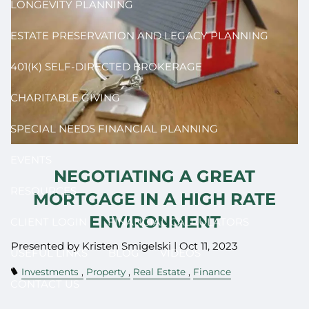
LONGEVITY PLANNING
ESTATE PRESERVATION AND LEGACY PLANNING
401(K) SELF-DIRECTED BROKERAGE
CHARITABLE GIVING
SPECIAL NEEDS FINANCIAL PLANNING
EVENTS
NEGOTIATING A GREAT
RESOURCES
MORTGAGE IN A HIGH RATE
ENVIRONMENT
CLIENT LOGIN
FINANCIAL CALCULATORS
Presented by Kristen Smigelski |
Oct 11, 2023
USEFUL LINKS
BLOG
VIDEOS
Investments
Property
Real Estate
Finance
CONTACT US