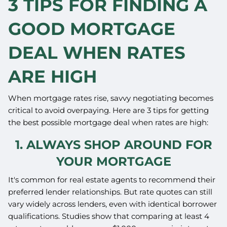
3 TIPS FOR FINDING A
GOOD MORTGAGE
DEAL WHEN RATES
ARE HIGH
When mortgage rates rise, savvy negotiating becomes
critical to avoid overpaying. Here are 3 tips for getting
the best possible mortgage deal when rates are high:
1. ALWAYS SHOP AROUND FOR
YOUR MORTGAGE
It's common for real estate agents to recommend their
preferred lender relationships. But rate quotes can still
vary widely across lenders, even with identical borrower
qualifications. Studies show that comparing at least 4