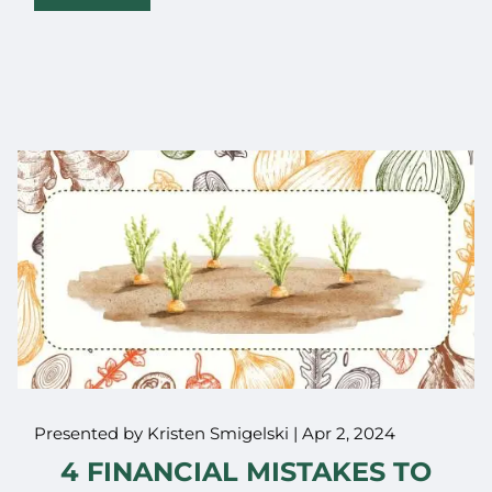
Presented by Kristen Smigelski |
Apr 2, 2024
4 FINANCIAL MISTAKES TO