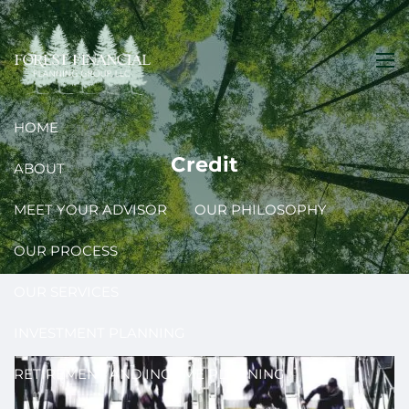
Skip to main content
men
HOME
Credit
ABOUT
MEET YOUR ADVISOR
OUR PHILOSOPHY
OUR PROCESS
OUR SERVICES
INVESTMENT PLANNING
RETIREMENT AND INCOME PLANNING