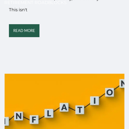
RETIREMENT ROADBLOCKS
This isn't
READ MORE