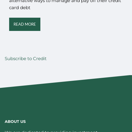
alternative ways to manage and pay off their credit
card debt
READ MORE
Subscribe to Credit
ABOUT US