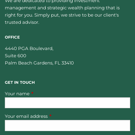
We are dedicated to providing investment
management and strategic wealth planning that is
right for you. Simply put, we strive to be our client's
trusted advisor.
OFFICE
4440 PGA Boulevard,
Suite 600
Palm Beach Gardens
,
FL
33410
GET IN TOUCH
Your name
This field is required.
Your email address
This field is required.