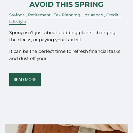
AVOID THIS SPRING
Savings
Retirement
Tax Planning
Insurance
Credit
Lifestyle
Spring isn’t just about budding plants, changing
the clocks, or paying your tax bill.
It can be the perfect time to refresh financial tasks
and dust off your
READ MORE