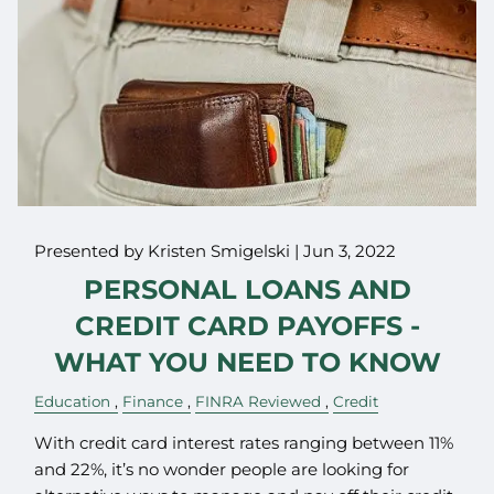
Presented by Kristen Smigelski |
Jun 3, 2022
PERSONAL LOANS AND
CREDIT CARD PAYOFFS -
WHAT YOU NEED TO KNOW
Education
Finance
FINRA Reviewed
Credit
With credit card interest rates ranging between 11%
and 22%, it’s no wonder people are looking for