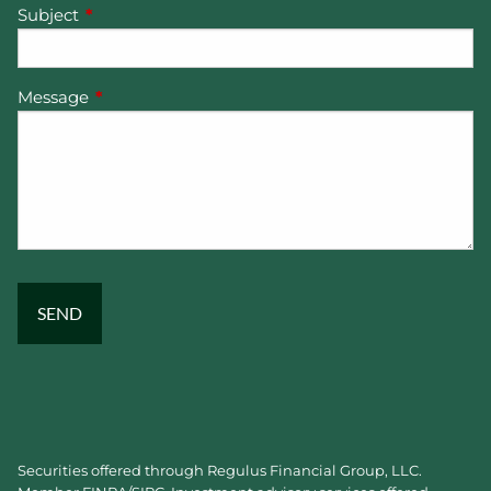
Subject
This field is required.
Message
This field is required.
Securities offered through Regulus Financial Group, LLC.