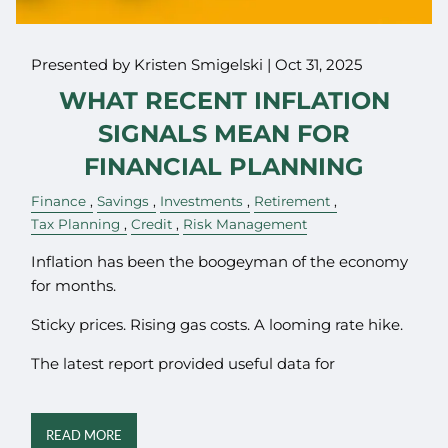
Presented by Kristen Smigelski |
Oct 31, 2025
WHAT RECENT INFLATION
SIGNALS MEAN FOR
FINANCIAL PLANNING
Finance
Savings
Investments
Retirement
Tax Planning
Credit
Risk Management
Inflation has been the boogeyman of the economy
for months.
Sticky prices. Rising gas costs. A looming rate hike.
The latest report provided useful data for
READ MORE