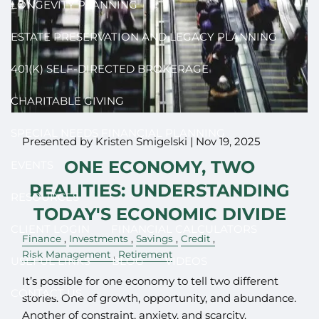
LONGEVITY PLANNING
ESTATE PRESERVATION AND LEGACY PLANNING
401(K) SELF-DIRECTED BROKERAGE
CHARITABLE GIVING
SPECIAL NEEDS FINANCIAL PLANNING
Presented by Kristen Smigelski |
Nov 19, 2025
ONE ECONOMY, TWO
EVENTS
REALITIES: UNDERSTANDING
RESOURCES
TODAY'S ECONOMIC DIVIDE
CLIENT LOGIN
FINANCIAL CALCULATORS
Finance
Investments
Savings
Credit
Risk Management
Retirement
USEFUL LINKS
BLOG
VIDEOS
It’s possible for one economy to tell two different
CONTACT US
stories. One of growth, opportunity, and abundance.
Another of constraint, anxiety, and scarcity.