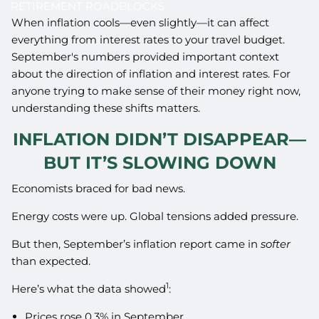
RETIREMENT ROADBLOCKS
When inflation cools—even slightly—it can affect
everything from interest rates to your travel budget.
September's numbers provided important context
about the direction of inflation and interest rates. For
anyone trying to make sense of their money right now,
understanding these shifts matters.
INFLATION DIDN’T DISAPPEAR—
BUT IT’S SLOWING DOWN
Economists braced for bad news.
Energy costs were up. Global tensions added pressure.
But then, September’s inflation report came in
softer
than expected.
1
Here’s what the data showed
:
Prices rose 0.3% in September.