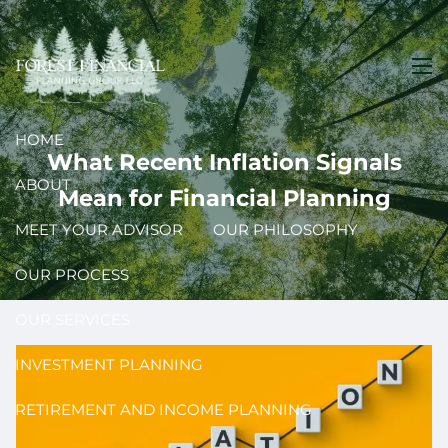
Skip to main content
men
HOME
What Recent Inflation Signals
ABOUT
Mean for Financial Planning
MEET YOUR ADVISOR
OUR PHILOSOPHY
OUR PROCESS
OUR SERVICES
INVESTMENT PLANNING
RETIREMENT AND INCOME PLANNING