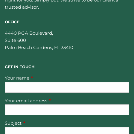
trusted advisor.
OFFICE
4440 PGA Boulevard,
Suite 600
Palm Beach Gardens
,
FL
33410
GET IN TOUCH
Your name
This field is required.
Your email address
This field is required.
Subject
This field is required.