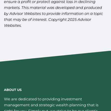
ensure a profit or protect against loss in declining
markets. This material was developed and produced
by Advisor Websites to provide information on a topic
that may be of interest. Copyright 2025 Advisor
Websites.
ABOUT US
We are dedicated to providing investment
management and strategic wealth planning that is
right for you. Simply put, we strive to be our client's