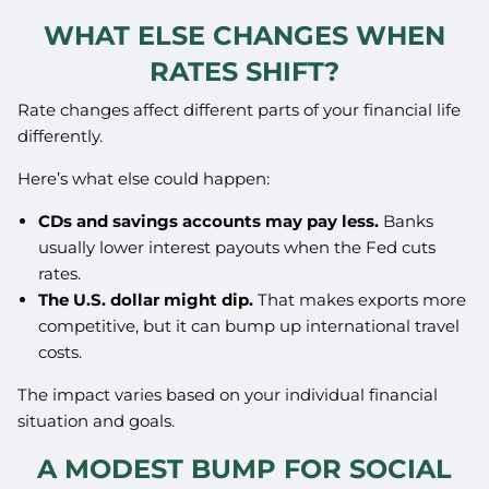
WHAT ELSE CHANGES WHEN
RATES SHIFT?
Rate changes affect different parts of your financial life
differently.
Here’s what else could happen:
CDs and savings accounts may pay less.
Banks
usually lower interest payouts when the Fed cuts
rates.
The U.S. dollar might dip.
That makes exports more
competitive, but it can bump up international travel
costs.
The impact varies based on your individual financial
situation and goals.
A MODEST BUMP FOR SOCIAL