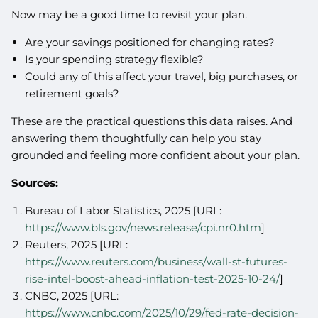
Now may be a good time to revisit your plan.
Are your savings positioned for changing rates?
Is your spending strategy flexible?
Could any of this affect your travel, big purchases, or
retirement goals?
These are the practical questions this data raises. And
answering them thoughtfully can help you stay
grounded and feeling more confident about your plan.
Sources:
Bureau of Labor Statistics, 2025 [URL:
https://www.bls.gov/news.release/cpi.nr0.htm
]
Reuters, 2025 [URL:
https://www.reuters.com/business/wall-st-futures-
rise-intel-boost-ahead-inflation-test-2025-10-24/
]
CNBC, 2025 [URL:
https://www.cnbc.com/2025/10/29/fed-rate-decision-