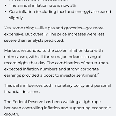
The annual inflation rate is now 3%.
Core inflation (excluding food and energy) also eased
slightly.
Yes, some things—like gas and groceries—got more
expensive. But overall? The price increases were less
severe than analysts predicted.
Markets responded to the cooler inflation data with
enthusiasm, with all three major indexes closing at
record highs that day. The combination of better-than-
expected inflation numbers and strong corporate
2
earnings provided a boost to investor sentiment.
This data influences both monetary policy and personal
financial decisions.
The Federal Reserve has been walking a tightrope
between controlling inflation and supporting economic
growth.