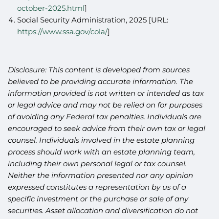
october-2025.html
]
Social Security Administration, 2025 [URL:
https://www.ssa.gov/cola/
]
Disclosure: This content is developed from sources
believed to be providing accurate information. The
information provided is not written or intended as tax
or legal advice and may not be relied on for purposes
of avoiding any Federal tax penalties. Individuals are
encouraged to seek advice from their own tax or legal
counsel. Individuals involved in the estate planning
process should work with an estate planning team,
including their own personal legal or tax counsel.
Neither the information presented nor any opinion
expressed constitutes a representation by us of a
specific investment or the purchase or sale of any
securities. Asset allocation and diversification do not