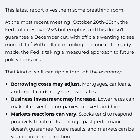
This latest report gives them some breathing room.
At the most recent meeting (October 28th-29th), the
Fed cut rates by 0.25% but emphasized this doesn't
guarantee a December cut, with officials wanting to see
3
more data.
With inflation cooling and one cut already
made, the Fed is taking a measured approach to future
policy decisions.
That kind of shift can ripple through the economy:
Borrowing costs may adjust.
Mortgages, car loans,
and credit cards may see lower rates.
Business investment may increase.
Lower rates can
make it easier for companies to invest and hire.
Markets reactions can vary.
Stocks tend to respond
positively to rate cuts—though past performance
doesn't guarantee future results, and markets can be
volatile in either direction.