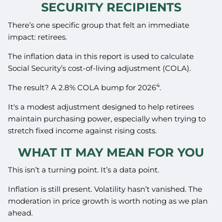
SECURITY RECIPIENTS
There’s one specific group that felt an immediate
impact: retirees.
The inflation data in this report is used to calculate
Social Security’s cost-of-living adjustment (COLA).
4
The result? A 2.8% COLA bump for 2026
.
It's a modest adjustment designed to help retirees
maintain purchasing power, especially when trying to
stretch fixed income against rising costs.
WHAT IT MAY MEAN FOR YOU
This isn’t a turning point. It’s a data point.
Inflation is still present. Volatility hasn’t vanished. The
moderation in price growth is worth noting as we plan
ahead.