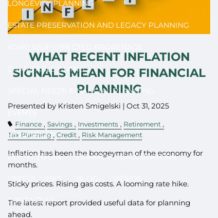
LONGEVITY PLANNING
ESTATE PRESERVATION AND LEGACY PLANNING
401(K) SELF-DIRECTED BROKERAGE
WHAT RECENT INFLATION
CHARITABLE GIVING
SIGNALS MEAN FOR FINANCIAL
PLANNING
SPECIAL NEEDS FINANCIAL PLANNING
Presented by Kristen Smigelski |
Oct 31, 2025
EVENTS
Finance
Savings
Investments
Retirement
RESOURCES
Tax Planning
Credit
Risk Management
Inflation has been the boogeyman of the economy for
CLIENT LOGIN
FINANCIAL CALCULATORS
months.
USEFUL LINKS
BLOG
VIDEOS
Sticky prices. Rising gas costs. A looming rate hike.
CONTACT US
The latest report provided useful data for planning
ahead.