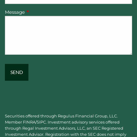
Message
This field is required.
Securities offered through Regulus Financial Group, LLC.
Member
FINRA
/
SIPC
. Investment advisory services offered
through Regal Investment Advisors, LLC, an SEC Registered
Investment Advisor. Registration with the SEC does not imply