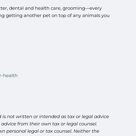
 litter, dental and health care, grooming—every
ring getting another pet on top of any animals you
r-health
is not written or intended as tax or legal advice
advice from their own tax or legal counsel.
n personal legal or tax counsel. Neither the