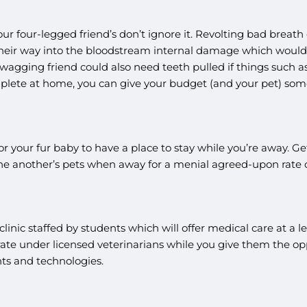
ur four-legged friend’s don’t ignore it. Revolting bad breath
eir way into the bloodstream internal damage which would l
wagging friend could also need teeth pulled if things such as 
plete at home, you can give your budget (and your pet) som
r your fur baby to have a place to stay while you’re away. Ge
ne another’s pets when away for a menial agreed-upon rate o
 a clinic staffed by students which will offer medical care at a 
te under licensed veterinarians while you give them the oppor
nts and technologies.