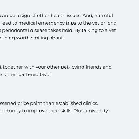
 can be a sign of other health issues. And, harmful
ead to medical emergency trips to the vet or long
periodontal disease takes hold. By talking to a vet
ething worth smiling about.
t together with your other pet-loving friends and
r other bartered favor.
lessened price point than established clinics.
tunity to improve their skills. Plus, university-