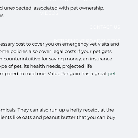
 and unexpected, associated with pet ownership.
VIDEOS
es.
CONTACT US
RETIREMENT ROADBLOCKS
necessary cost to cover you on emergency vet visits and
e policies also cover legal costs if your pet gets
em counterintuitive for saving money, an insurance
 of pet, its health needs, projected life
et compared to rural one. ValuePenguin has a great
pet
icals. They can also run up a hefty receipt at the
ients like oats and peanut butter that you can buy