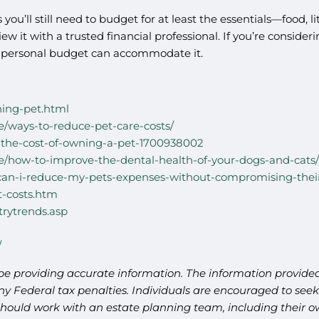
 you’ll still need to budget for at least the essentials—food,
w it with a trusted financial professional. If you’re conside
ly personal budget can accommodate it.
ning-pet.html
/ways-to-reduce-pet-care-costs/
u-the-cost-of-owning-a-pet-1700938002
/how-to-improve-the-dental-health-of-your-dogs-and-cats/
can-i-reduce-my-pets-expenses-without-compromising-thei
-costs.htm
trytrends.asp
/
be providing accurate information. The information provided 
y Federal tax penalties. Individuals are encouraged to seek 
should work with an estate planning team, including their ow