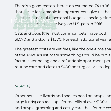
There’s a good reason there’s an estimated 74 to 96 m
that make for adorable Instagrams, pets give us that 
substantial part of a personal budget, especially sin
billion was spent collectively on U.S. pets in 2016.
Cats and dogs (the most common pets) have both firs
$1,070 and a dog is $1,270. For each additional year af
The greatest costs are vet fees, like the one-time sp
of the ASPCA’s estimate some things could be cut, suc
factor in kenneling and a refundable apartment pet 
routine care and close to $400 on surgical visits; dog
(
ASPCA
)
Other pets like lizards and snakes need an ample amo
large kinds) can rack up lifetime bills of over $100k.
and ample grooming and costly care the lifetime cost