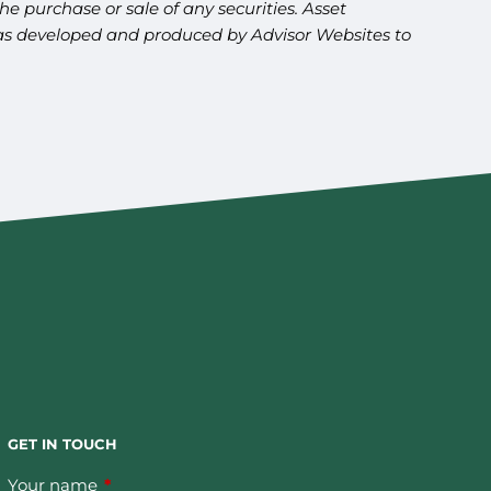
e purchase or sale of any securities. Asset
l was developed and produced by Advisor Websites to
GET IN TOUCH
Your name
This field is required.