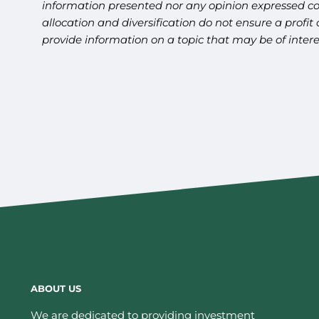
information presented nor any opinion expressed cons
allocation and diversification do not ensure a profi
provide information on a topic that may be of inter
ABOUT US
We are dedicated to providing investment