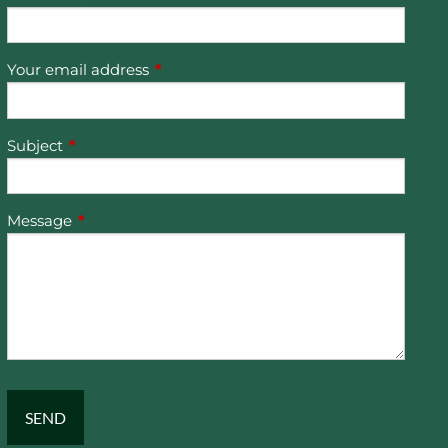
Your email address
This field is required.
Subject
This field is required.
Message
This field is required.