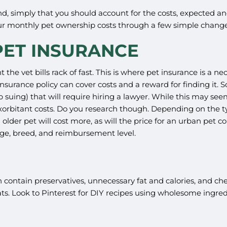
riend, simply that you should account for the costs, expected
your monthly pet ownership costs through a few simple chang
ET INSURANCE
nt the vet bills rack of fast. This is where pet insurance is a 
urance policy can cover costs and a reward for finding it. Som
p suing) that will require hiring a lawyer. While this may se
orbitant costs. Do you research though. Depending on the type
 an older pet will cost more, as will the price for an urban p
 age, breed, and reimbursement level.
ontain preservatives, unnecessary fat and calories, and chem
. Look to Pinterest for DIY recipes using wholesome ingred