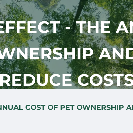
FFECT - THE 
OWNERSHIP AN
REDUCE COST
ANNUAL COST OF PET OWNERSHIP 