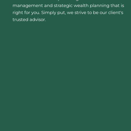
management and strategic wealth planning that is
right for you. Simply put, we strive to be our client's
trusted advisor.