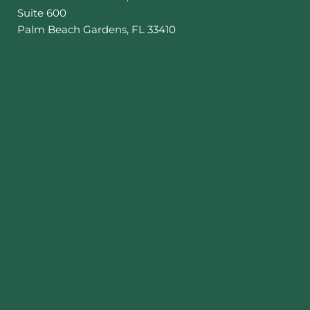
Suite 600
Palm Beach Gardens
,
FL
33410