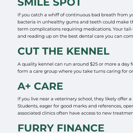
SMILE SPOT
If you catch a whiff of continuous bad breath from yo
bacteria in unhealthy gums and teeth could make th
term complications requiring medications. Your tail-
and reading up on the best dental care you can com
CUT THE KENNEL
A quality kennel can run around $25 or more a day fo
form a care group where you take turns caring for o
A+ CARE
If you live near a veterinary school, they likely offer
Students, eager for good marks and references, opera
associated clinics often have access to new treatme
FURRY FINANCE