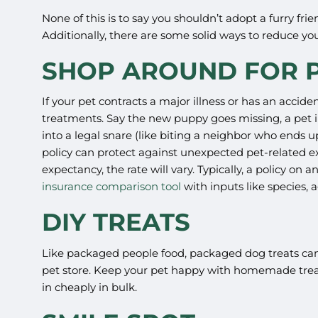
None of this is to say you shouldn’t adopt a furry f
Additionally, there are some solid ways to reduce 
SHOP AROUND FOR P
If your pet contracts a major illness or has an accide
treatments. Say the new puppy goes missing, a pet ins
into a legal snare (like biting a neighbor who ends u
policy can protect against unexpected pet-related ex
expectancy, the rate will vary. Typically, a policy on
insurance comparison tool
with inputs like species,
DIY TREATS
Like packaged people food, packaged dog treats can c
pet store. Keep your pet happy with homemade treats
in cheaply in bulk.