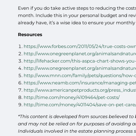
Even if you do take active steps to reducing the costs
month. Include this in your personal budget and revie
already have, it’s a wise idea to ensure your month
Resources
https://www.forbes.com/2011/05/24/true-costs-ow
http://www.onegreenplanet.org/animalsandnature
http://lifehacker.com/this-aspca-chart-shows-yo
http://www.onegreenplanet.org/animalsandnature
http://www.mnn.com/family/pets/questions/how-
https://www.neamb.com/insurance/managing-pet
http://www.americanpetproducts.org/press_indus
http://time.com/money/4109464/pet-costs/
http://time.com/money/4011404/save-on-pet-care
*This content is developed from sources believed to 
and may not be relied on for purposes of avoiding an
Individuals involved in the estate planning process 