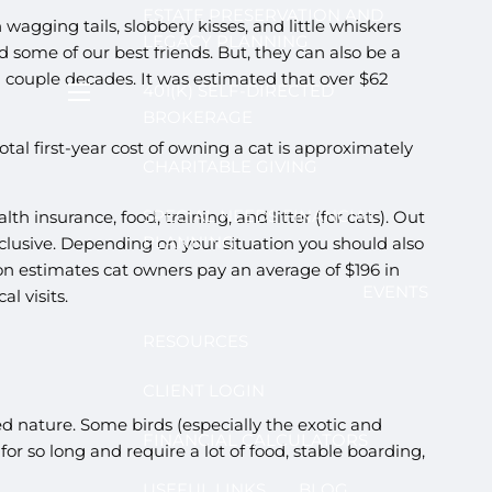
ESTATE PRESERVATION AND
wagging tails, slobbery kisses, and little whiskers
LEGACY PLANNING
d some of our best friends. But, they can also be a
 a couple decades. It was estimated that over $62
401(K) SELF-DIRECTED
menu
BROKERAGE
l first-year cost of owning a cat is approximately
CHARITABLE GIVING
SPECIAL NEEDS FINANCIAL
 insurance, food, training, and litter (for cats). Out
PLANNING
nclusive. Depending on your situation you should also
n estimates cat owners pay an average of $196 in
EVENTS
l visits.
RESOURCES
CLIENT LOGIN
d nature. Some birds (especially the exotic and
FINANCIAL CALCULATORS
for so long and require a lot of food, stable boarding,
USEFUL LINKS
BLOG