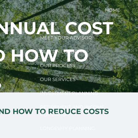
HOME
ANNUAL COST
ABOUT
MEET YOUR ADVISOR
D HOW TO
OUR PHILOSOPHY
OUR PROCESS
S
OUR SERVICES
INVESTMENT PLANNING
RETIREMENT AND INCOME
AND HOW TO REDUCE COSTS
PLANNING
LONGEVITY PLANNING