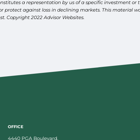
titutes a representation by us of a specific investment or th
t or protect against loss in declining markets. This materia
est. Copyright 2022 Advisor Websites.
OFFICE
4440 PGA Boulevard,