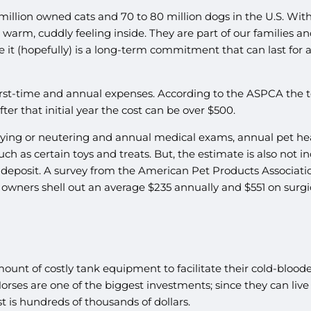
illion owned cats and 70 to 80 million dogs in the U.S. With 
warm, cuddly feeling inside. They are part of our families an
ce it (hopefully) is a long-term commitment that can last for
t-time and annual expenses. According to the ASPCA the tota
ter that initial year the cost can be over $500.
aying or neutering and annual medical exams, annual pet health
h as certain toys and treats. But, the estimate is also not i
deposit. A survey from the American Pet Products Associatio
 owners shell out an average $235 annually and $551 on surgica
unt of costly tank equipment to facilitate their cold-bloode
 Horses are one of the biggest investments; since they can live 
 is hundreds of thousands of dollars.