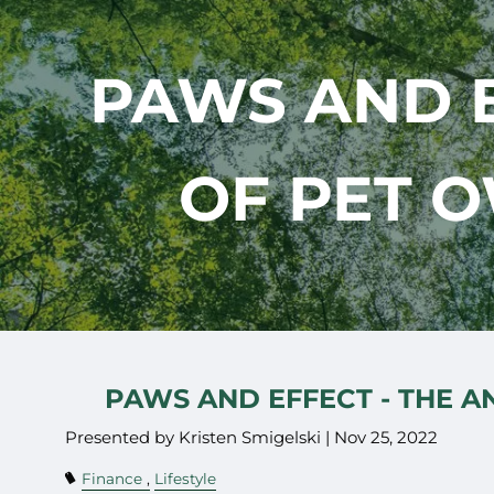
Skip to main content
PAWS AND E
OF PET 
PAWS AND EFFECT - THE 
Presented by Kristen Smigelski |
Nov 25, 2022
Finance
Lifestyle