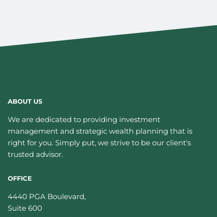
ABOUT US
We are dedicated to providing investment
management and strategic wealth planning that is
right for you. Simply put, we strive to be our client's
trusted advisor.
OFFICE
4440 PGA Boulevard,
Suite 600