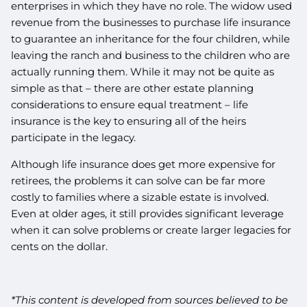
enterprises in which they have no role. The widow used
revenue from the businesses to purchase life insurance
to guarantee an inheritance for the four children, while
leaving the ranch and business to the children who are
actually running them. While it may not be quite as
simple as that – there are other estate planning
considerations to ensure equal treatment – life
insurance is the key to ensuring all of the heirs
participate in the legacy.
Although life insurance does get more expensive for
retirees, the problems it can solve can be far more
costly to families where a sizable estate is involved.
Even at older ages, it still provides significant leverage
when it can solve problems or create larger legacies for
cents on the dollar.
*This content is developed from sources believed to be