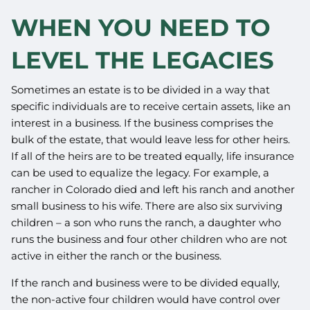
WHEN YOU NEED TO
LEVEL THE LEGACIES
Sometimes an estate is to be divided in a way that
specific individuals are to receive certain assets, like an
interest in a business. If the business comprises the
bulk of the estate, that would leave less for other heirs.
If all of the heirs are to be treated equally, life insurance
can be used to equalize the legacy. For example, a
rancher in Colorado died and left his ranch and another
small business to his wife. There are also six surviving
children – a son who runs the ranch, a daughter who
runs the business and four other children who are not
active in either the ranch or the business.
If the ranch and business were to be divided equally,
the non-active four children would have control over