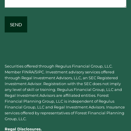
Securities offered through Regulus Financial Group, LLC.
Member
FINRA
/
SIPC
. Investment advisory services offered
through Regal Investment Advisors, LLC, an SEC Registered
Investment Advisor. Registration with the SEC does not imply
any level of skill or training. Regulus Financial Group, LLC and
Regal Investment Advisors are affiliated entities. Forest
Financial Planning Group, LLC is independent of Regulus
Financial Group, LLC and Regal Investment Advisors. Insurance
services offered by representatives of Forest Financial Planning
Group, LLC.
Regal Disclosures.