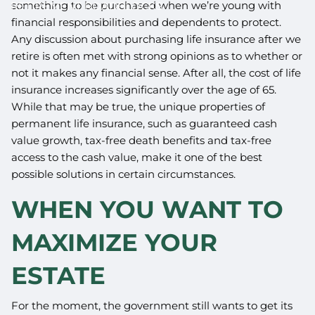
something to be purchased when we’re young with
RETIREMENT ROADBLOCKS
financial responsibilities and dependents to protect.
Any discussion about purchasing life insurance after we
retire is often met with strong opinions as to whether or
not it makes any financial sense. After all, the cost of life
insurance increases significantly over the age of 65.
While that may be true, the unique properties of
permanent life insurance, such as guaranteed cash
value growth, tax-free death benefits and tax-free
access to the cash value, make it one of the best
possible solutions in certain circumstances.
WHEN YOU WANT TO
MAXIMIZE YOUR
ESTATE
For the moment, the government still wants to get its