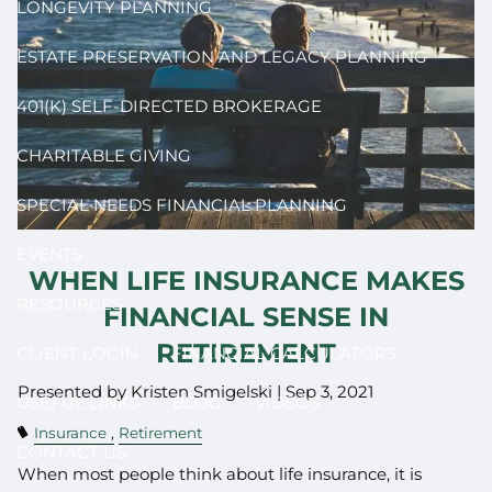
LONGEVITY PLANNING
ESTATE PRESERVATION AND LEGACY PLANNING
401(K) SELF-DIRECTED BROKERAGE
CHARITABLE GIVING
SPECIAL NEEDS FINANCIAL PLANNING
EVENTS
WHEN LIFE INSURANCE MAKES
RESOURCES
FINANCIAL SENSE IN
RETIREMENT
CLIENT LOGIN
FINANCIAL CALCULATORS
Presented by Kristen Smigelski |
Sep 3, 2021
USEFUL LINKS
BLOG
VIDEOS
Insurance
Retirement
CONTACT US
When most people think about life insurance, it is