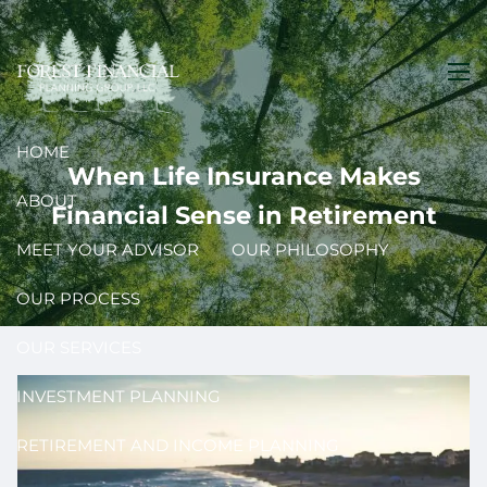
Skip to main content
men
HOME
When Life Insurance Makes
ABOUT
Financial Sense in Retirement
MEET YOUR ADVISOR
OUR PHILOSOPHY
OUR PROCESS
OUR SERVICES
INVESTMENT PLANNING
RETIREMENT AND INCOME PLANNING