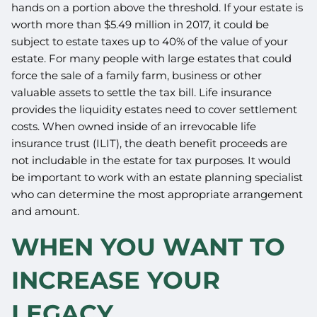
hands on a portion above the threshold. If your estate is
worth more than $5.49 million in 2017, it could be
subject to estate taxes up to 40% of the value of your
estate. For many people with large estates that could
force the sale of a family farm, business or other
valuable assets to settle the tax bill. Life insurance
provides the liquidity estates need to cover settlement
costs. When owned inside of an irrevocable life
insurance trust (ILIT), the death benefit proceeds are
not includable in the estate for tax purposes. It would
be important to work with an estate planning specialist
who can determine the most appropriate arrangement
and amount.
WHEN YOU WANT TO
INCREASE YOUR
LEGACY