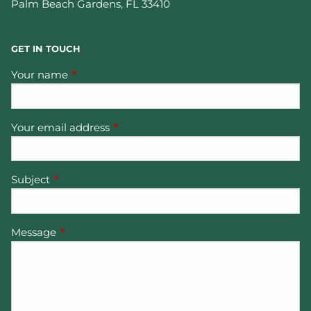
Palm Beach Gardens
,
FL
33410
GET IN TOUCH
Your name
This field is required.
Your email address
This field is required.
Subject
This field is required.
Message
This field is required.