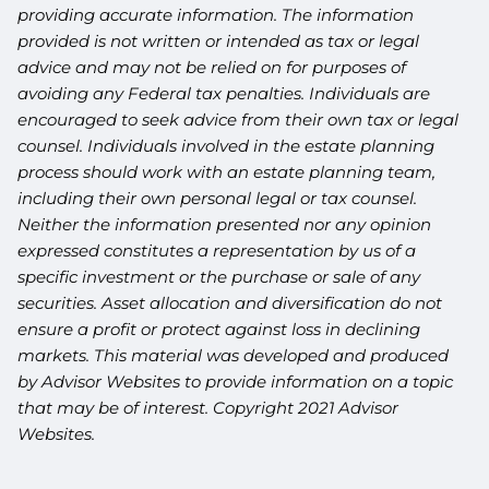
providing accurate information. The information
provided is not written or intended as tax or legal
advice and may not be relied on for purposes of
avoiding any Federal tax penalties. Individuals are
encouraged to seek advice from their own tax or legal
counsel. Individuals involved in the estate planning
process should work with an estate planning team,
including their own personal legal or tax counsel.
Neither the information presented nor any opinion
expressed constitutes a representation by us of a
specific investment or the purchase or sale of any
securities. Asset allocation and diversification do not
ensure a profit or protect against loss in declining
markets. This material was developed and produced
by Advisor Websites to provide information on a topic
that may be of interest. Copyright 2021 Advisor
Websites.