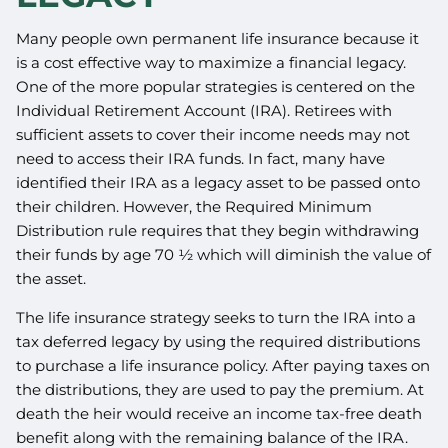
Many people own permanent life insurance because it
is a cost effective way to maximize a financial legacy.
One of the more popular strategies is centered on the
Individual Retirement Account (IRA). Retirees with
sufficient assets to cover their income needs may not
need to access their IRA funds. In fact, many have
identified their IRA as a legacy asset to be passed onto
their children. However, the Required Minimum
Distribution rule requires that they begin withdrawing
their funds by age 70 ½ which will diminish the value of
the asset.
The life insurance strategy seeks to turn the IRA into a
tax deferred legacy by using the required distributions
to purchase a life insurance policy. After paying taxes on
the distributions, they are used to pay the premium. At
death the heir would receive an income tax-free death
benefit along with the remaining balance of the IRA.