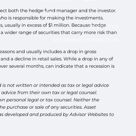
protect both the hedge fund manager and the investor.
VIDEOS
who is responsible for making the investments.
s, usually in excess of $1 million. Because hedge
CONTACT US
 wider range of securities that carry more risk than
RETIREMENT ROADBLOCKS
reasons and usually includes a drop in gross
d a decline in retail sales. While a drop in any of
over several months, can indicate that a recession is
is not written or intended as tax or legal advice
advice from their own tax or legal counsel.
n personal legal or tax counsel. Neither the
e purchase or sale of any securities. Asset
l was developed and produced by Advisor Websites to