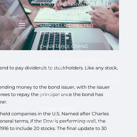
ESTATE PRESERVATION AND
LEGACY PLANNING
401(K) SELF-DIRECTED
menu
BROKERAGE
CHARITABLE GIVING
SPECIAL NEEDS FINANCIAL
PLANNING
tend to pay dividends to stockholders. Like any stock,
EVENTS
ending money to the bond issuer, with the issuer
agrees to repay the principal once the bond has
RESOURCES
ear.
CLIENT LOGIN
y held companies in the U.S. Named after Charles
neral terms, if the Dow is performing well, the
FINANCIAL CALCULATORS
916 to include 20 stocks. The final update to 30
USEFUL LINKS
BLOG