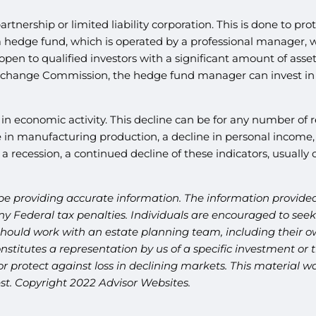
partnership or limited liability corporation. This is done to 
 a hedge fund, which is operated by a professional manager, 
open to qualified investors with a significant amount of asset
Exchange Commission, the hedge fund manager can invest in a
e in economic activity. This decline can be for any number of 
in manufacturing production, a decline in personal income, an
a recession, a continued decline of these indicators, usually 
be providing accurate information. The information provided 
y Federal tax penalties. Individuals are encouraged to seek 
should work with an estate planning team, including their ow
titutes a representation by us of a specific investment or th
t or protect against loss in declining markets. This materia
est. Copyright 2022 Advisor Websites.