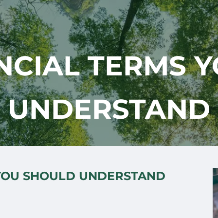
ANCIAL TERMS 
UNDERSTAND
 YOU SHOULD UNDERSTAND