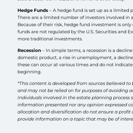
Hedge Funds
– A hedge fund is set up as a limited 
There are a limited number of investors involved in
Because of their risk, hedge fund investment is only 
funds are not regulated by the U.S. Securities and 
more traditional investments.
Recession
– In simple terms, a recession is a declin
domestic product, a rise in unemployment, a decline 
these can occur at various times and do not indicate 
beginning.
*This content is developed from sources believed to 
and may not be relied on for purposes of avoiding an
Individuals involved in the estate planning process 
information presented nor any opinion expressed cons
allocation and diversification do not ensure a profi
provide information on a topic that may be of inter