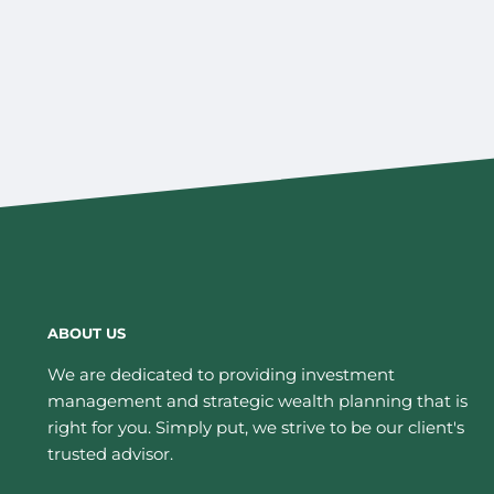
ABOUT US
We are dedicated to providing investment
management and strategic wealth planning that is
right for you. Simply put, we strive to be our client's
trusted advisor.