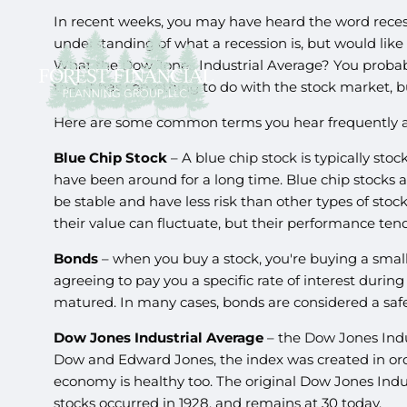
In recent weeks, you may have heard the word reces
understanding of what a recession is, but would like 
What the Dow Jones Industrial Average? You probab
that it has something to do with the stock market, but
Here are some common terms you hear frequently and
Blue Chip Stock
– A blue chip stock is typically stoc
have been around for a long time. Blue chip stocks 
be stable and have less risk than other types of stoc
their value can fluctuate, but their performance ten
Bonds
– when you buy a stock, you're buying a smal
agreeing to pay you a specific rate of interest durin
matured. In many cases, bonds are considered a safer
Dow Jones Industrial Average
– the Dow Jones Indu
Dow and Edward Jones, the index was created in order
economy is healthy too. The original Dow Jones Indus
stocks occurred in 1928, and remains at 30 today.