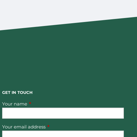
GET IN TOUCH
Your name
This field is required.
Your email address
This field is required.