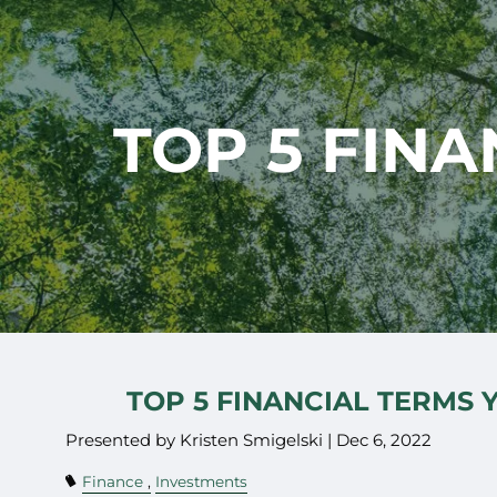
Skip to main content
TOP 5 FIN
TOP 5 FINANCIAL TERMS
Presented by Kristen Smigelski |
Dec 6, 2022
Finance
Investments