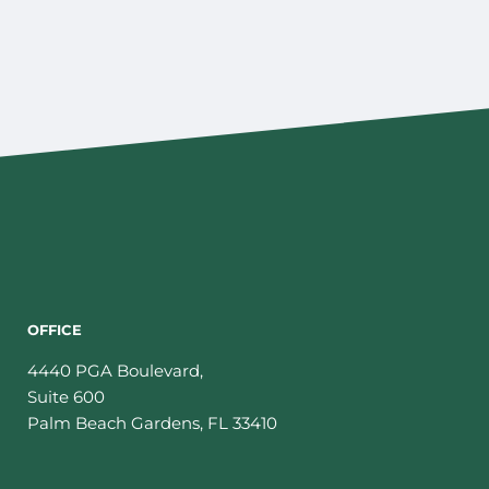
OFFICE
4440 PGA Boulevard,
Suite 600
Palm Beach Gardens
,
FL
33410