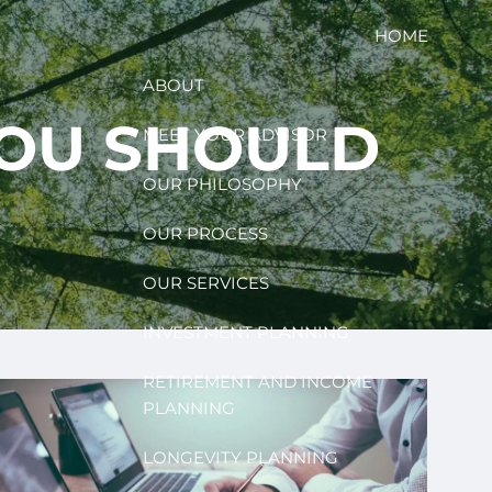
HOME
ABOUT
YOU SHOULD
MEET YOUR ADVISOR
OUR PHILOSOPHY
OUR PROCESS
OUR SERVICES
INVESTMENT PLANNING
RETIREMENT AND INCOME
PLANNING
LONGEVITY PLANNING