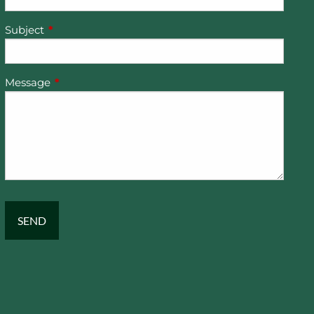
Subject
This field is required.
Message
This field is required.