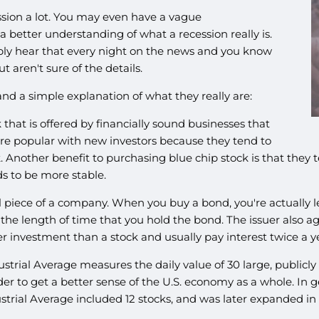
sion a lot. You may even have a vague
a better understanding of what a recession really is.
ly hear that every night on the news and you know
 aren't sure of the details.
 a simple explanation of what they really are:
k that is offered by financially sound businesses that
are popular with new investors because they tend to
k. Another benefit to purchasing blue chip stock is that they 
ds to be more stable.
l piece of a company. When you buy a bond, you're actually l
g the length of time that you hold the bond. The issuer also 
 investment than a stock and usually pay interest twice a y
strial Average measures the daily value of 30 large, publicl
 to get a better sense of the U.S. economy as a whole. In ge
trial Average included 12 stocks, and was later expanded in 1