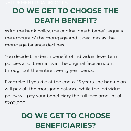
RETIREMENT ROADBLOCKS
DO WE GET TO CHOOSE THE
DEATH BENEFIT?
With the bank policy, the original death benefit equals
the amount of the mortgage and it declines as the
mortgage balance declines.
You decide the death benefit of individual level term
policies and it remains at the original face amount
throughout the entire twenty year period.
Example: If you die at the end of 15 years, the bank plan
will pay off the mortgage balance while the individual
policy will pay your beneficiary the full face amount of
$200,000.
DO WE GET TO CHOOSE
BENEFICIARIES?