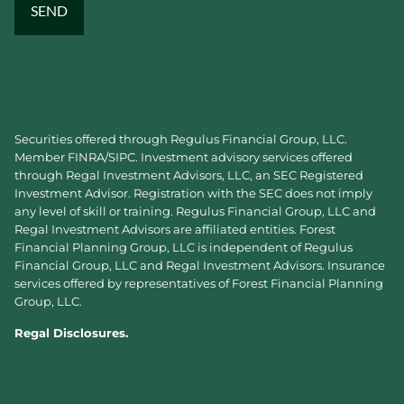
Securities offered through Regulus Financial Group, LLC.
Member
FINRA
/
SIPC
. Investment advisory services offered
through Regal Investment Advisors, LLC, an SEC Registered
Investment Advisor. Registration with the SEC does not imply
any level of skill or training. Regulus Financial Group, LLC and
Regal Investment Advisors are affiliated entities. Forest
Financial Planning Group, LLC is independent of Regulus
Financial Group, LLC and Regal Investment Advisors. Insurance
services offered by representatives of Forest Financial Planning
Group, LLC.
Regal Disclosures.