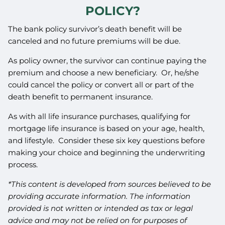
POLICY?
The bank policy survivor’s death benefit will be
canceled and no future premiums will be due.
As policy owner, the survivor can continue paying the
premium and choose a new beneficiary. Or, he/she
could cancel the policy or convert all or part of the
death benefit to permanent insurance.
As with all life insurance purchases, qualifying for
mortgage life insurance is based on your age, health,
and lifestyle. Consider these six key questions before
making your choice and beginning the underwriting
process.
*This content is developed from sources believed to be
providing accurate information. The information
provided is not written or intended as tax or legal
advice and may not be relied on for purposes of