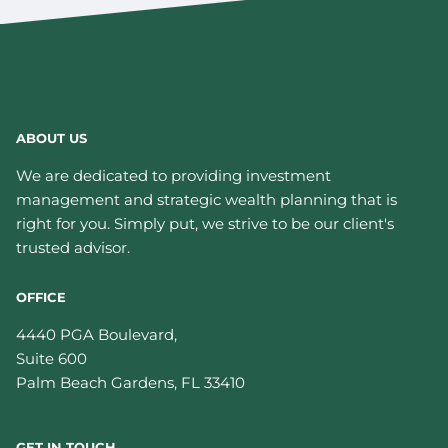
ABOUT US
We are dedicated to providing investment
management and strategic wealth planning that is
right for you. Simply put, we strive to be our client's
trusted advisor.
OFFICE
4440 PGA Boulevard,
Suite 600
Palm Beach Gardens
,
FL
33410
GET IN TOUCH