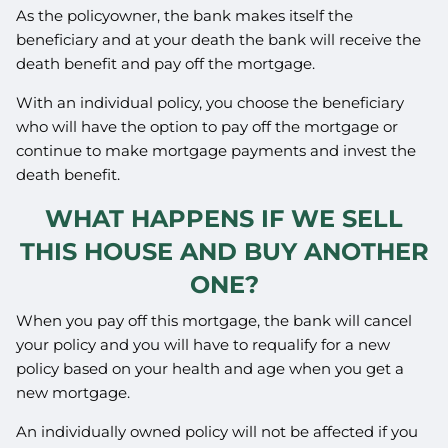
As the policyowner, the bank makes itself the
beneficiary and at your death the bank will receive the
death benefit and pay off the mortgage.
With an individual policy, you choose the beneficiary
who will have the option to pay off the mortgage or
continue to make mortgage payments and invest the
death benefit.
WHAT HAPPENS IF WE SELL
THIS HOUSE AND BUY ANOTHER
ONE?
When you pay off this mortgage, the bank will cancel
your policy and you will have to requalify for a new
policy based on your health and age when you get a
new mortgage.
An individually owned policy will not be affected if you