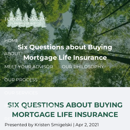
Skip to main content
men
HOME
Six Questions about Buying
ABOUT
Mortgage Life Insurance
MEET YOUR ADVISOR
OUR PHILOSOPHY
OUR PROCESS
OUR SERVICES
SIX QUESTIONS ABOUT BUYING
INVESTMENT PLANNING
MORTGAGE LIFE INSURANCE
RETIREMENT AND INCOME PLANNING
Presented by Kristen Smigelski |
Apr 2, 2021