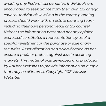
avoiding any Federal tax penalties. Individuals are
encouraged to seek advice from their own tax or legal
counsel. Individuals involved in the estate planning
process should work with an estate planning team,
including their own personal legal or tax counsel.
Neither the information presented nor any opinion
expressed constitutes a representation by us of a
specific investment or the purchase or sale of any
securities. Asset allocation and diversification do not
ensure a profit or protect against loss in declining
markets. This material was developed and produced
by Advisor Websites to provide information on a topic
that may be of interest. Copyright 2021 Advisor
Websites.