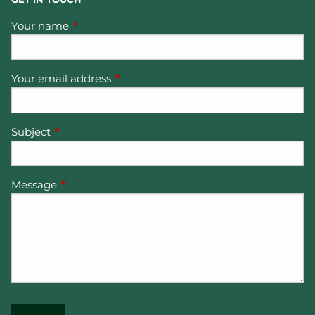
Your name
This field is required.
Your email address
This field is required.
Subject
This field is required.
Message
This field is required.