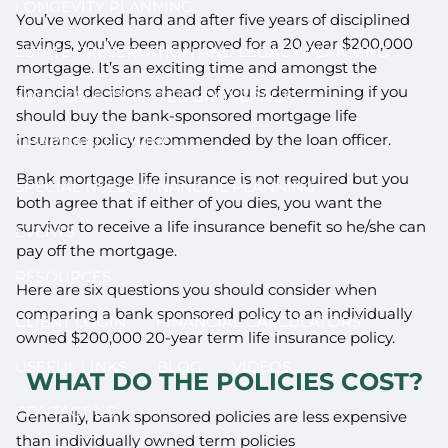
LONGEVITY PLANNING
You’ve worked hard and after five years of disciplined
savings, you’ve been approved for a 20 year $200,000
ESTATE PRESERVATION AND LEGACY PLANNING
mortgage. It’s an exciting time and amongst the
financial decisions ahead of you is determining if you
401(K) SELF-DIRECTED BROKERAGE
should buy the bank-sponsored mortgage life
insurance policy recommended by the loan officer.
CHARITABLE GIVING
Bank mortgage life insurance is not required but you
SPECIAL NEEDS FINANCIAL PLANNING
both agree that if either of you dies, you want the
survivor to receive a life insurance benefit so he/she can
EVENTS
pay off the mortgage.
RESOURCES
Here are six questions you should consider when
comparing a bank sponsored policy to an individually
CLIENT LOGIN
FINANCIAL CALCULATORS
owned $200,000 20-year term life insurance policy.
USEFUL LINKS
BLOG
VIDEOS
WHAT DO THE POLICIES COST?
CONTACT US
Generally, bank sponsored policies are less expensive
than individually owned term policies