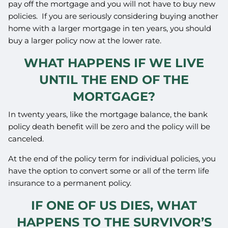
pay off the mortgage and you will not have to buy new
policies. If you are seriously considering buying another
home with a larger mortgage in ten years, you should
buy a larger policy now at the lower rate.
WHAT HAPPENS IF WE LIVE
UNTIL THE END OF THE
MORTGAGE?
In twenty years, like the mortgage balance, the bank
policy death benefit will be zero and the policy will be
canceled.
At the end of the policy term for individual policies, you
have the option to convert some or all of the term life
insurance to a permanent policy.
IF ONE OF US DIES, WHAT
HAPPENS TO THE SURVIVOR’S