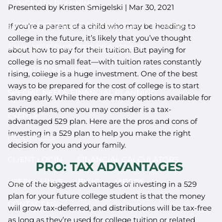
LONGEVITY PLANNING
Presented by Kristen Smigelski |
Mar 30, 2021
ESTATE PRESERVATION AND LEGACY PLANNING
If you’re a parent of a child who may be heading to
college in the future, it’s likely that you’ve thought
401(K) SELF-DIRECTED BROKERAGE
about how to pay for their tuition. But paying for
college is no small feat—with tuition rates constantly
CHARITABLE GIVING
rising, college is a huge investment. One of the best
ways to be prepared for the cost of college is to start
SPECIAL NEEDS FINANCIAL PLANNING
saving early. While there are many options available for
savings plans, one you may consider is a tax-
EVENTS
advantaged 529 plan. Here are the pros and cons of
investing in a 529 plan to help you make the right
RESOURCES
decision for you and your family.
CLIENT LOGIN
FINANCIAL CALCULATORS
PRO: TAX ADVANTAGES
USEFUL LINKS
BLOG
VIDEOS
One of the biggest advantages of investing in a 529
plan for your future college student is that the money
CONTACT US
will grow tax-deferred, and distributions will be tax-free
as long as they’re used for college tuition or related