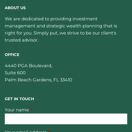
ABOUT US
We are dedicated to providing investment
management and strategic wealth planning that is
right for you. Simply put, we strive to be our client's
trusted advisor.
OFFICE
4440 PGA Boulevard,
Suite 600
Palm Beach Gardens
,
FL
33410
GET IN TOUCH
Your name
This field is required.