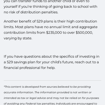
you can transfer funds to another child or even to
yourself if you’re thinking of going back to school with
no risk of distribution penalties.
Another benefit of 529 plans is their high contribution
limits. Most plans have no annual limit and aggregate
contribution limits from $235,000 to over $500,000,
varying by state.
If you have questions about the specifics of investing in
a 529 savings plan for your child’s future, reach out to a
financial professional for help.
*This content is developed from sources believed to be providing
accurate information. The information provided is not written or
intended as tax or legal advice and may not be relied on for purposes
of avoiding any Federal tax penalties. Individuals are encouraged to