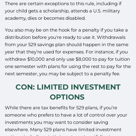
There are certain exceptions to this rule, including if
your child gets a scholarship, attends a U.S. military
academy, dies or becomes disabled.
You also may be on the hook for a penalty if you take a
distribution before you're ready to use it. Withdrawals
from your 529 savings plan should happen in the same
year that they’re used for expenses. For instance, if you
withdraw $10,000 and only use $8,000 to pay for tuition
one semester with plans for using the rest to pay for the
next semester, you may be subject to a penalty fee.
CON: LIMITED INVESTMENT
OPTIONS
While there are tax benefits for 529 plans, if you’re
someone who prefers to have a lot of control over your
investments you may want to consider saving
elsewhere. Many 529 plans have limited investment