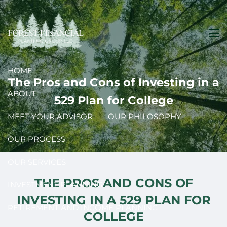
Skip to main content
men
HOME
The Pros and Cons of Investing in a
ABOUT
529 Plan for College
MEET YOUR ADVISOR
OUR PHILOSOPHY
OUR PROCESS
OUR SERVICES
THE PROS AND CONS OF
INVESTMENT PLANNING
INVESTING IN A 529 PLAN FOR
RETIREMENT AND INCOME PLANNING
COLLEGE