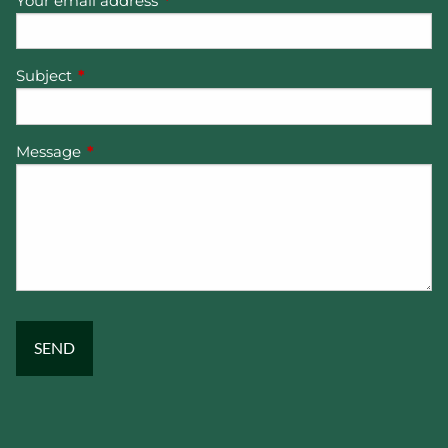
Your email address
This field is required.
Subject
This field is required.
Message
This field is required.