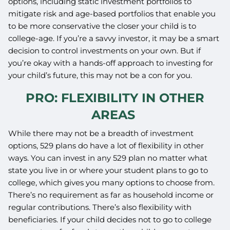
options, including static investment portfolios to
mitigate risk and age-based portfolios that enable you
to be more conservative the closer your child is to
college-age. If you’re a savvy investor, it may be a smart
decision to control investments on your own. But if
you’re okay with a hands-off approach to investing for
your child’s future, this may not be a con for you.
PRO: FLEXIBILITY IN OTHER
AREAS
While there may not be a breadth of investment
options, 529 plans do have a lot of flexibility in other
ways. You can invest in any 529 plan no matter what
state you live in or where your student plans to go to
college, which gives you many options to choose from.
There’s no requirement as far as household income or
regular contributions. There’s also flexibility with
beneficiaries. If your child decides not to go to college