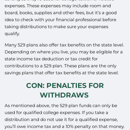
RETIREMENT ROADBLOCKS
expenses. These expenses may include room and
board, books, supplies and other fees, but it’s a good
idea to check with your financial professional before
taking distributions to make sure your expenses
qualify.
Many 529 plans also offer tax benefits on the state level.
Depending on where you live, you may be eligible for a
state income tax deduction or tax credit for
contributions to a 529 plan. These plans are the only
savings plans that offer tax benefits at the state level.
CON: PENALTIES FOR
WITHDRAWS
As mentioned above, the 529 plan funds can only be
used for qualified college expenses. If you take a
distribution and do not use it for a qualified expense,
you’ll owe income tax and a 10% penalty on that money.