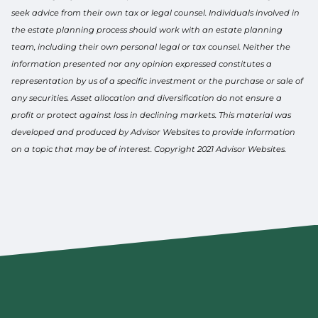
seek advice from their own tax or legal counsel. Individuals involved in
the estate planning process should work with an estate planning
team, including their own personal legal or tax counsel. Neither the
information presented nor any opinion expressed constitutes a
representation by us of a specific investment or the purchase or sale of
any securities. Asset allocation and diversification do not ensure a
profit or protect against loss in declining markets. This material was
developed and produced by Advisor Websites to provide information
on a topic that may be of interest. Copyright 2021 Advisor Websites.