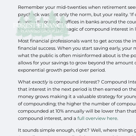
Remember your mid-twenties when retirement seemed
paycheck was not only the norm, but your reality. ‘I
echoing throughout offices in banks around the coun
you understand the magic of compound interest in lon
Most financial professionals want to get across the i
financial success. When you start saving early, your
what the public is often misinformed about is the 
allows for your savings to grow beyond the amount or
exponential growth period over period.
What
exactly
is compound interest? Compound Intere
that interest in the next period is then earned on t
money grows making it a valuable strategy for youn
of compounding; the higher the number of compound
compounded at 10% annually will be lower than tha
compound interest, and a
full overview here
.
It sounds simple enough, right? Well, where things 