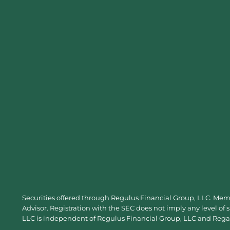
Securities offered through Regulus Financial Group, LLC. Me
Advisor. Registration with the SEC does not imply any level of 
LLC is independent of Regulus Financial Group, LLC and Regal 