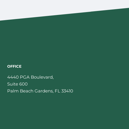
OFFICE
4440 PGA Boulevard,
Suite 600
Palm Beach Gardens
,
FL
33410