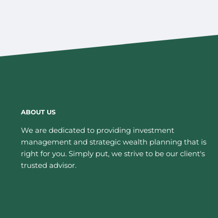
ABOUT US
We are dedicated to providing investment
management and strategic wealth planning that is
right for you. Simply put, we strive to be our client's
trusted advisor.