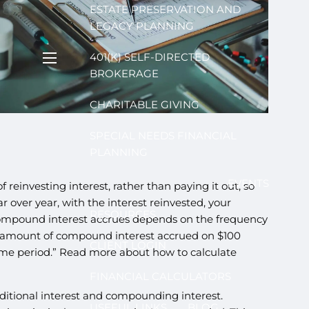
ESTATE PRESERVATION AND
LEGACY PLANNING
401(K) SELF-DIRECTED
menu
BROKERAGE
CHARITABLE GIVING
SPECIAL NEEDS FINANCIAL
PLANNING
EVENTS
t of reinvesting interest, rather than paying it out, so
ar over year, with the interest reinvested, your
RESOURCES
 compound interest accrues depends on the frequency
e amount of compound interest accrued on $100
CLIENT LOGIN
me period.” Read more about how to calculate
FINANCIAL CALCULATORS
ditional interest and compounding interest.
USEFUL LINKS
BLOG