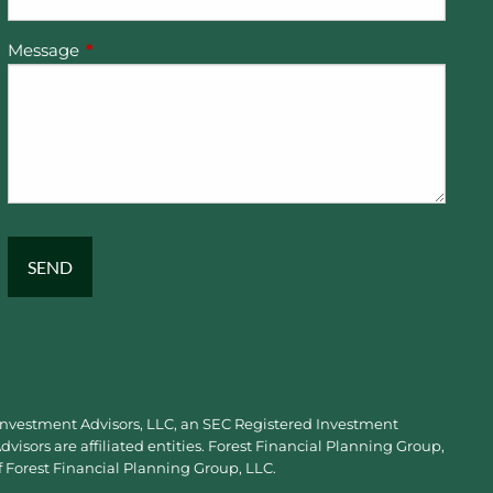
Message
This field is required.
 Investment Advisors, LLC, an SEC Registered Investment
visors are affiliated entities. Forest Financial Planning Group,
f Forest Financial Planning Group, LLC.