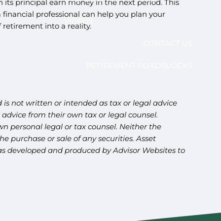
its principal earn money in the next period. This
a financial professional can help you plan your
VIDEOS
etirement into a reality.
CONTACT US
RETIREMENT ROADBLOCKS
is not written or intended as tax or legal advice
advice from their own tax or legal counsel.
n personal legal or tax counsel. Neither the
e purchase or sale of any securities. Asset
l was developed and produced by Advisor Websites to