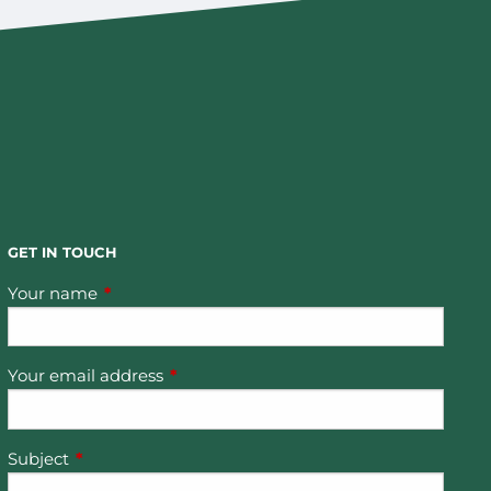
GET IN TOUCH
Your name
This field is required.
Your email address
This field is required.
Subject
This field is required.