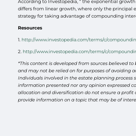
According to Investopedia, “ the exponential growth 
differs from linear growth, where only the principal 
strategy for taking advantage of compounding interes
Resources
1.
http://www.investopedia.com/terms/c/compoundin
2.
http://www.investopedia.com/terms/c/compoundi
*This content is developed from sources believed to 
and may not be relied on for purposes of avoiding an
Individuals involved in the estate planning process 
information presented nor any opinion expressed cons
allocation and diversification do not ensure a profi
provide information on a topic that may be of intere