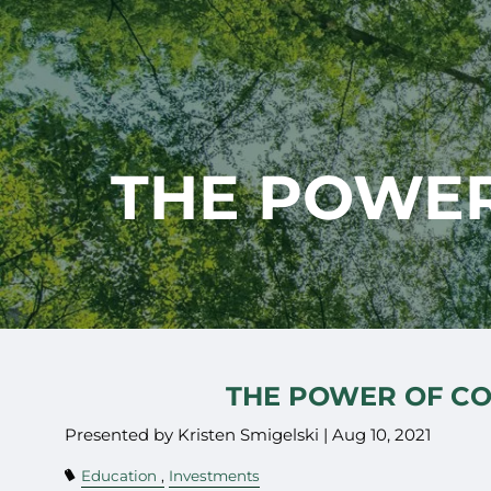
Skip to main content
THE POWER
THE POWER OF C
Presented by Kristen Smigelski |
Aug 10, 2021
Education
Investments