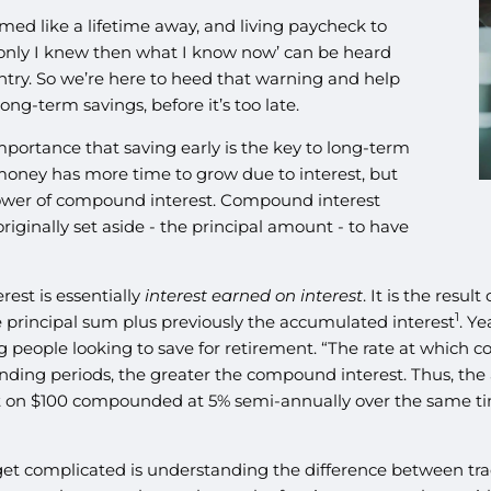
 like a lifetime away, and living paycheck to
f only I knew then what I know now’ can be heard
try. So we’re here to heed that warning and help
g-term savings, before it’s too late.
mportance that saving early is the key to long-term
 money has more time to grow due to interest, but
power of compound interest. Compound interest
iginally set aside - the principal amount - to have
st is essentially
interest earned on interest
. It is the resul
1
he principal sum plus previously the accumulated interest
. Ye
g people looking to save for retirement. “The rate at which
ing periods, the greater the compound interest. Thus, th
t on $100 compounded at 5% semi-annually over the same ti
get complicated is understanding the difference between tra