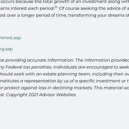
occurs because the total growth of an investment along with 
2
earns interest each period.
” Of course seeking the advice of 
t over a longer period of time, transforming your dreams of r
terest.asp
ng.asp
be providing accurate information. The information provided 
y Federal tax penalties. Individuals are encouraged to seek 
should work with an estate planning team, including their ow
titutes a representation by us of a specific investment or th
t or protect against loss in declining markets. This materia
st. Copyright 2021 Advisor Websites.