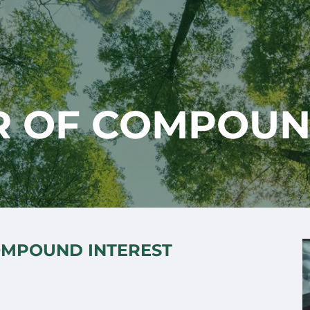
 OF COMPOUN
OMPOUND INTEREST