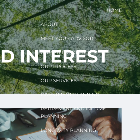
HOME
ABOUT
MEET YOUR ADVISOR
D INTEREST
OUR PHILOSOPHY
OUR PROCESS
OUR SERVICES
INVESTMENT PLANNING
RETIREMENT AND INCOME
PLANNING
LONGEVITY PLANNING