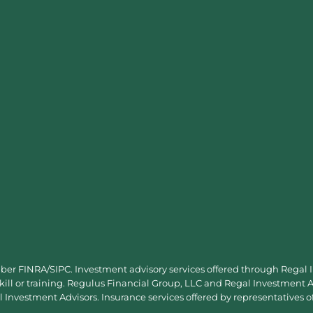
mber
FINRA
/
SIPC
. Investment advisory services offered through Regal
skill or training. Regulus Financial Group, LLC and Regal Investment Ad
Investment Advisors. Insurance services offered by representatives o