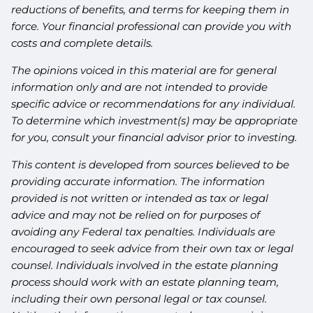
reductions of benefits, and terms for keeping them in
force. Your financial professional can provide you with
costs and complete details.
The opinions voiced in this material are for general
information only and are not intended to provide
specific advice or recommendations for any individual.
To determine which investment(s) may be appropriate
for you, consult your financial advisor prior to investing.
This content is developed from sources believed to be
providing accurate information. The information
provided is not written or intended as tax or legal
advice and may not be relied on for purposes of
avoiding any Federal tax penalties. Individuals are
encouraged to seek advice from their own tax or legal
counsel. Individuals involved in the estate planning
process should work with an estate planning team,
including their own personal legal or tax counsel.