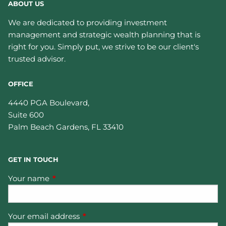
ABOUT US
We are dedicated to providing investment
management and strategic wealth planning that is
right for you. Simply put, we strive to be our client's
trusted advisor.
OFFICE
4440 PGA Boulevard,
Suite 600
Palm Beach Gardens
,
FL
33410
GET IN TOUCH
Your name
This field is required.
Your email address
This field is required.