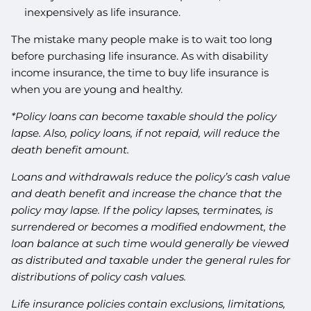
inexpensively as life insurance.
The mistake many people make is to wait too long
before purchasing life insurance. As with disability
income insurance, the time to buy life insurance is
when you are young and healthy.
*Policy loans can become taxable should the policy
lapse. Also, policy loans, if not repaid, will reduce the
death benefit amount.
Loans and withdrawals reduce the policy’s cash value
and death benefit and increase the chance that the
policy may lapse. If the policy lapses, terminates, is
surrendered or becomes a modified endowment, the
loan balance at such time would generally be viewed
as distributed and taxable under the general rules for
distributions of policy cash values.
Life insurance policies contain exclusions, limitations,