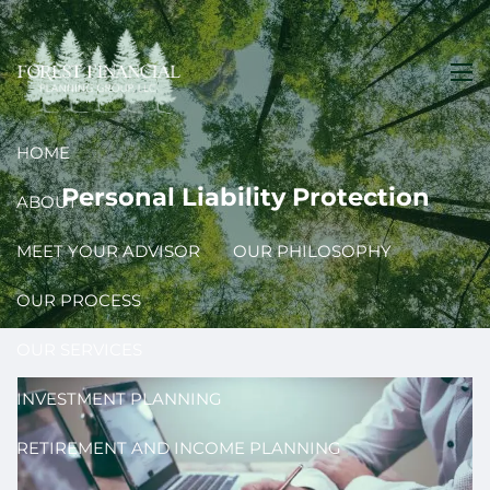
Skip to main content
men
HOME
Personal Liability Protection
ABOUT
MEET YOUR ADVISOR
OUR PHILOSOPHY
OUR PROCESS
OUR SERVICES
INVESTMENT PLANNING
RETIREMENT AND INCOME PLANNING