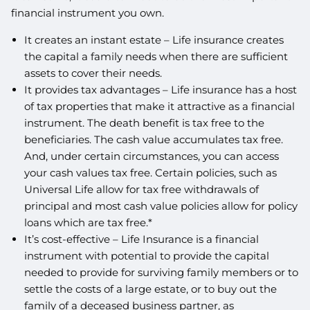
financial instrument you own.
It creates an instant estate – Life insurance creates
the capital a family needs when there are sufficient
assets to cover their needs.
It provides tax advantages – Life insurance has a host
of tax properties that make it attractive as a financial
instrument. The death benefit is tax free to the
beneficiaries. The cash value accumulates tax free.
And, under certain circumstances, you can access
your cash values tax free. Certain policies, such as
Universal Life allow for tax free withdrawals of
principal and most cash value policies allow for policy
loans which are tax free.*
It’s cost-effective – Life Insurance is a financial
instrument with potential to provide the capital
needed to provide for surviving family members or to
settle the costs of a large estate, or to buy out the
family of a deceased business partner, as