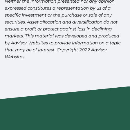
Neither the information presented nor any opinion
expressed constitutes a representation by us of a
specific investment or the purchase or sale of any
securities. Asset allocation and diversification do not
ensure a profit or protect against loss in declining
markets. This material was developed and produced
by Advisor Websites to provide information on a topic
that may be of interest. Copyright 2022 Advisor
Websites