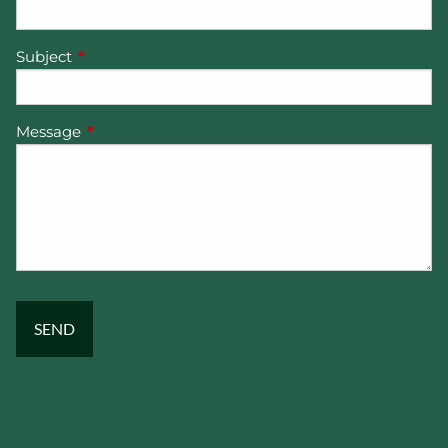
Subject
This field is required.
Message
This field is required.