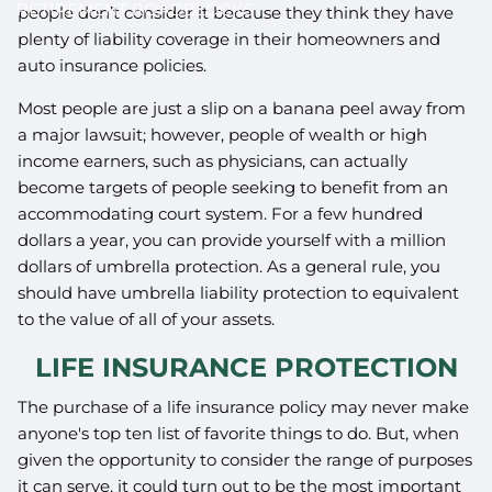
RETIREMENT ROADBLOCKS
people don’t consider it because they think they have
plenty of liability coverage in their homeowners and
auto insurance policies.
Most people are just a slip on a banana peel away from
a major lawsuit; however, people of wealth or high
income earners, such as physicians, can actually
become targets of people seeking to benefit from an
accommodating court system. For a few hundred
dollars a year, you can provide yourself with a million
dollars of umbrella protection. As a general rule, you
should have umbrella liability protection to equivalent
to the value of all of your assets.
LIFE INSURANCE PROTECTION
The purchase of a life insurance policy may never make
anyone's top ten list of favorite things to do. But, when
given the opportunity to consider the range of purposes
it can serve, it could turn out to be the most important