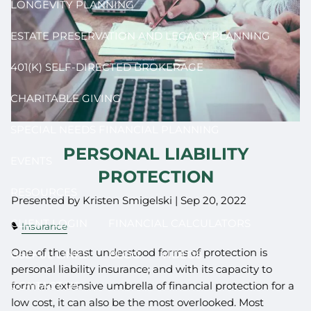
LONGEVITY PLANNING
ESTATE PRESERVATION AND LEGACY PLANNING
401(K) SELF-DIRECTED BROKERAGE
CHARITABLE GIVING
SPECIAL NEEDS FINANCIAL PLANNING
PERSONAL LIABILITY
EVENTS
PROTECTION
RESOURCES
Presented by Kristen Smigelski |
Sep 20, 2022
CLIENT LOGIN
FINANCIAL CALCULATORS
Insurance
One of the least understood forms of protection is
USEFUL LINKS
BLOG
VIDEOS
personal liability insurance; and with its capacity to
CONTACT US
form an extensive umbrella of financial protection for a
low cost, it can also be the most overlooked. Most