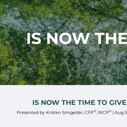
Skip to main content
IS NOW THE
IS NOW THE TIME TO GIVE
®
®
Presented by Kristen Smigelski, CFP
, RICP
|
Aug 5