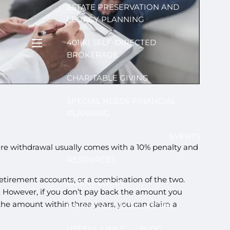
ESTATE PRESERVATION AND
LEGACY PLANNING
401(K) SELF-DIRECTED
menu
BROKERAGE
CHARITABLE GIVING
SPECIAL NEEDS FINANCIAL
PLANNING
EVENTS
ure withdrawal usually comes with a 10% penalty and
RESOURCES
tirement accounts, or a combination of the two.
CLIENT LOGIN
. However, if you don’t pay back the amount you
 the amount within three years, you can claim a
FINANCIAL CALCULATORS
USEFUL LINKS
BLOG