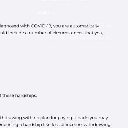
VIDEOS
CONTACT US
 diagnosed with COVID-19, you are automatically
could include a number of circumstances that you,
RETIREMENT ROADBLOCKS
of these hardships.
thdrawing with no plan for paying it back, you may
riencing a hardship like loss of income, withdrawing