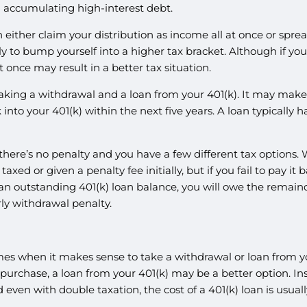
accumulating high-interest debt.
 either claim your distribution as income all at once or spread
kely to bump yourself into a higher tax bracket. Although if 
t once may result in a better tax situation.
aking a withdrawal and a loan from your 401(k). It may make m
nto your 401(k) within the next five years. A loan typically
there’s no penalty and you have a few different tax options. W
taxed or given a penalty fee initially, but if you fail to pay it
h an outstanding 401(k) loan balance, you will owe the remain
rly withdrawal penalty.
 times when it makes sense to take a withdrawal or loan from y
ge purchase, a loan from your 401(k) may be a better option. I
nd even with double taxation, the cost of a 401(k) loan is usu