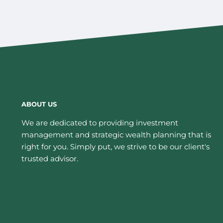
ABOUT US
We are dedicated to providing investment
management and strategic wealth planning that is
right for you. Simply put, we strive to be our client's
trusted advisor.