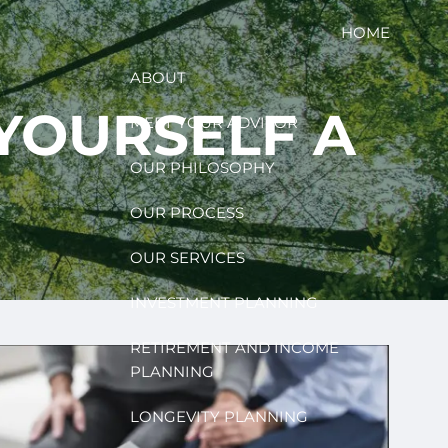
HOME
ABOUT
 YOURSELF A
MEET YOUR ADVISOR
OUR PHILOSOPHY
OUR PROCESS
OUR SERVICES
INVESTMENT PLANNING
RETIREMENT AND INCOME
PLANNING
LONGEVITY PLANNING