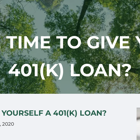
 TIME TO GIVE
401(K) LOAN?
 YOURSELF A 401(K) LOAN?
, 2020