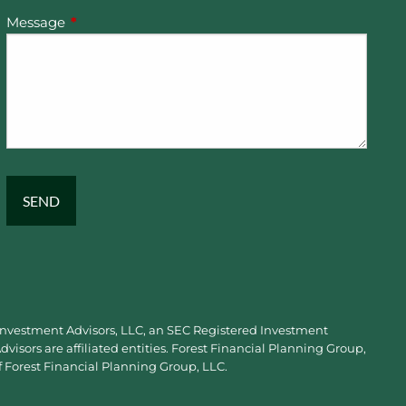
Message
This field is required.
 Investment Advisors, LLC, an SEC Registered Investment
visors are affiliated entities. Forest Financial Planning Group,
f Forest Financial Planning Group, LLC.