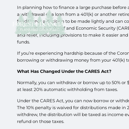
In planning how to finance a large purchase before 
a withdrawal or a loan from a 401(k) or another re
funds is not a decision to be made lightly and can 
Coronavirus Aid, Relief and Economic Security (CARES
and relief, including provisions to make it easier an
funds.
If you’re experiencing hardship because of the Cor
borrowing or withdrawing money from your 401(k) t
What Has Changed Under the CARES Act?
Normally, you can withdraw or borrow up to 50% or 
at least 20% automatic withholding from taxes.
Under the CARES Act, you can now borrow or withdr
The 10% penalty is waived for distributions made i
withdrew, the distribution will be taxed as income e
refund on those taxes.