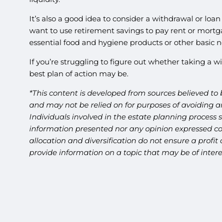
It’s also a good idea to consider a withdrawal or loan
want to use retirement savings to pay rent or mortga
essential food and hygiene products or other basic n
If you’re struggling to figure out whether taking a wi
best plan of action may be.
*This content is developed from sources believed to 
and may not be relied on for purposes of avoiding an
Individuals involved in the estate planning process 
information presented nor any opinion expressed cons
allocation and diversification do not ensure a profi
provide information on a topic that may be of inter