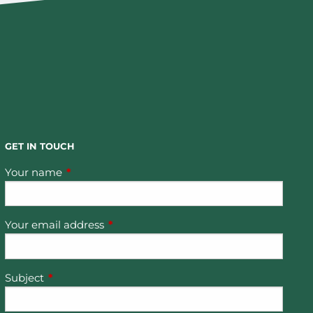
GET IN TOUCH
Your name
This field is required.
Your email address
This field is required.
Subject
This field is required.