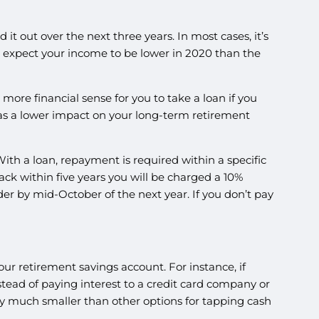
 it out over the next three years. In most cases, it’s
you expect your income to be lower in 2020 than the
ore financial sense for you to take a loan if you
 has a lower impact on your long-term retirement
ith a loan, repayment is required within a specific
 back within five years you will be charged a 10%
der by mid-October of the next year. If you don’t pay
our retirement savings account. For instance, if
nstead of paying interest to a credit card company or
ally much smaller than other options for tapping cash