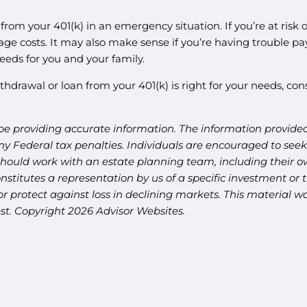
 from your 401(k) in an emergency situation. If you’re at risk
ge costs. It may also make sense if you’re having trouble pay
eeds for you and your family.
thdrawal or loan from your 401(k) is right for your needs, con
be providing accurate information. The information provided 
y Federal tax penalties. Individuals are encouraged to seek 
should work with an estate planning team, including their ow
titutes a representation by us of a specific investment or th
t or protect against loss in declining markets. This materia
est. Copyright 2026 Advisor Websites.