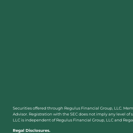
Securities offered through Regulus Financial Group, LLC. Me
Advisor. Registration with the SEC does not imply any level of 
LLC is independent of Regulus Financial Group, LLC and Regal 
Regal Disclosures.