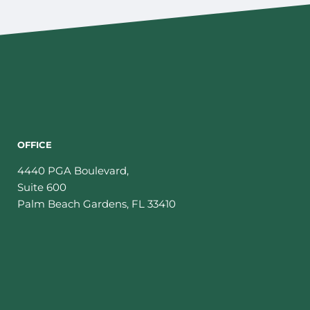
OFFICE
4440 PGA Boulevard,
Suite 600
Palm Beach Gardens
,
FL
33410