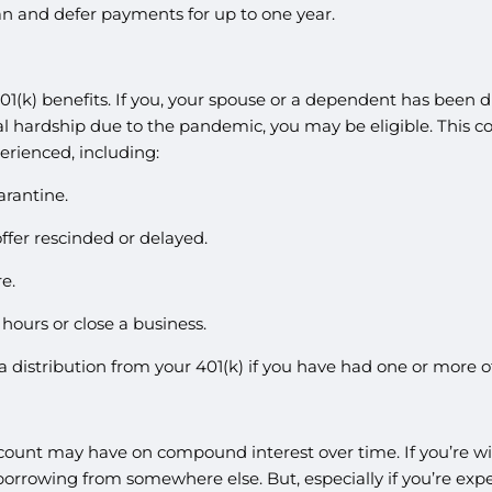
oan and defer payments for up to one year.
401(k) benefits. If you, your spouse or a dependent has been
cial hardship due to the pandemic, you may be eligible. This 
erienced, including:
arantine.
ffer rescinded or delayed.
e.
ours or close a business.
r a distribution from your 401(k) if you have had one or more 
count may have on compound interest over time. If you’re wi
orrowing from somewhere else. But, especially if you’re expe