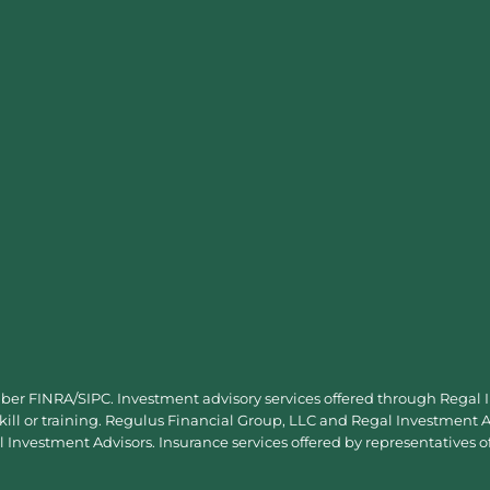
mber
FINRA
/
SIPC
. Investment advisory services offered through Regal
skill or training. Regulus Financial Group, LLC and Regal Investment Ad
Investment Advisors. Insurance services offered by representatives o