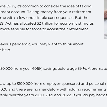
age 59 ½, it’s common to consider the idea of taking
tirement account. Taking money from your retirement
come with a few undesirable consequences. But the
) Act has allocated $2 trillion for economic stimulus
d more sensible for some to access their retirement
onavirus pandemic, you may want to think about
o help.
$50,000 from your 401(k) savings before age 59 ½. A premat
aw up to $100,000 from employer-sponsored and personal re
n 2020 and there are no mandatory withholding requirements
venly over the years 2020, 2021 and 2022. If you do pay back