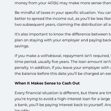
money from your 401(k) may make more sense than 
Be mindful of taxes in your specific situation. You can
better to spread the income out, as you’ll be less li
two subsequent years, claiming the distribution all a
It’s also important to know the difference between t
plan on staying with your employer and paying back i
savings.
If you make a withdrawal, repayment isn’t required, 
time period, usually five years. The loan amount isn’t 
penalty. In addition, if you leave your employer wit
the balance before this date you’ll be charged an ea
When It Makes Sense to Cash Out
Every financial situation is different, but there are
you’re trying to avoid a high-interest loan for a lar
a bank, you’ll be paying interest back to yourself. A
liquidity.