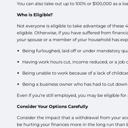
You can also take out up to 100% or $100,000 as a l
Who is Eligible?
Not everyone is eligible to take advantage of these 
eligible. Otherwise, if you have suffered from finan
your spouse or a member of your household has exp
Being furloughed, laid off or under mandatory qu
Having work hours cut, income reduced, or a job o
Being unable to work because of a lack of childcar
Being a business owner who has had to cut down h
Even if you’re still employed, you may be eligible fo
Consider Your Options Carefully
Consider the impact that a withdrawal from your ac
be hurting your finances more in the long run than b