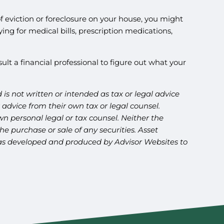
 of eviction or foreclosure on your house, you might
ing for medical bills, prescription medications,
sult a financial professional to figure out what your
is not written or intended as tax or legal advice
advice from their own tax or legal counsel.
n personal legal or tax counsel. Neither the
e purchase or sale of any securities. Asset
l was developed and produced by Advisor Websites to