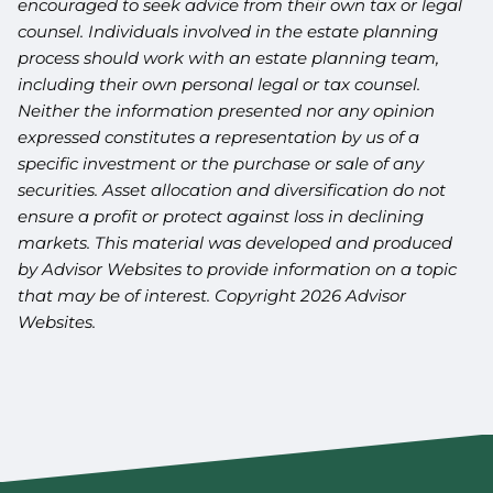
encouraged to seek advice from their own tax or legal
counsel. Individuals involved in the estate planning
process should work with an estate planning team,
including their own personal legal or tax counsel.
Neither the information presented nor any opinion
expressed constitutes a representation by us of a
specific investment or the purchase or sale of any
securities. Asset allocation and diversification do not
ensure a profit or protect against loss in declining
markets. This material was developed and produced
by Advisor Websites to provide information on a topic
that may be of interest. Copyright 2026 Advisor
Websites.