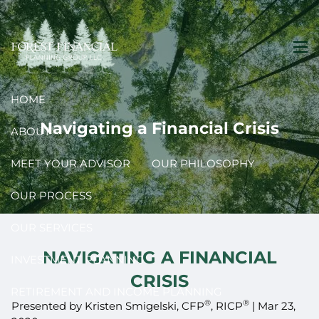
Skip to main content
men
HOME
Navigating a Financial Crisis
ABOUT
MEET YOUR ADVISOR
OUR PHILOSOPHY
OUR PROCESS
OUR SERVICES
NAVIGATING A FINANCIAL
INVESTMENT PLANNING
CRISIS
RETIREMENT AND INCOME PLANNING
®
®
Presented by Kristen Smigelski, CFP
, RICP
|
Mar 23,