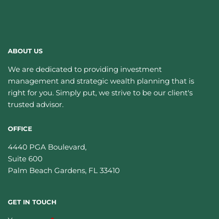
ABOUT US
We are dedicated to providing investment
management and strategic wealth planning that is
right for you. Simply put, we strive to be our client's
trusted advisor.
OFFICE
4440 PGA Boulevard,
Suite 600
Palm Beach Gardens
,
FL
33410
GET IN TOUCH