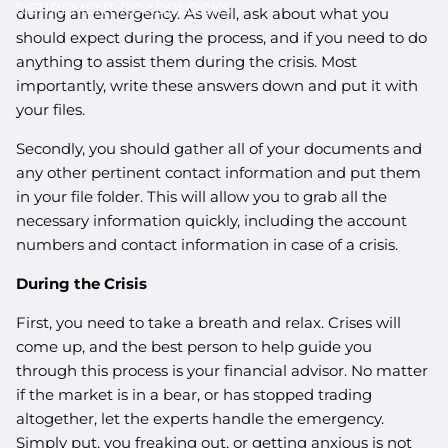
RETIREMENT ROADBLOCKS
during an emergency. As well, ask about what you
should expect during the process, and if you need to do
anything to assist them during the crisis. Most
importantly, write these answers down and put it with
your files.
Secondly, you should gather all of your documents and
any other pertinent contact information and put them
in your file folder. This will allow you to grab all the
necessary information quickly, including the account
numbers and contact information in case of a crisis.
During the Crisis
First, you need to take a breath and relax. Crises will
come up, and the best person to help guide you
through this process is your financial advisor. No matter
if the market is in a bear, or has stopped trading
altogether, let the experts handle the emergency.
Simply put, you freaking out, or getting anxious is not