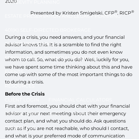
2020
LONGEVITY PLANNING
®
®
Presented by Kristen Smigelski, CFP
, RICP
ESTATE PRESERVATION AND LEGACY PLANNING
401(K) SELF-DIRECTED BROKERAGE
During a crisis, you need answers, and your financial
CHARITABLE GIVING
advisor knows this. It is a scramble to find the right
information, and sometimes you do not even know
SPECIAL NEEDS FINANCIAL PLANNING
whom to call. So, what do you do? Well, luckily for you,
we have spent some time thinking about this and have
EVENTS
come up with some of the most important things to do
to during a crisis.
RESOURCES
Before the Crisis
CLIENT LOGIN
FINANCIAL CALCULATORS
First and foremost, you should chat with your financial
advisor at your next meeting about their emergency
USEFUL LINKS
BLOG
VIDEOS
contact plan, and what you should do. Ask questions
CONTACT US
such as if you are not reachable, who should I contact,
and what is your preferred mode of communication