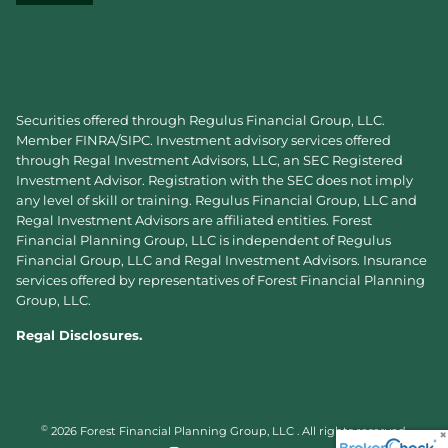
Securities offered through Regulus Financial Group, LLC.
Member
FINRA
/
SIPC
. Investment advisory services offered
through Regal Investment Advisors, LLC, an SEC Registered
Investment Advisor. Registration with the SEC does not imply
any level of skill or training. Regulus Financial Group, LLC and
Regal Investment Advisors are affiliated entities. Forest
Financial Planning Group, LLC is independent of Regulus
Financial Group, LLC and Regal Investment Advisors. Insurance
services offered by representatives of Forest Financial Planning
Group, LLC.
Regal Disclosures.
©
2026 Forest Financial Planning Group, LLC . All rights reserved.