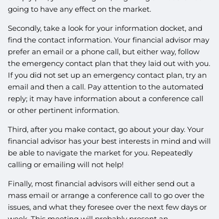
going to have any effect on the market.
Secondly, take a look for your information docket, and
find the contact information. Your financial advisor may
prefer an email or a phone call, but either way, follow
the emergency contact plan that they laid out with you.
If you did not set up an emergency contact plan, try an
email and then a call. Pay attention to the automated
reply; it may have information about a conference call
or other pertinent information.
Third, after you make contact, go about your day. Your
financial advisor has your best interests in mind and will
be able to navigate the market for you. Repeatedly
calling or emailing will not help!
Finally, most financial advisors will either send out a
mass email or arrange a conference call to go over the
issues, and what they foresee over the next few days or
week. This meeting will probably present an