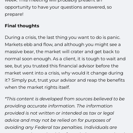
opportunity to have your questions answered, so
prepare!
Final thoughts
During a crisis, the last thing you want to do is panic.
Markets ebb and flow, and although you might see a
massive bear, the market will crater and get back to
normal soon enough. As a client, it is tough to wait and
see, but you trusted this financial advisor before the
market went into a crisis, why would it change during
it? Simply put, trust your advisor and reap the benefits
when the market rights itself.
*This content is developed from sources believed to be
providing accurate information. The information
provided is not written or intended as tax or legal
advice and may not be relied on for purposes of
avoiding any Federal tax penalties. Individuals are