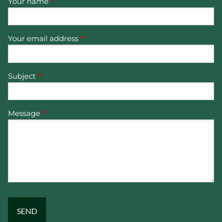
Your name
This field is required.
Your email address
This field is required.
Subject
This field is required.
Message
This field is required.