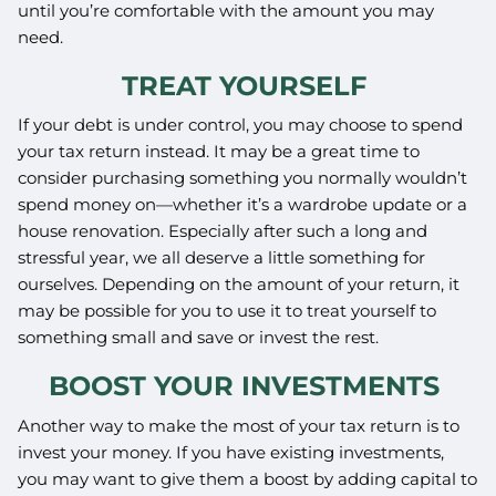
until you’re comfortable with the amount you may
need.
TREAT YOURSELF
If your debt is under control, you may choose to spend
your tax return instead. It may be a great time to
consider purchasing something you normally wouldn’t
spend money on—whether it’s a wardrobe update or a
house renovation. Especially after such a long and
stressful year, we all deserve a little something for
ourselves. Depending on the amount of your return, it
may be possible for you to use it to treat yourself to
something small and save or invest the rest.
BOOST YOUR INVESTMENTS
Another way to make the most of your tax return is to
invest your money. If you have existing investments,
you may want to give them a boost by adding capital to