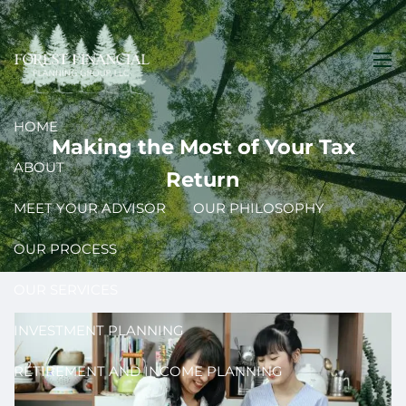
Skip to main content
men
HOME
Making the Most of Your Tax
ABOUT
Return
MEET YOUR ADVISOR
OUR PHILOSOPHY
OUR PROCESS
OUR SERVICES
INVESTMENT PLANNING
RETIREMENT AND INCOME PLANNING