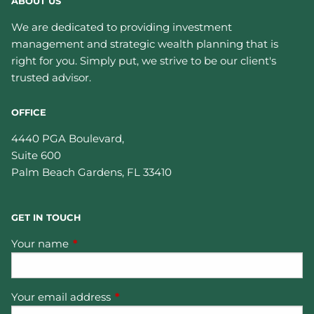
ABOUT US
We are dedicated to providing investment
management and strategic wealth planning that is
right for you. Simply put, we strive to be our client's
trusted advisor.
OFFICE
4440 PGA Boulevard,
Suite 600
Palm Beach Gardens
,
FL
33410
GET IN TOUCH
Your name
This field is required.
Your email address
This field is required.