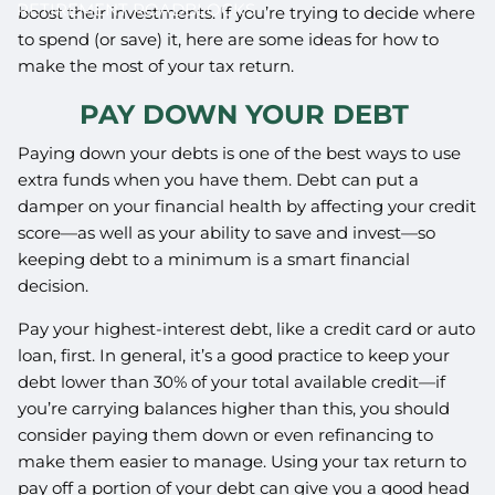
RETIREMENT ROADBLOCKS
boost their investments. If you’re trying to decide where
to spend (or save) it, here are some ideas for how to
make the most of your tax return.
PAY DOWN YOUR DEBT
Paying down your debts is one of the best ways to use
extra funds when you have them. Debt can put a
damper on your financial health by affecting your credit
score—as well as your ability to save and invest—so
keeping debt to a minimum is a smart financial
decision.
Pay your highest-interest debt, like a credit card or auto
loan, first. In general, it’s a good practice to keep your
debt lower than 30% of your total available credit—if
you’re carrying balances higher than this, you should
consider paying them down or even refinancing to
make them easier to manage. Using your tax return to
pay off a portion of your debt can give you a good head