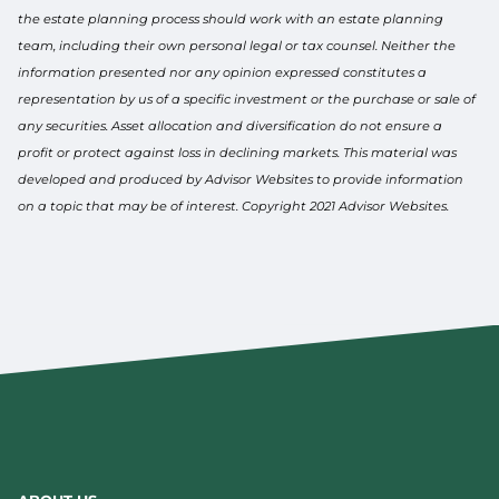
the estate planning process should work with an estate planning
team, including their own personal legal or tax counsel. Neither the
information presented nor any opinion expressed constitutes a
representation by us of a specific investment or the purchase or sale of
any securities. Asset allocation and diversification do not ensure a
profit or protect against loss in declining markets. This material was
developed and produced by Advisor Websites to provide information
on a topic that may be of interest. Copyright 2021 Advisor Websites.