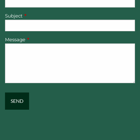
Subject
This field is required.
Message
This field is required.