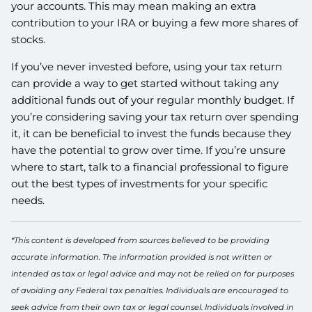
your accounts. This may mean making an extra
contribution to your IRA or buying a few more shares of
stocks.
If you’ve never invested before, using your tax return
can provide a way to get started without taking any
additional funds out of your regular monthly budget. If
you’re considering saving your tax return over spending
it, it can be beneficial to invest the funds because they
have the potential to grow over time. If you’re unsure
where to start, talk to a financial professional to figure
out the best types of investments for your specific
needs.
*This content is developed from sources believed to be providing
accurate information. The information provided is not written or
intended as tax or legal advice and may not be relied on for purposes
of avoiding any Federal tax penalties. Individuals are encouraged to
seek advice from their own tax or legal counsel. Individuals involved in