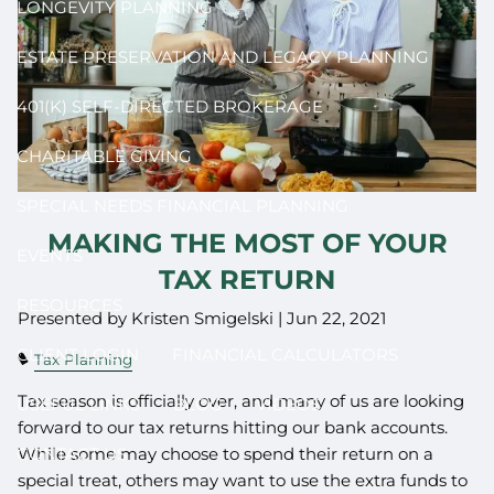
LONGEVITY PLANNING
ESTATE PRESERVATION AND LEGACY PLANNING
401(K) SELF-DIRECTED BROKERAGE
CHARITABLE GIVING
SPECIAL NEEDS FINANCIAL PLANNING
MAKING THE MOST OF YOUR
EVENTS
TAX RETURN
RESOURCES
Presented by Kristen Smigelski |
Jun 22, 2021
CLIENT LOGIN
FINANCIAL CALCULATORS
Tax Planning
Tax season is officially over, and many of us are looking
USEFUL LINKS
BLOG
VIDEOS
forward to our tax returns hitting our bank accounts.
While some may choose to spend their return on a
CONTACT US
special treat, others may want to use the extra funds to