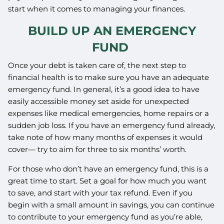
start when it comes to managing your finances.
BUILD UP AN EMERGENCY
FUND
Once your debt is taken care of, the next step to
financial health is to make sure you have an adequate
emergency fund. In general, it’s a good idea to have
easily accessible money set aside for unexpected
expenses like medical emergencies, home repairs or a
sudden job loss. If you have an emergency fund already,
take note of how many months of expenses it would
cover— try to aim for three to six months’ worth.
For those who don’t have an emergency fund, this is a
great time to start. Set a goal for how much you want
to save, and start with your tax refund. Even if you
begin with a small amount in savings, you can continue
to contribute to your emergency fund as you’re able,