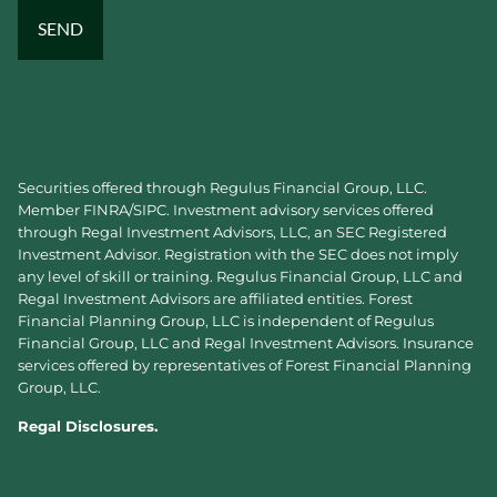
Securities offered through Regulus Financial Group, LLC.
Member
FINRA
/
SIPC
. Investment advisory services offered
through Regal Investment Advisors, LLC, an SEC Registered
Investment Advisor. Registration with the SEC does not imply
any level of skill or training. Regulus Financial Group, LLC and
Regal Investment Advisors are affiliated entities. Forest
Financial Planning Group, LLC is independent of Regulus
Financial Group, LLC and Regal Investment Advisors. Insurance
services offered by representatives of Forest Financial Planning
Group, LLC.
Regal Disclosures.