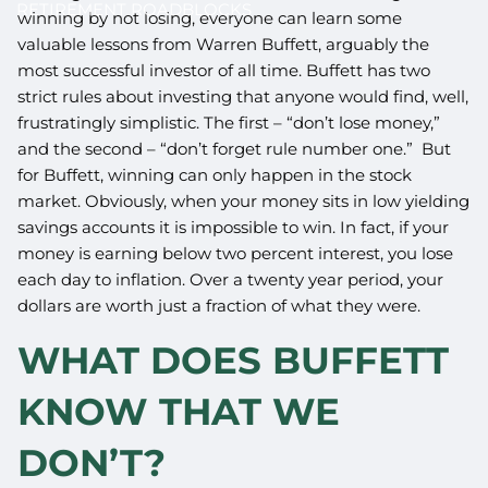
RETIREMENT ROADBLOCKS
winning by not losing, everyone can learn some
valuable lessons from Warren Buffett, arguably the
most successful investor of all time. Buffett has two
strict rules about investing that anyone would find, well,
frustratingly simplistic. The first – “don’t lose money,”
and the second – “don’t forget rule number one.” But
for Buffett, winning can only happen in the stock
market. Obviously, when your money sits in low yielding
savings accounts it is impossible to win. In fact, if your
money is earning below two percent interest, you lose
each day to inflation. Over a twenty year period, your
dollars are worth just a fraction of what they were.
WHAT DOES BUFFETT
KNOW THAT WE
DON’T?