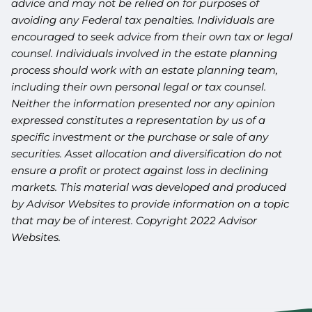
advice and may not be relied on for purposes of
avoiding any Federal tax penalties. Individuals are
encouraged to seek advice from their own tax or legal
counsel. Individuals involved in the estate planning
process should work with an estate planning team,
including their own personal legal or tax counsel.
Neither the information presented nor any opinion
expressed constitutes a representation by us of a
specific investment or the purchase or sale of any
securities. Asset allocation and diversification do not
ensure a profit or protect against loss in declining
markets. This material was developed and produced
by Advisor Websites to provide information on a topic
that may be of interest. Copyright 2022 Advisor
Websites.