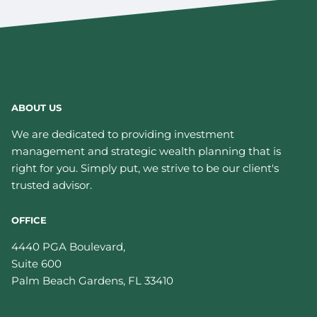
ABOUT US
We are dedicated to providing investment
management and strategic wealth planning that is
right for you. Simply put, we strive to be our client's
trusted advisor.
OFFICE
4440 PGA Boulevard,
Suite 600
Palm Beach Gardens
,
FL
33410