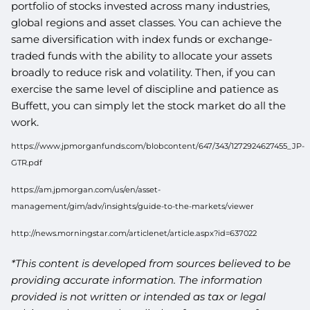
portfolio of stocks invested across many industries,
global regions and asset classes. You can achieve the
same diversification with index funds or exchange-
traded funds with the ability to allocate your assets
broadly to reduce risk and volatility. Then, if you can
exercise the same level of discipline and patience as
Buffett, you can simply let the stock market do all the
work.
https://www.jpmorganfunds.com/blobcontent/647/343/1272924627455_JP-
GTR.pdf
https://am.jpmorgan.com/us/en/asset-
management/gim/adv/insights/guide-to-the-markets/viewer
http://news.morningstar.com/articlenet/article.aspx?id=637022
*This content is developed from sources believed to be
providing accurate information. The information
provided is not written or intended as tax or legal