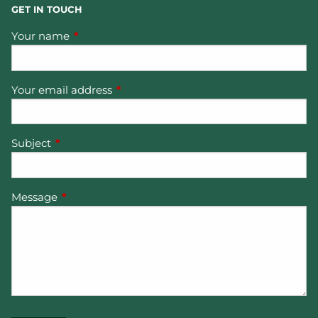
GET IN TOUCH
Your name
This field is required.
Your email address
This field is required.
Subject
This field is required.
Message
This field is required.