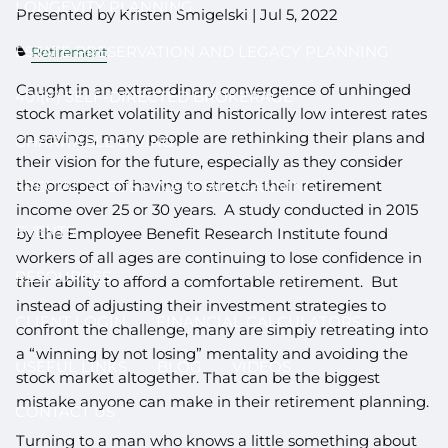
LONGEVITY PLANNING
Presented by Kristen Smigelski |
Jul 5, 2022
ESTATE PRESERVATION AND LEGACY PLANNING
Retirement
Caught in an extraordinary convergence of unhinged
401(K) SELF-DIRECTED BROKERAGE
stock market volatility and historically low interest rates
on savings, many people are rethinking their plans and
CHARITABLE GIVING
their vision for the future, especially as they consider
the prospect of having to stretch their retirement
SPECIAL NEEDS FINANCIAL PLANNING
income over 25 or 30 years. A study conducted in 2015
EVENTS
by the Employee Benefit Research Institute found
workers of all ages are continuing to lose confidence in
RESOURCES
their ability to afford a comfortable retirement. But
instead of adjusting their investment strategies to
CLIENT LOGIN
FINANCIAL CALCULATORS
confront the challenge, many are simply retreating into
a “winning by not losing” mentality and avoiding the
USEFUL LINKS
BLOG
VIDEOS
stock market altogether. That can be the biggest
mistake anyone can make in their retirement planning.
CONTACT US
Turning to a man who knows a little something about