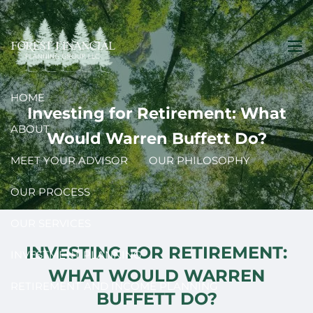
Skip to main content
men
HOME
Investing for Retirement: What
ABOUT
Would Warren Buffett Do?
MEET YOUR ADVISOR
OUR PHILOSOPHY
OUR PROCESS
OUR SERVICES
INVESTING FOR RETIREMENT:
INVESTMENT PLANNING
WHAT WOULD WARREN
RETIREMENT AND INCOME PLANNING
BUFFETT DO?