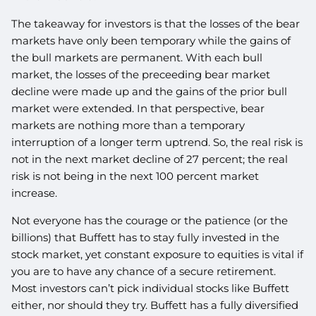
The takeaway for investors is that the losses of the bear
markets have only been temporary while the gains of
the bull markets are permanent. With each bull
market, the losses of the preceeding bear market
decline were made up and the gains of the prior bull
market were extended. In that perspective, bear
markets are nothing more than a temporary
interruption of a longer term uptrend. So, the real risk is
not in the next market decline of 27 percent; the real
risk is not being in the next 100 percent market
increase.
Not everyone has the courage or the patience (or the
billions) that Buffett has to stay fully invested in the
stock market, yet constant exposure to equities is vital if
you are to have any chance of a secure retirement.
Most investors can’t pick individual stocks like Buffett
either, nor should they try. Buffett has a fully diversified