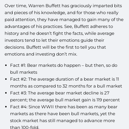
Over time, Warren Buffett has graciously imparted bits
and pieces of his knowledge, and for those who really
paid attention, they have managed to gain many of the
advantages of his practices. See, Buffett adheres to
history and he doesn’t fight the facts, while average
investors tend to let their emotions guide their
decisions. Buffett will be the first to tell you that
emotions and investing don’t mix.
Fact #1: Bear markets do happen – but then, so do
bull markets
Fact #2: The average duration of a bear market is 11
months as compared to 32 months for a bull market
Fact #3: The average bear market decline is 27
percent; the average bull market gain is 119 percent
Fact #4: Since WWII there has been as many bear
markets as there have been bull markets, yet the
stock market has still managed to advance more
than 100-fold.