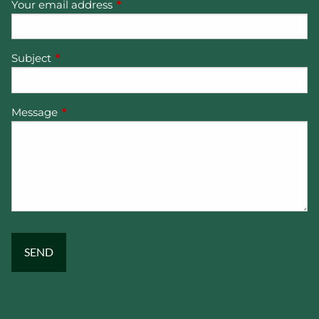
Your email address
This field is required.
Subject
This field is required.
Message
This field is required.