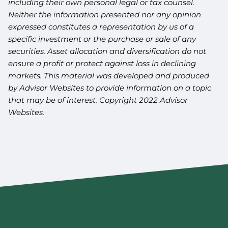
including their own personal legal or tax counsel.
Neither the information presented nor any opinion
expressed constitutes a representation by us of a
specific investment or the purchase or sale of any
securities. Asset allocation and diversification do not
ensure a profit or protect against loss in declining
markets. This material was developed and produced
by Advisor Websites to provide information on a topic
that may be of interest. Copyright 2022 Advisor
Websites.