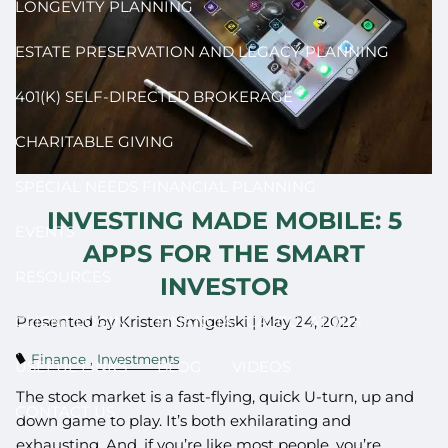
LONGEVITY PLANNING
ESTATE PRESERVATION AND LEGACY PLANNING
401(K) SELF-DIRECTED BROKERAGE
CHARITABLE GIVING
SPECIAL NEEDS FINANCIAL PLANNING
INVESTING MADE MOBILE: 5
EVENTS
APPS FOR THE SMART
RESOURCES
INVESTOR
Presented by Kristen Smigelski |
May 24, 2022
CLIENT LOGIN
FINANCIAL CALCULATORS
Finance
Investments
USEFUL LINKS
BLOG
VIDEOS
The stock market is a fast-flying, quick U-turn, up and
CONTACT US
down game to play. It’s both exhilarating and
exhausting. And, if you’re like most people, you’re