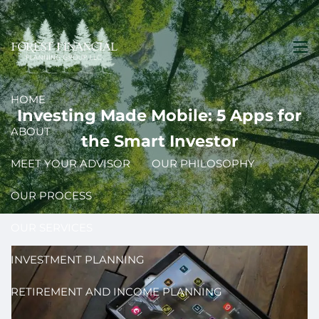
Skip to main content
men
HOME
Investing Made Mobile: 5 Apps for
ABOUT
the Smart Investor
MEET YOUR ADVISOR
OUR PHILOSOPHY
OUR PROCESS
OUR SERVICES
INVESTMENT PLANNING
RETIREMENT AND INCOME PLANNING