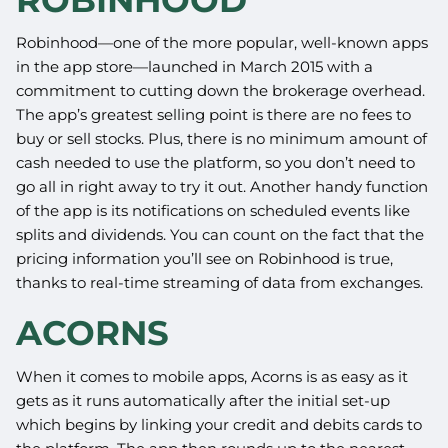
Robinhood—one of the more popular, well-known apps
in the app store—launched in March 2015 with a
commitment to cutting down the brokerage overhead.
The app’s greatest selling point is there are no fees to
buy or sell stocks. Plus, there is no minimum amount of
cash needed to use the platform, so you don’t need to
go all in right away to try it out. Another handy function
of the app is its notifications on scheduled events like
splits and dividends. You can count on the fact that the
pricing information you’ll see on Robinhood is true,
thanks to real-time streaming of data from exchanges.
ACORNS
When it comes to mobile apps, Acorns is as easy as it
gets as it runs automatically after the initial set-up
which begins by linking your credit and debits cards to