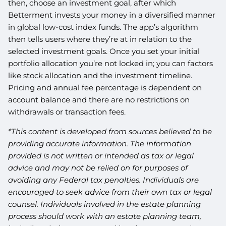
then, choose an investment goal, after which
Betterment invests your money in a diversified manner
in global low-cost index funds. The app’s algorithm
then tells users where they’re at in relation to the
selected investment goals. Once you set your initial
portfolio allocation you’re not locked in; you can factors
like stock allocation and the investment timeline.
Pricing and annual fee percentage is dependent on
account balance and there are no restrictions on
withdrawals or transaction fees.
*This content is developed from sources believed to be
providing accurate information. The information
provided is not written or intended as tax or legal
advice and may not be relied on for purposes of
avoiding any Federal tax penalties. Individuals are
encouraged to seek advice from their own tax or legal
counsel. Individuals involved in the estate planning
process should work with an estate planning team,