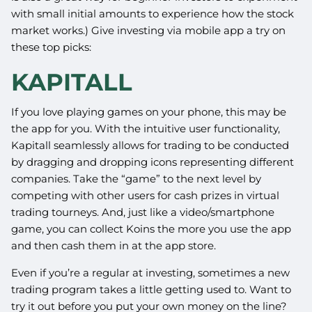
with small initial amounts to experience how the stock
market works.) Give investing via mobile app a try on
these top picks:
KAPITALL
If you love playing games on your phone, this may be
the app for you. With the intuitive user functionality,
Kapitall seamlessly allows for trading to be conducted
by dragging and dropping icons representing different
companies. Take the “game” to the next level by
competing with other users for cash prizes in virtual
trading tourneys. And, just like a video/smartphone
game, you can collect Koins the more you use the app
and then cash them in at the app store.
Even if you’re a regular at investing, sometimes a new
trading program takes a little getting used to. Want to
try it out before you put your own money on the line?