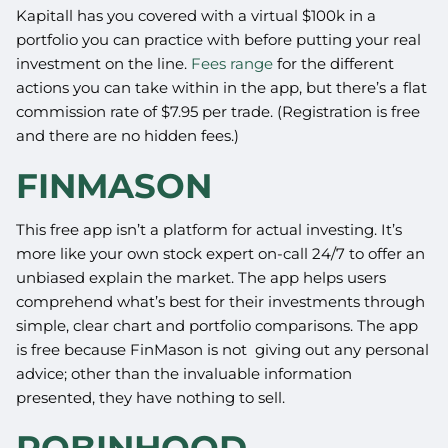
Kapitall has you covered with a virtual $100k in a
portfolio you can practice with before putting your real
investment on the line.
Fees range
for the different
actions you can take within in the app, but there’s a flat
commission rate of $7.95 per trade. (Registration is free
and there are no hidden fees.)
FINMASON
This free app isn’t a platform for actual investing. It’s
more like your own stock expert on-call 24/7 to offer an
unbiased explain the market. The app helps users
comprehend what’s best for their investments through
simple, clear chart and portfolio comparisons. The app
is free because FinMason is not giving out any personal
advice; other than the invaluable information
presented, they have nothing to sell.
ROBINHOOD