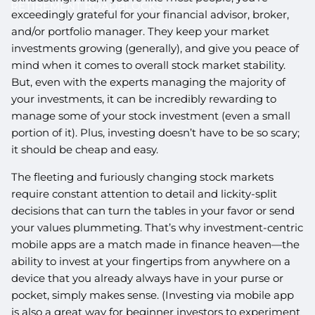
RETIREMENT ROADBLOCKS
exceedingly grateful for your financial advisor, broker,
and/or portfolio manager. They keep your market
investments growing (generally), and give you peace of
mind when it comes to overall stock market stability.
But, even with the experts managing the majority of
your investments, it can be incredibly rewarding to
manage some of your stock investment (even a small
portion of it). Plus, investing doesn’t have to be so scary;
it should be cheap and easy.
The fleeting and furiously changing stock markets
require constant attention to detail and lickity-split
decisions that can turn the tables in your favor or send
your values plummeting. That’s why investment-centric
mobile apps are a match made in finance heaven—the
ability to invest at your fingertips from anywhere on a
device that you already always have in your purse or
pocket, simply makes sense. (Investing via mobile app
is also a great way for beginner investors to experiment