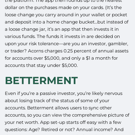
the platform. The app then rounds up to the nearest
dollar on the purchases made on your cards. (It’s the
loose change you carry around in your wallet or pocket
and deposit into a home change bucket...but instead of
a loose change jar, it’s an app that then invests it in
various funds. The funds it invests in are decided on
upon your risk tolerance—are you an investor, gambler,
or trader? Acorns charges 0.25 percent of annual assets
for accounts over $5,000, and only a $1 a month for
accounts that stay under $5,000.
BETTERMENT
Even if you’re a passive investor, you’re likely nervous
about losing track of the status of some of your
accounts. Betterment allows users to sync other
accounts, so you can view the comprehensive picture of
your net worth. App set-up starts off easy with a few
questions: Age? Retired or not? Annual income? And