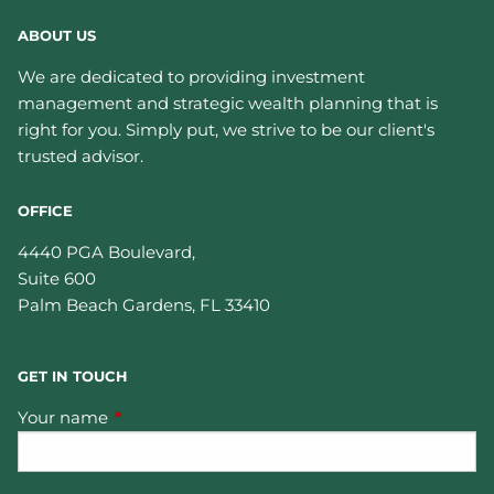
ABOUT US
We are dedicated to providing investment
management and strategic wealth planning that is
right for you. Simply put, we strive to be our client's
trusted advisor.
OFFICE
4440 PGA Boulevard,
Suite 600
Palm Beach Gardens
,
FL
33410
GET IN TOUCH
Your name
This field is required.