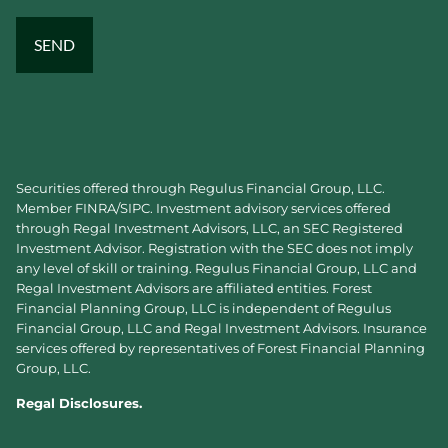
Securities offered through Regulus Financial Group, LLC.
Member
FINRA
/
SIPC
. Investment advisory services offered
through Regal Investment Advisors, LLC, an SEC Registered
Investment Advisor. Registration with the SEC does not imply
any level of skill or training. Regulus Financial Group, LLC and
Regal Investment Advisors are affiliated entities. Forest
Financial Planning Group, LLC is independent of Regulus
Financial Group, LLC and Regal Investment Advisors. Insurance
services offered by representatives of Forest Financial Planning
Group, LLC.
Regal Disclosures.