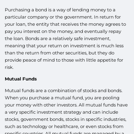
Purchasing a bond is a way of lending money to a
particular company or the government. In return for
your loan, the entity that receives the money agrees to
pay you interest on the money, and eventually repay
the loan. Bonds are a relatively safe investment,
meaning that your return on investment is much less
than the return from other securities, but they do
provide peace of mind to those with little appetite for
risk.
Mutual Funds
Mutual funds are a combination of stocks and bonds.
When you purchase a mutual fund, you are pooling
your money with other investors. All mutual funds have
a very specific investment strategy and can include
stocks, government bonds, stocks in specific industries,
such as technology or healthcare, or even stocks from
specific countries. All mutual funds are managed by a