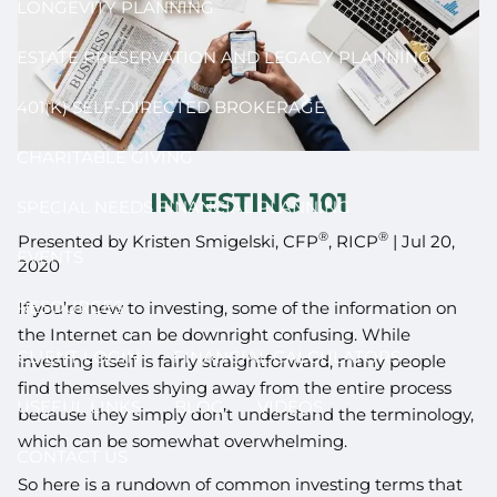
LONGEVITY PLANNING
ESTATE PRESERVATION AND LEGACY PLANNING
401(K) SELF-DIRECTED BROKERAGE
CHARITABLE GIVING
INVESTING 101
SPECIAL NEEDS FINANCIAL PLANNING
®
®
Presented by Kristen Smigelski, CFP
, RICP
|
Jul 20,
EVENTS
2020
RESOURCES
If you’re new to investing, some of the information on
the Internet can be downright confusing. While
CLIENT LOGIN
FINANCIAL CALCULATORS
investing itself is fairly straightforward, many people
find themselves shying away from the entire process
USEFUL LINKS
BLOG
VIDEOS
because they simply don’t understand the terminology,
which can be somewhat overwhelming.
CONTACT US
So here is a rundown of common investing terms that