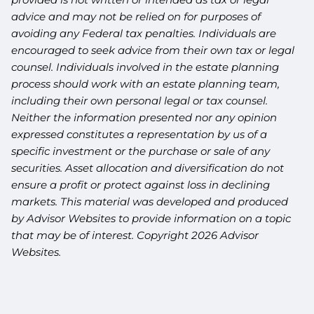
advice and may not be relied on for purposes of
avoiding any Federal tax penalties. Individuals are
encouraged to seek advice from their own tax or legal
counsel. Individuals involved in the estate planning
process should work with an estate planning team,
including their own personal legal or tax counsel.
Neither the information presented nor any opinion
expressed constitutes a representation by us of a
specific investment or the purchase or sale of any
securities. Asset allocation and diversification do not
ensure a profit or protect against loss in declining
markets. This material was developed and produced
by Advisor Websites to provide information on a topic
that may be of interest. Copyright 2026 Advisor
Websites.