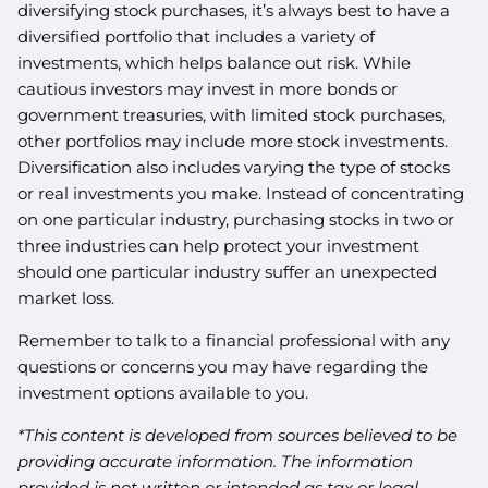
diversifying stock purchases, it’s always best to have a
diversified portfolio that includes a variety of
investments, which helps balance out risk. While
cautious investors may invest in more bonds or
government treasuries, with limited stock purchases,
other portfolios may include more stock investments.
Diversification also includes varying the type of stocks
or real investments you make. Instead of concentrating
on one particular industry, purchasing stocks in two or
three industries can help protect your investment
should one particular industry suffer an unexpected
market loss.
Remember to talk to a financial professional with any
questions or concerns you may have regarding the
investment options available to you.
*This content is developed from sources believed to be
providing accurate information. The information
provided is not written or intended as tax or legal