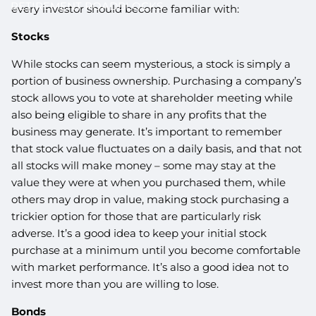
RETIREMENT ROADBLOCKS
every investor should become familiar with:
Stocks
While stocks can seem mysterious, a stock is simply a
portion of business ownership. Purchasing a company’s
stock allows you to vote at shareholder meeting while
also being eligible to share in any profits that the
business may generate. It’s important to remember
that stock value fluctuates on a daily basis, and that not
all stocks will make money – some may stay at the
value they were at when you purchased them, while
others may drop in value, making stock purchasing a
trickier option for those that are particularly risk
adverse. It’s a good idea to keep your initial stock
purchase at a minimum until you become comfortable
with market performance. It’s also a good idea not to
invest more than you are willing to lose.
Bonds