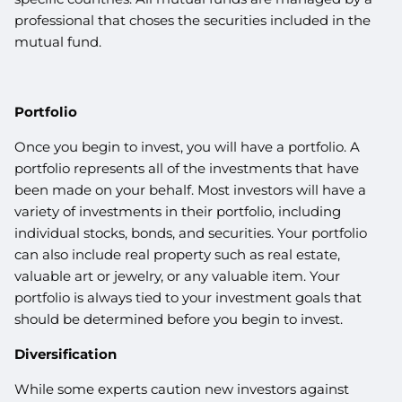
professional that choses the securities included in the
mutual fund.
Portfolio
Once you begin to invest, you will have a portfolio. A
portfolio represents all of the investments that have
been made on your behalf. Most investors will have a
variety of investments in their portfolio, including
individual stocks, bonds, and securities. Your portfolio
can also include real property such as real estate,
valuable art or jewelry, or any valuable item. Your
portfolio is always tied to your investment goals that
should be determined before you begin to invest.
Diversification
While some experts caution new investors against