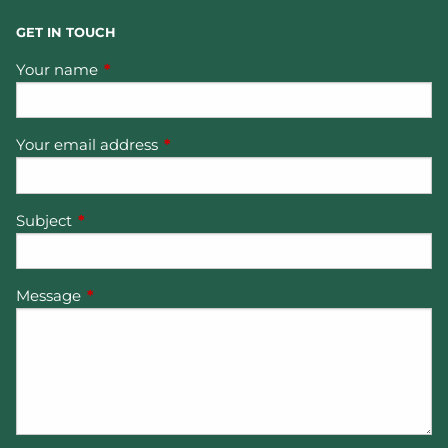
GET IN TOUCH
Your name
This field is required.
Your email address
This field is required.
Subject
This field is required.
Message
This field is required.