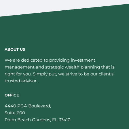
ABOUT US
We are dedicated to providing investment
management and strategic wealth planning that is
right for you. Simply put, we strive to be our client's
trusted advisor.
OFFICE
4440 PGA Boulevard,
Suite 600
Palm Beach Gardens
,
FL
33410