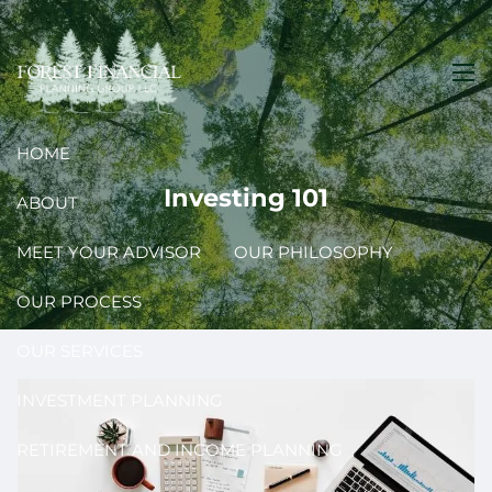
Skip to main content
men
HOME
Investing 101
ABOUT
MEET YOUR ADVISOR
OUR PHILOSOPHY
OUR PROCESS
OUR SERVICES
INVESTMENT PLANNING
RETIREMENT AND INCOME PLANNING