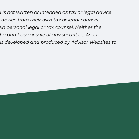
is not written or intended as tax or legal advice
advice from their own tax or legal counsel.
n personal legal or tax counsel. Neither the
e purchase or sale of any securities. Asset
l was developed and produced by Advisor Websites to