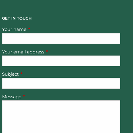
GET IN TOUCH
Your name
This field is required.
Your email address
This field is required.
Subject
This field is required.
Message
This field is required.