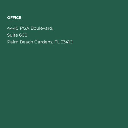
OFFICE
4440 PGA Boulevard,
Suite 600
Palm Beach Gardens
,
FL
33410