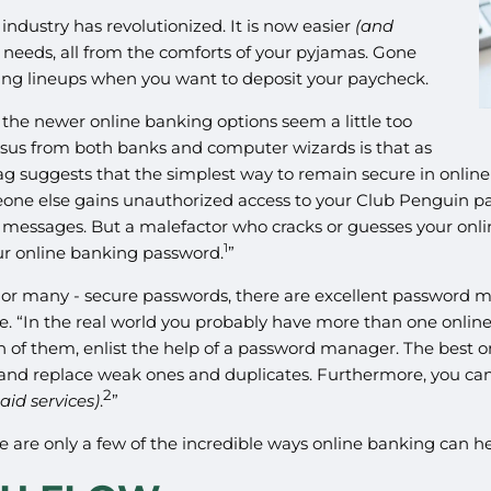
industry has revolutionized. It is now easier
(and
 needs, all from the comforts of your pyjamas. Gone
ding lineups when you want to deposit your paycheck.
 the newer online banking options seem a little too
ensus from both banks and computer wizards is that as
Mag suggests that the simplest way to remain secure in onli
omeone else gains unauthorized access to your Club Penguin
y messages. But a malefactor who cracks or guesses your onl
1
ur online banking password.
”
r many - secure passwords, there are excellent password manag
. “In the real world you probably have more than one online 
of them, enlist the help of a password manager. The best on
s and replace weak ones and duplicates. Furthermore, you 
2
id services)
.
”
 are only a few of the incredible ways online banking can he