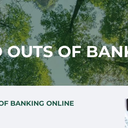
D OUTS OF BAN
 OF BANKING ONLINE