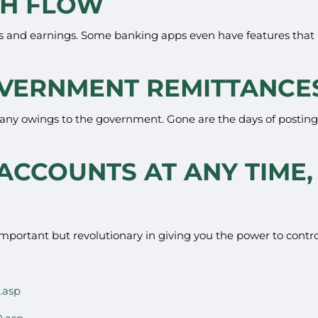
SH FLOW
 and earnings. Some banking apps even have features that 
GOVERNMENT REMITTANCE
y any owings to the government. Gone are the days of posting c
 ACCOUNTS AT ANY TIME,
important but revolutionary in giving you the power to contro
.asp