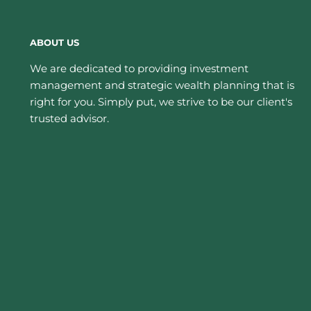
ABOUT US
We are dedicated to providing investment
management and strategic wealth planning that is
right for you. Simply put, we strive to be our client's
trusted advisor.