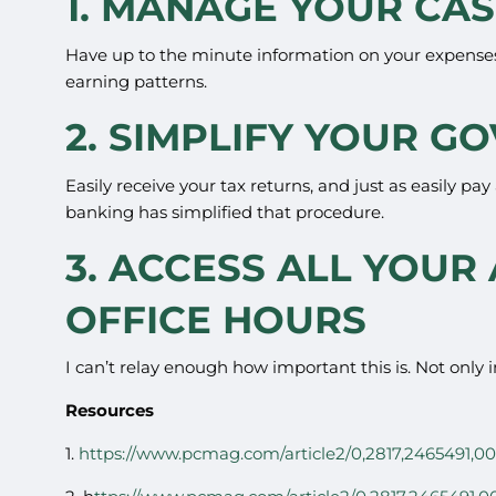
1. MANAGE YOUR CA
Have up to the minute information on your expenses
earning patterns.
2. SIMPLIFY YOUR 
Easily receive your tax returns, and just as easily pa
banking has simplified that procedure.
3. ACCESS ALL YOUR
OFFICE HOURS
I can’t relay enough how important this is. Not only 
Resources
1.
https://www.pcmag.com/article2/0,2817,2465491,00