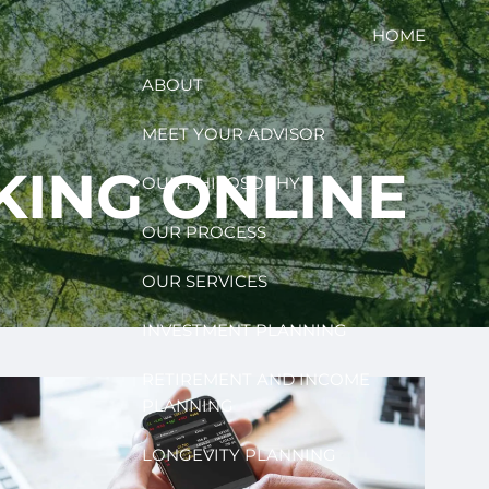
HOME
ABOUT
MEET YOUR ADVISOR
KING ONLINE
OUR PHILOSOPHY
OUR PROCESS
OUR SERVICES
INVESTMENT PLANNING
RETIREMENT AND INCOME
PLANNING
LONGEVITY PLANNING