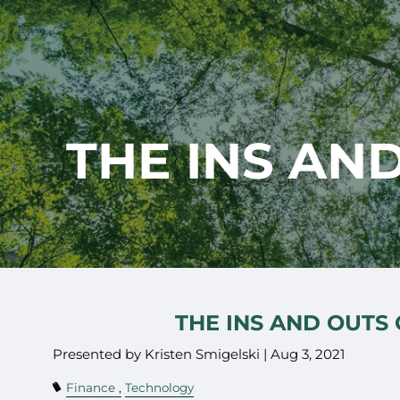
Skip to main content
THE INS AN
THE INS AND OUTS
Presented by Kristen Smigelski |
Aug 3, 2021
Finance
Technology