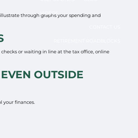
VIDEOS
illustrate through graphs your spending and
CONTACT US
S
RETIREMENT ROADBLOCKS
hecks or waiting in line at the tax office, online
 EVEN OUTSIDE
l your finances.