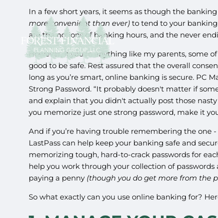
In a few short years, it seems as though the banking 
more convenient than ever)
to tend to your banking
are the notions of banking hours, and the never en
However, if you’re anything like my parents, some of
good to be safe. Rest assured that the overall cons
long as you’re smart, online banking is secure. PC 
Strong Password. “It probably doesn't matter if s
and explain that you didn't actually post those nast
you memorize just one strong password, make it yo
And if you’re having trouble remembering the one - o
LastPass can help keep your banking safe and secure
memorizing tough, hard-to-crack passwords for each 
help you work through your collection of password
paying a penny
(though you do get more from the pa
So what exactly can you use online banking for? Here