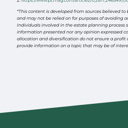
2. h
ttps://www.pcmag.com/article2/0,2817,2465491,0
*This content is developed from sources believed to 
and may not be relied on for purposes of avoiding an
Individuals involved in the estate planning process 
information presented nor any opinion expressed cons
allocation and diversification do not ensure a profi
provide information on a topic that may be of intere