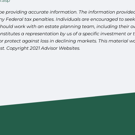
0.asp
be providing accurate information. The information provided 
y Federal tax penalties. Individuals are encouraged to seek 
should work with an estate planning team, including their ow
titutes a representation by us of a specific investment or th
t or protect against loss in declining markets. This materia
st. Copyright 2021 Advisor Websites.