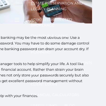
ESTATE PRESERVATION AND
LEGACY PLANNING
401(K) SELF-DIRECTED
menu
BROKERAGE
CHARITABLE GIVING
ne banking may be the most obvious one: Use a
 password. You may have to do some damage control
SPECIAL NEEDS FINANCIAL
ine banking password can drain your account dry. If
PLANNING
EVENTS
er tools to help simplify your life. A tool like
financial account. Rather than strain your brain
RESOURCES
es not only store your passwords securely but also
can get excellent password management without
CLIENT LOGIN
FINANCIAL CALCULATORS
lp with your finances.
USEFUL LINKS
BLOG