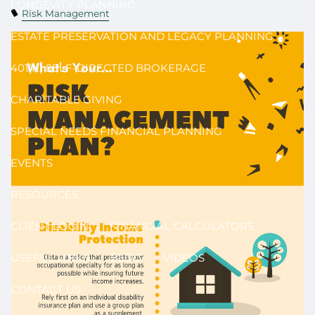
LONGEVITY PLANNING
Risk Management
ESTATE PRESERVATION AND LEGACY PLANNING
401(K) SELF-DIRECTED BROKERAGE
CHARITABLE GIVING
SPECIAL NEEDS FINANCIAL PLANNING
EVENTS
RESOURCES
CLIENT LOGIN
FINANCIAL CALCULATORS
USEFUL LINKS
BLOG
VIDEOS
CONTACT US