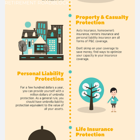
RETIREMENT ROADBLOCKS