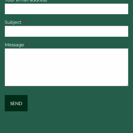
Subject
This field is required.
Message
This field is required.