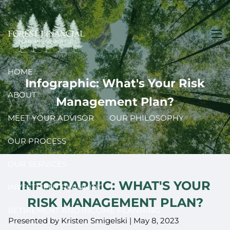
Skip to main content
men
HOME
Infographic: What's Your Risk
ABOUT
Management Plan?
MEET YOUR ADVISOR
OUR PHILOSOPHY
OUR PROCESS
OUR SERVICES
INFOGRAPHIC: WHAT'S YOUR
INVESTMENT PLANNING
RISK MANAGEMENT PLAN?
RETIREMENT AND INCOME PLANNING
Presented by Kristen Smigelski |
May 8, 2023