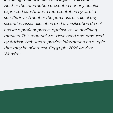
Neither the information presented nor any opinion
expressed constitutes a representation by us of a
specific investment or the purchase or sale of any
securities. Asset allocation and diversification do not
ensure a profit or protect against loss in declining
markets. This material was developed and produced
by Advisor Websites to provide information on a topic
that may be of interest. Copyright 2026 Advisor
Websites.