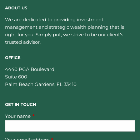
ABOUT US
We are dedicated to providing investment
management and strategic wealth planning that is
right for you. Simply put, we strive to be our client's
trusted advisor.
OFFICE
4440 PGA Boulevard,
Suite 600
Palm Beach Gardens
,
FL
33410
GET IN TOUCH
Your name
This field is required.
Your email address
This field is required.