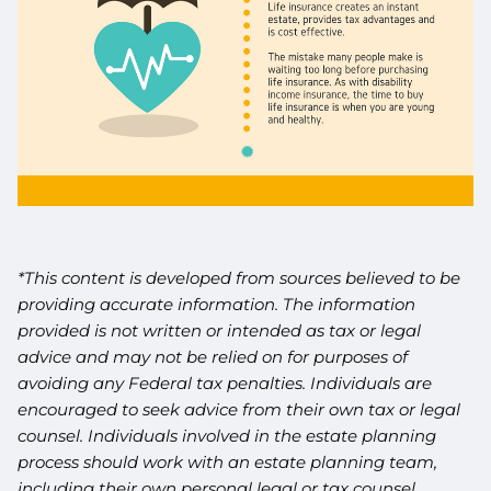
*This content is developed from sources believed to be
providing accurate information. The information
provided is not written or intended as tax or legal
advice and may not be relied on for purposes of
avoiding any Federal tax penalties. Individuals are
encouraged to seek advice from their own tax or legal
counsel. Individuals involved in the estate planning
process should work with an estate planning team,
including their own personal legal or tax counsel.