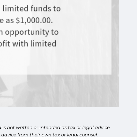
is not written or intended as tax or legal advice
advice from their own tax or legal counsel.