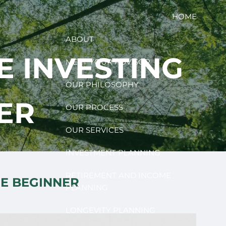
HOME
ABOUT
E INVESTING
MEET YOUR ADVISOR
OUR PHILOSOPHY
ER
OUR PROCESS
OUR SERVICES
INVESTMENT PLANNING
RETIREMENT AND INCOME
HE BEGINNER
PLANNING
LONGEVITY PLANNING