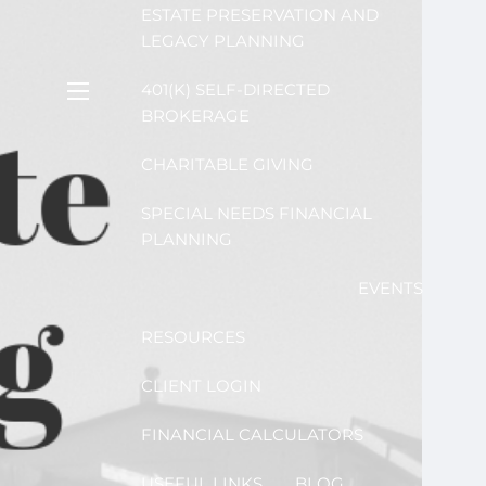
ESTATE PRESERVATION AND
LEGACY PLANNING
401(K) SELF-DIRECTED
menu
BROKERAGE
CHARITABLE GIVING
SPECIAL NEEDS FINANCIAL
PLANNING
EVENTS
RESOURCES
CLIENT LOGIN
FINANCIAL CALCULATORS
USEFUL LINKS
BLOG