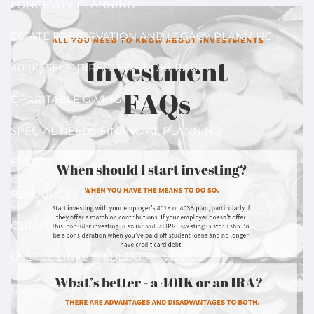
LONGEVITY PLANNING
ESTATE PRESERVATION AND LEGACY PLANNING
401(K) SELF-DIRECTED BROKERAGE
CHARITABLE GIVING
SPECIAL NEEDS FINANCIAL PLANNING
EVENTS
RESOURCES
CLIENT LOGIN
FINANCIAL CALCULATORS
USEFUL LINKS
BLOG
VIDEOS
CONTACT US