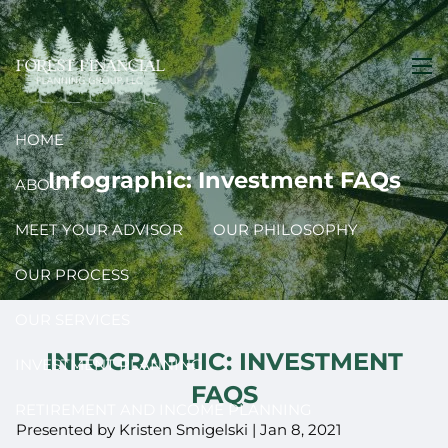
Skip to main content
men
HOME
Infographic: Investment FAQs
ABOUT
MEET YOUR ADVISOR
OUR PHILOSOPHY
OUR PROCESS
OUR SERVICES
INFOGRAPHIC: INVESTMENT
INVESTMENT PLANNING
FAQS
RETIREMENT AND INCOME PLANNING
Presented by Kristen Smigelski |
Jan 8, 2021