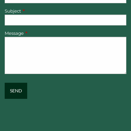
Subject
This field is required.
Message
This field is required.