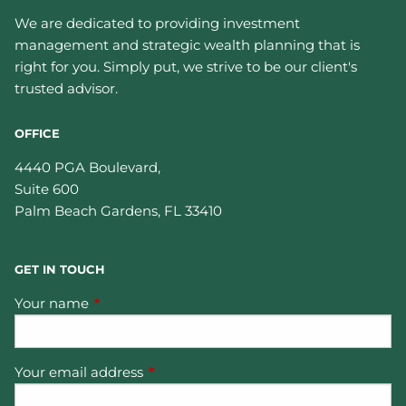
We are dedicated to providing investment
management and strategic wealth planning that is
right for you. Simply put, we strive to be our client's
trusted advisor.
OFFICE
4440 PGA Boulevard,
Suite 600
Palm Beach Gardens
,
FL
33410
GET IN TOUCH
Your name
This field is required.
Your email address
This field is required.