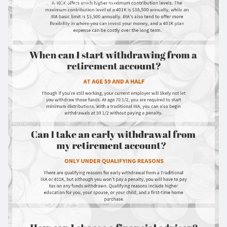
RETIREMENT ROADBLOCKS