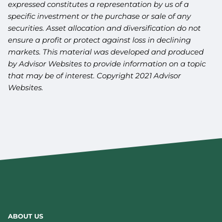
expressed constitutes a representation by us of a
specific investment or the purchase or sale of any
securities. Asset allocation and diversification do not
ensure a profit or protect against loss in declining
markets. This material was developed and produced
by Advisor Websites to provide information on a topic
that may be of interest. Copyright 2021 Advisor
Websites.
ABOUT US