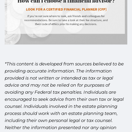
*This content is developed from sources believed to be
providing accurate information. The information
provided is not written or intended as tax or legal
advice and may not be relied on for purposes of
avoiding any Federal tax penalties. Individuals are
encouraged to seek advice from their own tax or legal
counsel. Individuals involved in the estate planning
process should work with an estate planning team,
including their own personal legal or tax counsel.
Neither the information presented nor any opinion