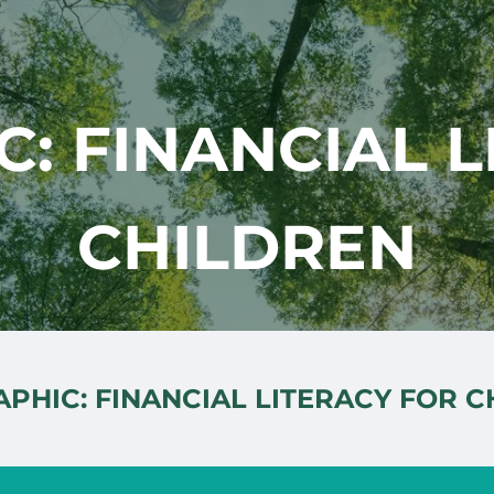
: FINANCIAL 
CHILDREN
PHIC: FINANCIAL LITERACY FOR 