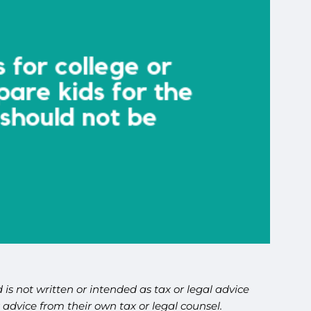
is not written or intended as tax or legal advice
advice from their own tax or legal counsel.