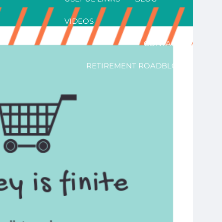
VIDEOS
CONTACT US
RETIREMENT ROADBLOCKS