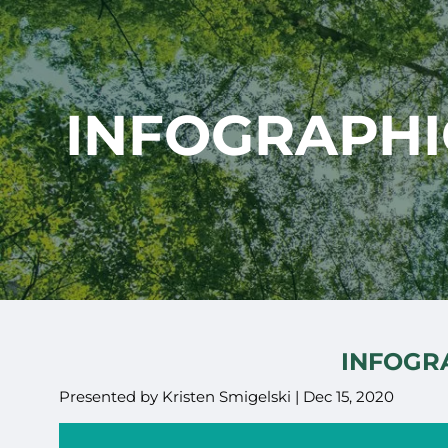
Skip to main content
INFOGRAPHIC
INFOGRA
Presented by Kristen Smigelski |
Dec 15, 2020