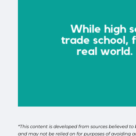
*This content is developed from sources believed to 
and may not be relied on for purposes of avoiding an