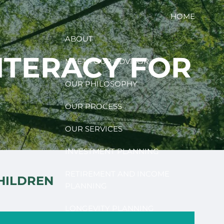
HOME
ABOUT
LITERACY FOR
MEET YOUR ADVISOR
OUR PHILOSOPHY
OUR PROCESS
OUR SERVICES
INVESTMENT PLANNING
RETIREMENT AND INCOME
CHILDREN
PLANNING
LONGEVITY PLANNING