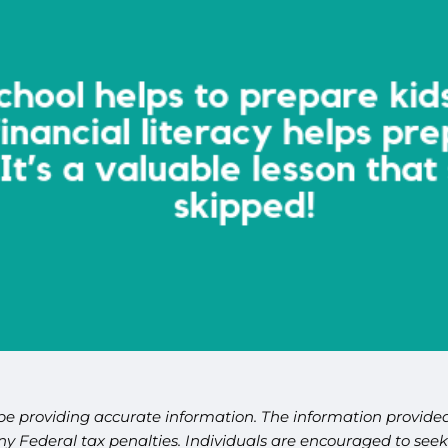
be providing accurate information. The information provided 
y Federal tax penalties. Individuals are encouraged to seek 