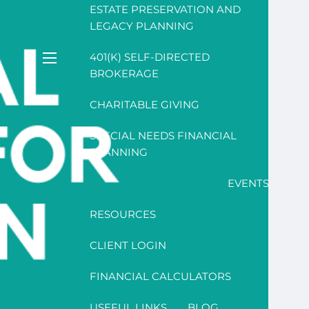
ESTATE PRESERVATION AND
LEGACY PLANNING
401(K) SELF-DIRECTED
menu
BROKERAGE
CHARITABLE GIVING
SPECIAL NEEDS FINANCIAL
PLANNING
EVENTS
RESOURCES
CLIENT LOGIN
FINANCIAL CALCULATORS
USEFUL LINKS
BLOG