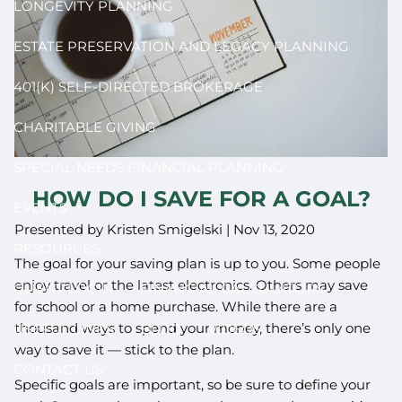
LONGEVITY PLANNING
ESTATE PRESERVATION AND LEGACY PLANNING
401(K) SELF-DIRECTED BROKERAGE
CHARITABLE GIVING
SPECIAL NEEDS FINANCIAL PLANNING
HOW DO I SAVE FOR A GOAL?
EVENTS
Presented by Kristen Smigelski |
Nov 13, 2020
RESOURCES
The goal for your saving plan is up to you. Some people
enjoy travel or the latest electronics. Others may save
CLIENT LOGIN
FINANCIAL CALCULATORS
for school or a home purchase. While there are a
thousand ways to spend your money, there’s only one
USEFUL LINKS
BLOG
VIDEOS
way to save it — stick to the plan.
CONTACT US
Specific goals are important, so be sure to define your