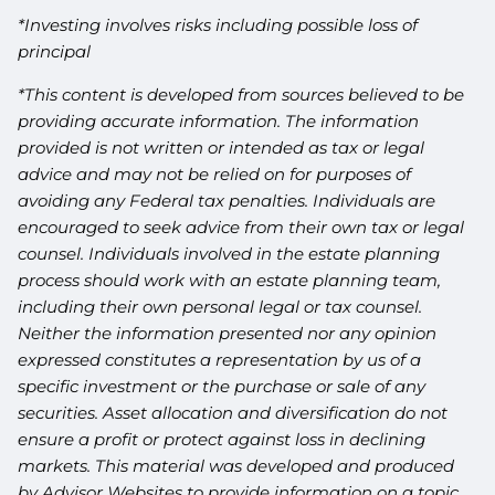
*Investing involves risks including possible loss of
principal
*This content is developed from sources believed to be
providing accurate information. The information
provided is not written or intended as tax or legal
advice and may not be relied on for purposes of
avoiding any Federal tax penalties. Individuals are
encouraged to seek advice from their own tax or legal
counsel. Individuals involved in the estate planning
process should work with an estate planning team,
including their own personal legal or tax counsel.
Neither the information presented nor any opinion
expressed constitutes a representation by us of a
specific investment or the purchase or sale of any
securities. Asset allocation and diversification do not
ensure a profit or protect against loss in declining
markets. This material was developed and produced
by Advisor Websites to provide information on a topic