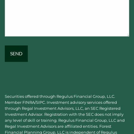
Securities offered through Regulus Financial Group, LLC.
Member
FINRA
/
SIPC
. Investment advisory services offered
through Regal Investment Advisors, LLC, an SEC Registered
Investment Advisor. Registration with the SEC does not imply
any level of skill or training. Regulus Financial Group, LLC and
Regal Investment Advisors are affiliated entities. Forest
Financial Planning Group, LLC is independent of Regulus