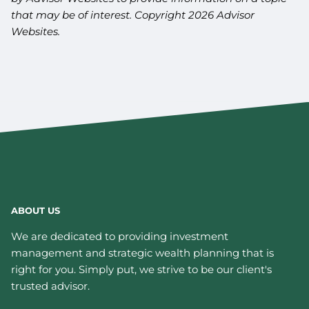
that may be of interest. Copyright 2026 Advisor
Websites.
ABOUT US
We are dedicated to providing investment
management and strategic wealth planning that is
right for you. Simply put, we strive to be our client's
trusted advisor.