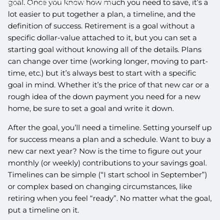
goal. Once you know how much you need to save, it’s a
RETIREMENT ROADBLOCKS
lot easier to put together a plan, a timeline, and the
definition of success. Retirement is a goal without a
specific dollar-value attached to it, but you can set a
starting goal without knowing all of the details. Plans
can change over time (working longer, moving to part-
time, etc.) but it’s always best to start with a specific
goal in mind. Whether it’s the price of that new car or a
rough idea of the down payment you need for a new
home, be sure to set a goal and write it down.
After the goal, you’ll need a timeline. Setting yourself up
for success means a plan and a schedule. Want to buy a
new car next year? Now is the time to figure out your
monthly (or weekly) contributions to your savings goal.
Timelines can be simple (“I start school in September”)
or complex based on changing circumstances, like
retiring when you feel “ready”. No matter what the goal,
put a timeline on it.