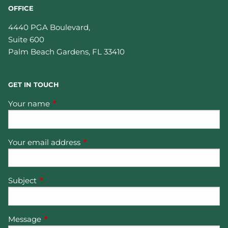
OFFICE
4440 PGA Boulevard,
Suite 600
Palm Beach Gardens
,
FL
33410
GET IN TOUCH
Your name
This field is required.
Your email address
This field is required.
Subject
This field is required.
Message
This field is required.