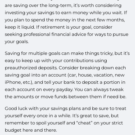
are saving over the long-term, it’s worth considering
investing your savings to earn money while you wait. If
you plan to spend the money in the next few months,
keep it liquid. If retirement is your goal, consider
seeking professional financial advice for ways to pursue
your goals.
Saving for multiple goals can make things tricky, but it’s
easy to keep up with your contributions using
preauthorized deposits. Consider breaking down each
saving goal into an account (car, house, vacation, new
iPhone, etc.), and tell your bank to deposit a portion in
each account on every payday. You can always tweak
the amounts or move funds between them if need be.
Good luck with your savings plans and be sure to treat
yourself every once in a while. It’s great to save, but
remember to spoil yourself and “cheat” on your strict
budget here and there.