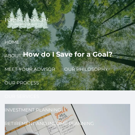
Skip to main content
men
HOME
How do I Save for a Goal?
ABOUT
MEET YOUR ADVISOR
OUR PHILOSOPHY
OUR PROCESS
OUR SERVICES
INVESTMENT PLANNING
RETIREMENT AND INCOME PLANNING