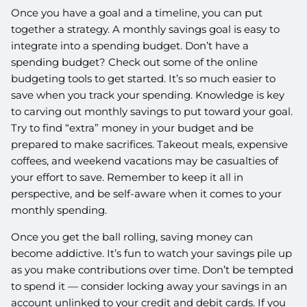
Once you have a goal and a timeline, you can put
together a strategy. A monthly savings goal is easy to
integrate into a spending budget. Don’t have a
spending budget? Check out some of the online
budgeting tools to get started. It’s so much easier to
save when you track your spending. Knowledge is key
to carving out monthly savings to put toward your goal.
Try to find “extra” money in your budget and be
prepared to make sacrifices. Takeout meals, expensive
coffees, and weekend vacations may be casualties of
your effort to save. Remember to keep it all in
perspective, and be self-aware when it comes to your
monthly spending.
Once you get the ball rolling, saving money can
become addictive. It’s fun to watch your savings pile up
as you make contributions over time. Don’t be tempted
to spend it — consider locking away your savings in an
account unlinked to your credit and debit cards. If you