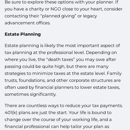
Be sure to explore these options with your planner. If
you have a charity or NGO close to your heart, consider
contacting their “planned giving” or legacy
advancement offices.
Estate Planning
Estate planning is likely the most important aspect of
tax planning at the professional level. Depending on
where you live, the “death taxes” you may owe after
passing could be quite high, but there are many
strategies to minimize taxes at the estate level. Family
trusts, foundations, and other corporate structures are
often used by financial planners to lower estate taxes,
sometimes significantly.
There are countless ways to reduce your tax payments.
401(k) plans are just the start. Your life is bound to
change over the course of your working life, and a
financial professional can help tailor your plan as