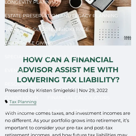
LONGEVITY PLANNING
ESTATE PRESERVATION AND LEGACY PLANNING
401(K) SELF-DIRECTED BROKERAGE
CHARITABLE GIVING
SPECIAL NEEDS FINANCIAL PLANNING
HOW CAN A FINANCIAL
ADVISOR ASSIST ME WITH
EVENTS
LOWERING TAX LIABILITY?
RESOURCES
Presented by Kristen Smigelski |
Nov 29, 2022
CLIENT LOGIN
FINANCIAL CALCULATORS
Tax Planning
USEFUL LINKS
BLOG
VIDEOS
With income comes taxes, and investment incomes are
no different. As your portfolio grows into retirement, it’s
CONTACT US
important to consider your pre-tax and post-tax
retirement incomes, and how future tax liabilities may