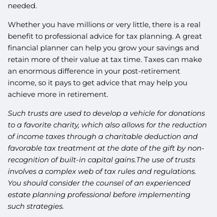
needed.
Whether you have millions or very little, there is a real
benefit to professional advice for tax planning. A great
financial planner can help you grow your savings and
retain more of their value at tax time. Taxes can make
an enormous difference in your post-retirement
income, so it pays to get advice that may help you
achieve more in retirement.
Such trusts are used to develop a vehicle for donations
to a favorite charity, which also allows for the reduction
of income taxes through a charitable deduction and
favorable tax treatment at the date of the gift by non-
recognition of built-in capital gains.The use of trusts
involves a complex web of tax rules and regulations.
You should consider the counsel of an experienced
estate planning professional before implementing
such strategies.