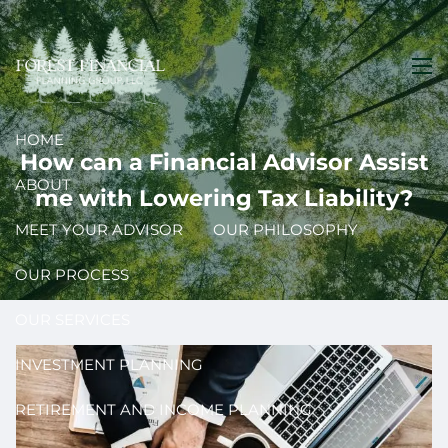
Skip to main content
men
HOME
How can a Financial Advisor Assist
ABOUT
me with Lowering Tax Liability?
MEET YOUR ADVISOR
OUR PHILOSOPHY
OUR PROCESS
OUR SERVICES
INVESTMENT PLANNING
RETIREMENT AND INCOME PLANNING