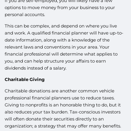
If you are self-employed, you will likely have a few
options to move money from your business to your
personal accounts.
This can be complex, and depend on where you live
and work. A qualified financial planner will have up-to-
date information, along with a knowledge of the
relevant laws and conventions in your area. Your
financial professional will determine what applies to
you, and can help structure your affairs to earn
dividends instead of a salary.
Charitable Giving
Charitable donations are another common vehicle
professional financial planners use to reduce taxes.
Giving to nonprofits is an honorable thing to do, but it
also reduces your tax burden. Tax-conscious investors
will often donate their securities directly to an
organization; a strategy that may offer many benefits.