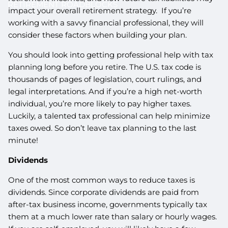
RETIREMENT ROADBLOCKS
impact your overall retirement strategy. If you’re
working with a savvy financial professional, they will
consider these factors when building your plan.
You should look into getting professional help with tax
planning long before you retire. The U.S. tax code is
thousands of pages of legislation, court rulings, and
legal interpretations. And if you’re a high net-worth
individual, you’re more likely to pay higher taxes.
Luckily, a talented tax professional can help minimize
taxes owed. So don’t leave tax planning to the last
minute!
Dividends
One of the most common ways to reduce taxes is
dividends. Since corporate dividends are paid from
after-tax business income, governments typically tax
them at a much lower rate than salary or hourly wages.