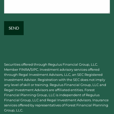
Securities offered through Regulus Financial Group, LLC.
Member
FINRA
/
SIPC
. Investment advisory services offered
through Regal Investment Advisors, LLC, an SEC Registered
Investment Advisor. Registration with the SEC does not imply
any level of skill or training. Regulus Financial Group, LLC and
Regal Investment Advisors are affiliated entities. Forest
Financial Planning Group, LLC is independent of Regulus
Financial Group, LLC and Regal Investment Advisors. Insurance
services offered by representatives of Forest Financial Planning
Group, LLC.