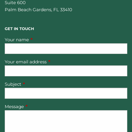
Suite 600
Palm Beach Gardens
,
FL
33410
GET IN TOUCH
Your name
This field is required.
Your email address
This field is required.
Subject
This field is required.
Message
This field is required.