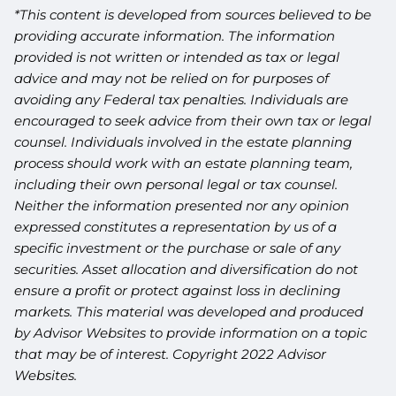
*This content is developed from sources believed to be
providing accurate information. The information
provided is not written or intended as tax or legal
advice and may not be relied on for purposes of
avoiding any Federal tax penalties. Individuals are
encouraged to seek advice from their own tax or legal
counsel. Individuals involved in the estate planning
process should work with an estate planning team,
including their own personal legal or tax counsel.
Neither the information presented nor any opinion
expressed constitutes a representation by us of a
specific investment or the purchase or sale of any
securities. Asset allocation and diversification do not
ensure a profit or protect against loss in declining
markets. This material was developed and produced
by Advisor Websites to provide information on a topic
that may be of interest. Copyright 2022 Advisor
Websites.