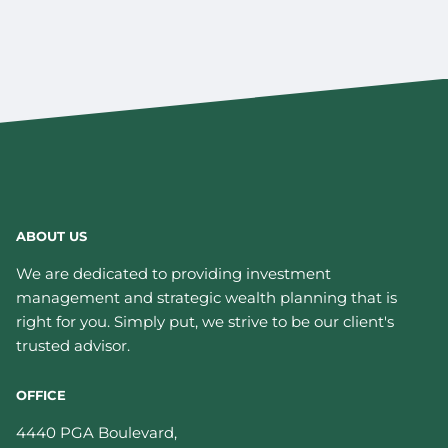
ABOUT US
We are dedicated to providing investment
management and strategic wealth planning that is
right for you. Simply put, we strive to be our client's
trusted advisor.
OFFICE
4440 PGA Boulevard,