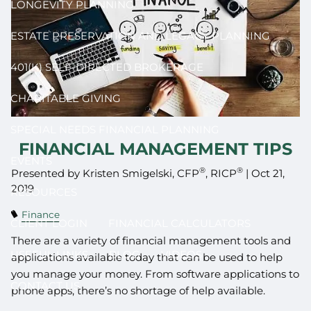
LONGEVITY PLANNING
ESTATE PRESERVATION AND LEGACY PLANNING
401(K) SELF-DIRECTED BROKERAGE
CHARITABLE GIVING
SPECIAL NEEDS FINANCIAL PLANNING
FINANCIAL MANAGEMENT TIPS
EVENTS
®
®
Presented by Kristen Smigelski, CFP
, RICP
|
Oct 21,
2019
RESOURCES
Finance
CLIENT LOGIN
FINANCIAL CALCULATORS
There are a variety of financial management tools and
USEFUL LINKS
BLOG
VIDEOS
applications available today that can be used to help
you manage your money. From software applications to
CONTACT US
phone apps, there’s no shortage of help available.