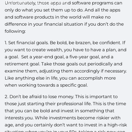
RETIREMENT ROADBLOCKS
Unfortunately, those apps and software programs can
only do what you set them up to do. And all the apps
and software products in the world will make no
difference in your financial situation if you don’t do the
following:
1. Set financial goals. Be bold, be brazen, be confident. If
you want to create wealth, you have to have a plan, and
a goal. Set a year-end goal, a five-year goal, and a
retirement goal. Take those goals out periodically and
examine them, adjusting them accordingly if necessary.
Like anything else in life, you can accomplish more
when working towards a specific goal.
2. Don’t be afraid to lose money. This is important to
those just starting their professional life. This is the time
that you can be bold and invest in something that
interests you. While investments become riskier with
age, and you certainly don’t want to invest in a high-risk
situation when you’re in your 50s, taking a risk now can