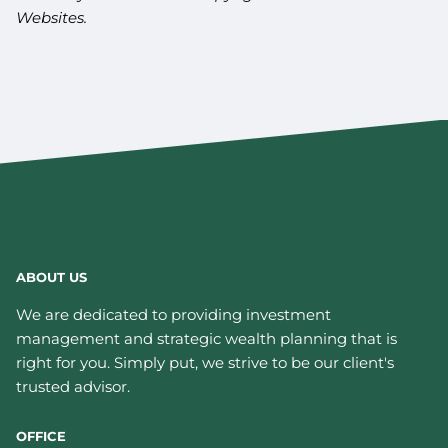
Websites.
ABOUT US
We are dedicated to providing investment
management and strategic wealth planning that is
right for you. Simply put, we strive to be our client's
trusted advisor.
OFFICE