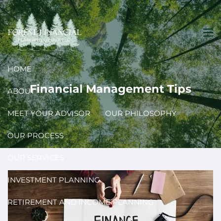
Skip to main content
men
HOME
Financial Management Tips
ABOUT
MEET YOUR ADVISOR
OUR PHILOSOPHY
OUR PROCESS
OUR SERVICES
INVESTMENT PLANNING
RETIREMENT AND INCOME PLANNING