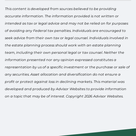
This content is developed from sources believed to be providing
accurate information. The information provided is not written or
intended as tax or legal advice and may not be relied on for purposes
of avoiding any Federal tax penalties. Individuals are encouraged to
seek advice from their own tax or legal counsel. Individuals involved in
the estate planning process should work with an estate planning
team, including their own personal legal or tax counsel. Neither the
information presented nor any opinion expressed constitutes a
representation by us of a specific investment or the purchase or sale of
any securities. Asset allocation and diversification do not ensure a
profit or protect against loss in declining markets. This material was
developed and produced by Advisor Websites to provide information
on a topic that may be of interest. Copyright 2026 Advisor Websites.