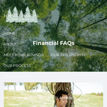
Skip to main content
men
HOME
Financial FAQs
ABOUT
MEET YOUR ADVISOR
OUR PHILOSOPHY
OUR PROCESS
OUR SERVICES
INVESTMENT PLANNING
RETIREMENT AND INCOME PLANNING