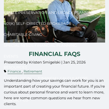
LONGEVITY PLANNING
ESTATE PRESERVATION AND LEGACY PLANNING
401(K) SELF-DIRECTED BROKERAGE
CHARITABLE GIVING
SPECIAL NEEDS FINANCIAL PLANNING
FINANCIAL FAQS
EVENTS
Presented by Kristen Smigelski |
Jan 25, 2026
RESOURCES
Finance
Retirement
CLIENT LOGIN
FINANCIAL CALCULATORS
Understanding how your savings can work for you is an
important part of creating your financial future. If you’re
USEFUL LINKS
BLOG
VIDEOS
curious about personal finance and want to learn more,
here are some common questions we hear from new
CONTACT US
clients.