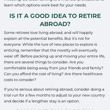
learn which options work best for your needs.
IS IT A GOOD IDEA TO RETIRE
ABROAD?
Some retirees love living abroad, and will happily
explain all the potential benefits. But it’s not for
everyone. While the lure of new places to explore is
enticing, remember that the novelty will eventually
wear off. Before packing up and moving your entire life,
there are several things to consider. Are you
comfortable being away from your friends and family?
Can you afford the cost of living? Are there healthcare
costs to consider?
If you’re serious about retiring abroad, consider doing a
trial run for a few months to adjust to your new country
and decide if a lengthier stay is an option.