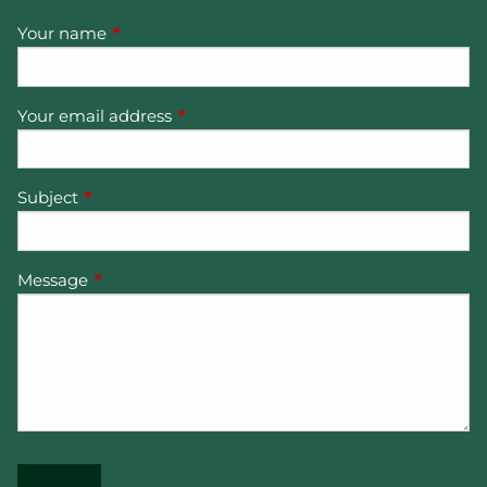
Your name
This field is required.
Your email address
This field is required.
Subject
This field is required.
Message
This field is required.