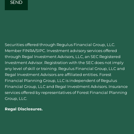
Securities offered through Regulus Financial Group, LLC.
Member
FINRA
/
SIPC
. Investment advisory services offered
through Regal Investment Advisors, LLC, an SEC Registered
Investment Advisor. Registration with the SEC does not imply
any level of skill or training. Regulus Financial Group, LLC and
Regal Investment Advisors are affiliated entities. Forest
Financial Planning Group, LLC is independent of Regulus
Financial Group, LLC and Regal Investment Advisors. Insurance
services offered by representatives of Forest Financial Planning
Group, LLC.
Regal Disclosures.