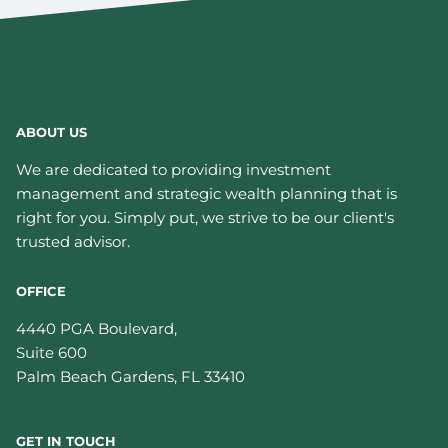
ABOUT US
We are dedicated to providing investment
management and strategic wealth planning that is
right for you. Simply put, we strive to be our client's
trusted advisor.
OFFICE
4440 PGA Boulevard,
Suite 600
Palm Beach Gardens
,
FL
33410
GET IN TOUCH