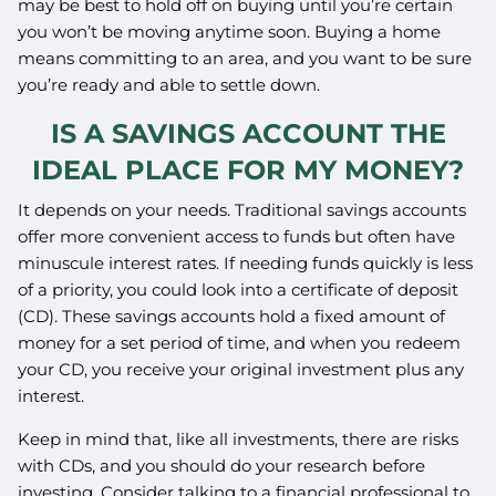
may be best to hold off on buying until you’re certain
you won’t be moving anytime soon. Buying a home
means committing to an area, and you want to be sure
you’re ready and able to settle down.
IS A SAVINGS ACCOUNT THE
IDEAL PLACE FOR MY MONEY?
It depends on your needs. Traditional savings accounts
offer more convenient access to funds but often have
minuscule interest rates. If needing funds quickly is less
of a priority, you could look into a certificate of deposit
(CD). These savings accounts hold a fixed amount of
money for a set period of time, and when you redeem
your CD, you receive your original investment plus any
interest.
Keep in mind that, like all investments, there are risks
with CDs, and you should do your research before
investing. Consider talking to a financial professional to