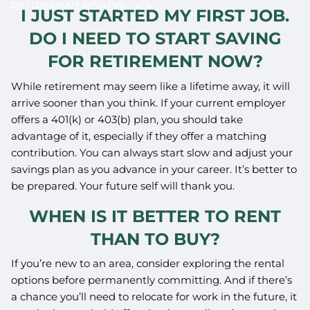
RETIREMENT ROADBLOCKS
I JUST STARTED MY FIRST JOB.
DO I NEED TO START SAVING
FOR RETIREMENT NOW?
While retirement may seem like a lifetime away, it will
arrive sooner than you think. If your current employer
offers a 401(k) or 403(b) plan, you should take
advantage of it, especially if they offer a matching
contribution. You can always start slow and adjust your
savings plan as you advance in your career. It’s better to
be prepared. Your future self will thank you.
WHEN IS IT BETTER TO RENT
THAN TO BUY?
If you’re new to an area, consider exploring the rental
options before permanently committing. And if there’s
a chance you’ll need to relocate for work in the future, it