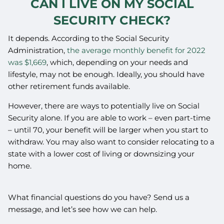
CAN I LIVE ON MY SOCIAL
SECURITY CHECK?
It depends. According to the Social Security
Administration,
the average monthly benefit for 2022
was $1,669
, which, depending on your needs and
lifestyle, may not be enough. Ideally, you should have
other retirement funds available.
However, there are ways to potentially live on Social
Security alone. If you are able to work – even part-time
– until 70, your benefit will be larger when you start to
withdraw. You may also want to consider relocating to a
state with a lower cost of living or downsizing your
home.
What financial questions do you have? Send us a
message, and let’s see how we can help.