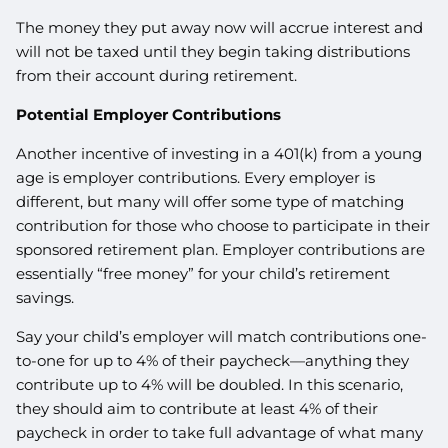
The money they put away now will accrue interest and
will not be taxed until they begin taking distributions
from their account during retirement.
Potential Employer Contributions
Another incentive of investing in a 401(k) from a young
age is employer contributions. Every employer is
different, but many will offer some type of matching
contribution for those who choose to participate in their
sponsored retirement plan. Employer contributions are
essentially “free money” for your child’s retirement
savings.
Say your child’s employer will match contributions one-
to-one for up to 4% of their paycheck—anything they
contribute up to 4% will be doubled. In this scenario,
they should aim to contribute at least 4% of their
paycheck in order to take full advantage of what many