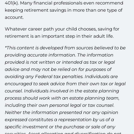
401(k). Many financial professionals even recommend
keeping retirement savings in more than one type of
account.
Whatever career path your child chooses, saving for
retirement is an important step in their adult life.
*This content is developed from sources believed to be
providing accurate information. The information
provided is not written or intended as tax or legal
advice and may not be relied on for purposes of
avoiding any Federal tax penalties. Individuals are
encouraged to seek advice from their own tax or legal
counsel. Individuals involved in the estate planning
process should work with an estate planning team,
including their own personal legal or tax counsel.
Neither the information presented nor any opinion
expressed constitutes a representation by us of a
specific investment or the purchase or sale of any
securities. Asset allocation and diversification do not