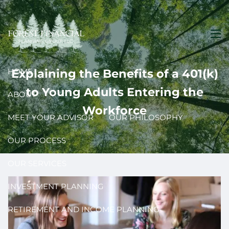
Skip to main content
men
HOME
Explaining the Benefits of a 401(k)
to Young Adults Entering the
ABOUT
Workforce
MEET YOUR ADVISOR
OUR PHILOSOPHY
OUR PROCESS
OUR SERVICES
INVESTMENT PLANNING
RETIREMENT AND INCOME PLANNING