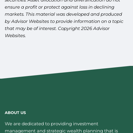
ensure a profit or protect against loss in declining
markets. This material was developed and produced
by Advisor Websites to provide information on a topic
that may be of interest. Copyright 2026 Advisor
Websites.
ABOUT US
We are dedicated to providing investment
management and strategic wealth planning that is