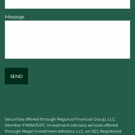
Message
This field is required.
Securities offered through Regulus Financial Group, LLC.
Member
FINRA
/
SIPC
. Investment advisory services offered
through Regal Investment Advisors, LLC, an SEC Registered