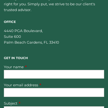
right for you. Simply put, we strive to be our client's
trusted advisor.
OFFICE
4440 PGA Boulevard,
Suite 600
Palm Beach Gardens
,
FL
33410
GET IN TOUCH
Your name
This field is required.
Your email address
This field is required.
Subject
This field is required.