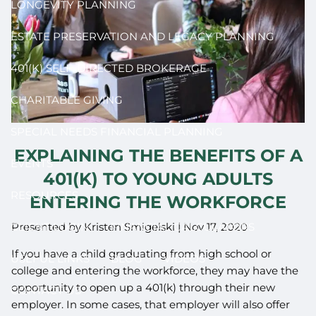
LONGEVITY PLANNING
ESTATE PRESERVATION AND LEGACY PLANNING
401(K) SELF-DIRECTED BROKERAGE
CHARITABLE GIVING
SPECIAL NEEDS FINANCIAL PLANNING
EXPLAINING THE BENEFITS OF A
EVENTS
401(K) TO YOUNG ADULTS
RESOURCES
ENTERING THE WORKFORCE
Presented by Kristen Smigelski |
Nov 17, 2020
CLIENT LOGIN
FINANCIAL CALCULATORS
If you have a child graduating from high school or
USEFUL LINKS
BLOG
VIDEOS
college and entering the workforce, they may have the
opportunity to open up a 401(k) through their new
CONTACT US
employer. In some cases, that employer will also offer