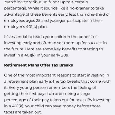
matching contribution funds up to a certain
RETIREMENT ROADBLOCKS
percentage. While it sounds like a no-brainer to take
advantage of these benefits early, less than one-third of
employees ages 25 and younger participate in their
employer’s 401(k) plan.
It’s essential to teach your children the benefit of
investing early and often to set them up for success in
the future. Here are some key benefits to starting to
invest in a 401(k) in your early 20s.
Retirement Plans Offer Tax Breaks
One of the most important reasons to start investing in
a retirement plan early is the tax breaks that come with
it. Every young person remembers the feeling of
getting their first pay stub and seeing a large
percentage of their pay taken out for taxes. By investing
in a 401(k), your child can save money before those
taxes are taken out.