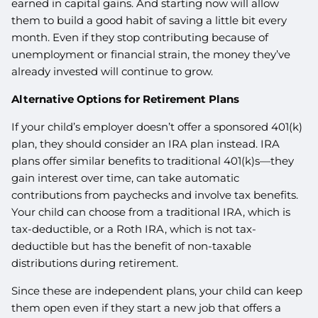
earned in capital gains. And starting now will allow
them to build a good habit of saving a little bit every
month. Even if they stop contributing because of
unemployment or financial strain, the money they’ve
already invested will continue to grow.
Alternative Options for Retirement Plans
If your child’s employer doesn’t offer a sponsored 401(k)
plan, they should consider an IRA plan instead. IRA
plans offer similar benefits to traditional 401(k)s—they
gain interest over time, can take automatic
contributions from paychecks and involve tax benefits.
Your child can choose from a traditional IRA, which is
tax-deductible, or a Roth IRA, which is not tax-
deductible but has the benefit of non-taxable
distributions during retirement.
Since these are independent plans, your child can keep
them open even if they start a new job that offers a