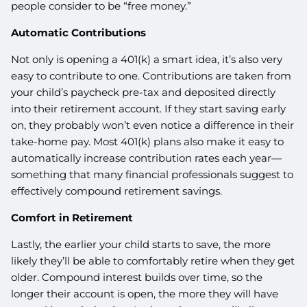
people consider to be “free money.”
Automatic Contributions
Not only is opening a 401(k) a smart idea, it’s also very
easy to contribute to one. Contributions are taken from
your child’s paycheck pre-tax and deposited directly
into their retirement account. If they start saving early
on, they probably won’t even notice a difference in their
take-home pay. Most 401(k) plans also make it easy to
automatically increase contribution rates each year—
something that many financial professionals suggest to
effectively compound retirement savings.
Comfort in Retirement
Lastly, the earlier your child starts to save, the more
likely they’ll be able to comfortably retire when they get
older. Compound interest builds over time, so the
longer their account is open, the more they will have