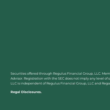
Securities offered through Regulus Financial Group, LLC. Me
Advisor. Registration with the SEC does not imply any level of 
LLC is independent of Regulus Financial Group, LLC and Regal 
Regal Disclosures.