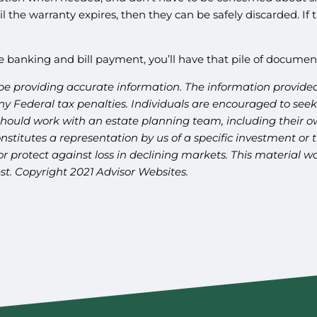
l the warranty expires, then they can be safely discarded. If 
e banking and bill payment, you’ll have that pile of docume
be providing accurate information. The information provided 
y Federal tax penalties. Individuals are encouraged to seek 
should work with an estate planning team, including their ow
titutes a representation by us of a specific investment or th
t or protect against loss in declining markets. This materia
st. Copyright 2021 Advisor Websites.