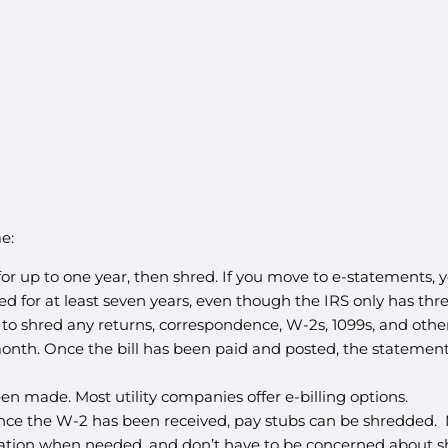
e:
 up to one year, then shred. If you move to e-statements, yo
for at least seven years, even though the IRS only has three
 to shred any returns, correspondence, W-2s, 1099s, and oth
nth. Once the bill has been paid and posted, the statement 
en made. Most utility companies offer e-billing options.
Once the W-2 has been received, pay stubs can be shredded.
mation when needed, and don’t have to be concerned about s