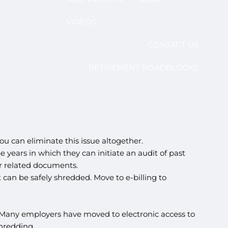
VIDEOS
CONTACT US
RETIREMENT ROADBLOCKS
u can eliminate this issue altogether.
 years in which they can initiate an audit of past
er related documents.
can be safely shredded. Move to e-billing to
 Many employers have moved to electronic access to
hredding.