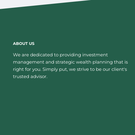
ABOUT US
We are dedicated to providing investment
management and strategic wealth planning that is
right for you. Simply put, we strive to be our client's
trusted advisor.