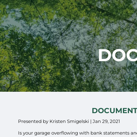
Skip to main content
DOC
DOCUMENT
Presented by Kristen Smigelski |
Jan 29, 2021
Is your garage overflowing with bank statements an