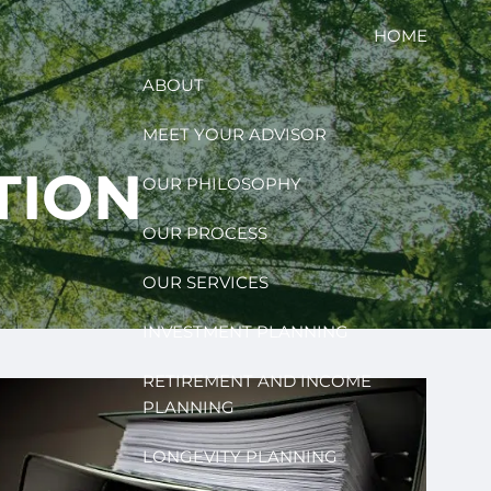
HOME
ABOUT
MEET YOUR ADVISOR
TION
OUR PHILOSOPHY
OUR PROCESS
OUR SERVICES
INVESTMENT PLANNING
RETIREMENT AND INCOME
PLANNING
LONGEVITY PLANNING