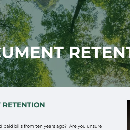
UMENT RETEN
 RETENTION
d paid bills from ten years ago? Are you unsure