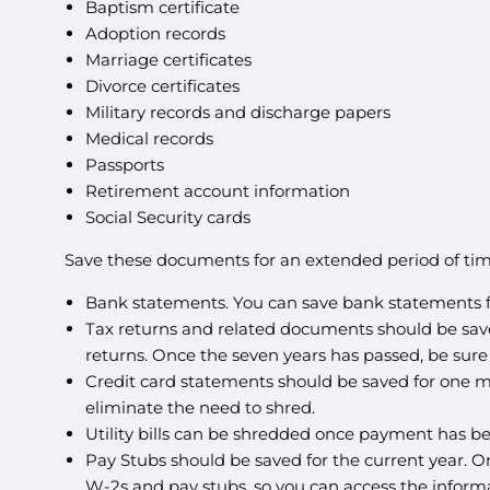
Baptism certificate
Adoption records
Marriage certificates
Divorce certificates
Military records and discharge papers
Medical records
Passports
Retirement account information
Social Security cards
Save these documents for an extended period of tim
Bank statements. You can save bank statements for
Tax returns and related documents should be saved 
returns. Once the seven years has passed, be sure
Credit card statements should be saved for one mo
eliminate the need to shred.
Utility bills can be shredded once payment has be
Pay Stubs should be saved for the current year. 
W-2s and pay stubs, so you can access the infor