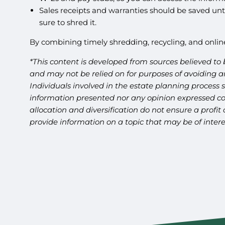
Sales receipts and warranties should be saved unti
sure to shred it.
By combining timely shredding, recycling, and onlin
*This content is developed from sources believed to 
and may not be relied on for purposes of avoiding an
Individuals involved in the estate planning process 
information presented nor any opinion expressed cons
allocation and diversification do not ensure a profi
provide information on a topic that may be of intere