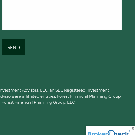
 Investment Advisors, LLC, an SEC Registered Investment
visors are affiliated entities. Forest Financial Planning Group,
f Forest Financial Planning Group, LLC.