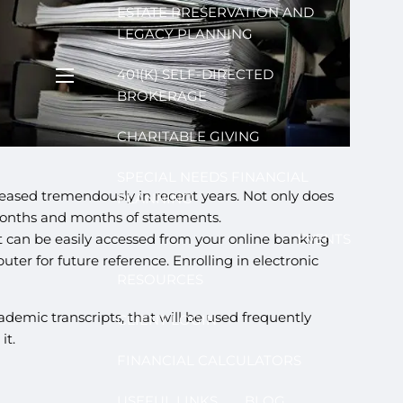
ESTATE PRESERVATION AND
LEGACY PLANNING
401(K) SELF-DIRECTED
menu
BROKERAGE
CHARITABLE GIVING
SPECIAL NEEDS FINANCIAL
creased tremendously in recent years. Not only does
PLANNING
e months and months of statements.
 can be easily accessed from your online banking
EVENTS
ter for future reference. Enrolling in electronic
RESOURCES
demic transcripts, that will be used frequently
CLIENT LOGIN
it.
FINANCIAL CALCULATORS
USEFUL LINKS
BLOG