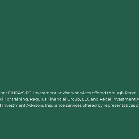
mber
FINRA
/
SIPC
. Investment advisory services offered through Regal
skill or training. Regulus Financial Group, LLC and Regal Investment Ad
Investment Advisors. Insurance services offered by representatives o