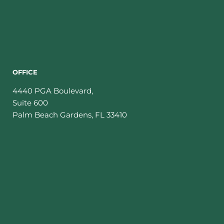
OFFICE
4440 PGA Boulevard,
Suite 600
Palm Beach Gardens
,
FL
33410