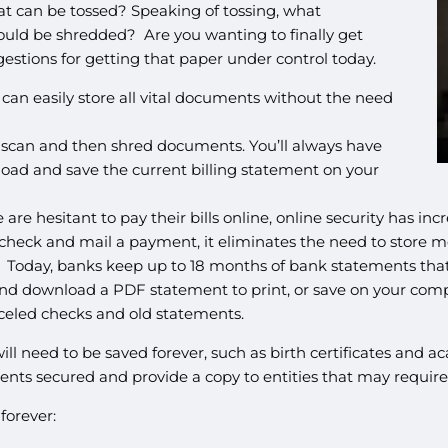
 can be tossed? Speaking of tossing, what
ould be shredded? Are you wanting to finally get
estions for getting that paper under control today.
can easily store all vital documents without the need
o scan and then shred documents. You’ll always have
ad and save the current billing statement on your
re hesitant to pay their bills online, online security has in
a check and mail a payment, it eliminates the need to stor
. Today, banks keep up to 18 months of bank statements that
and download a PDF statement to print, or save on your compu
nceled checks and old statements.
 need to be saved forever, such as birth certificates and aca
ents secured and provide a copy to entities that may require 
forever: