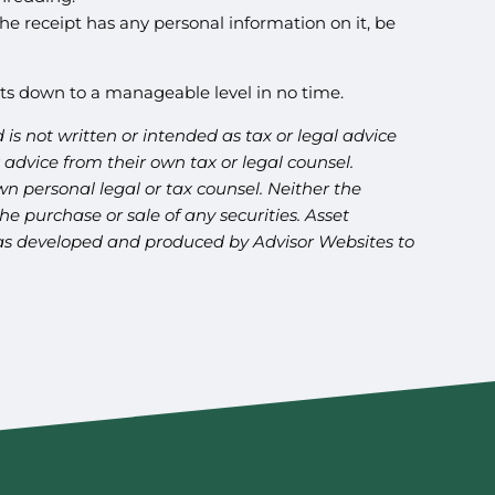
the receipt has any personal information on it, be
nts down to a manageable level in no time.
is not written or intended as tax or legal advice
advice from their own tax or legal counsel.
n personal legal or tax counsel. Neither the
e purchase or sale of any securities. Asset
l was developed and produced by Advisor Websites to