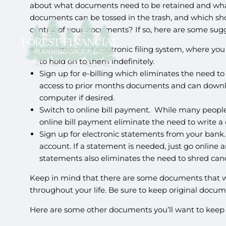
about what documents need to be retained and what
documents can be tossed in the trash, and which sh
control of your documents? If so, here are some sugg
Implement an electronic filing system, where you 
to hold on to them indefinitely.
Sign up for e-billing which eliminates the need t
access to prior months documents and can downlo
computer if desired.
Switch to online bill payment. While many people a
online bill payment eliminate the need to write 
Sign up for electronic statements from your bank
account. If a statement is needed, just go online 
statements also eliminates the need to shred ca
Keep in mind that there are some documents that will
throughout your life. Be sure to keep original docum
Here are some other documents you’ll want to keep 