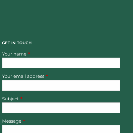
GET IN TOUCH
Your name
This field is required.
Your email address
This field is required.
Subject
This field is required.
Message
This field is required.