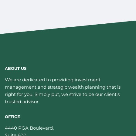
ABOUT US
We are dedicated to providing investment
management and strategic wealth planning that is
right for you. Simply put, we strive to be our client's
trusted advisor.
OFFICE
4440 PGA Boulevard,
Suite 600