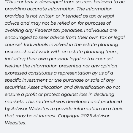
*This content is developed from sources believed to be
providing accurate information. The information
provided is not written or intended as tax or legal
advice and may not be relied on for purposes of
avoiding any Federal tax penalties. Individuals are
encouraged to seek advice from their own tax or legal
counsel. Individuals involved in the estate planning
process should work with an estate planning team,
including their own personal legal or tax counsel.
Neither the information presented nor any opinion
expressed constitutes a representation by us of a
specific investment or the purchase or sale of any
securities. Asset allocation and diversification do not
ensure a profit or protect against loss in declining
markets. This material was developed and produced
by Advisor Websites to provide information on a topic
that may be of interest. Copyright 2026 Advisor
Websites.