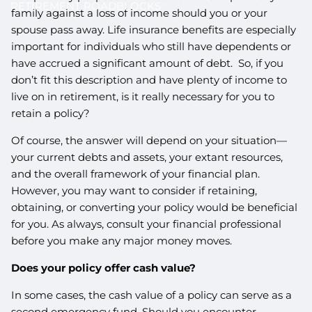
RETIREMENT ROADBLOCKS
family against a loss of income should you or your
spouse pass away. Life insurance benefits are especially
important for individuals who still have dependents or
have accrued a significant amount of debt. So, if you
don’t fit this description and have plenty of income to
live on in retirement, is it really necessary for you to
retain a policy?
Of course, the answer will depend on your situation—
your current debts and assets, your extant resources,
and the overall framework of your financial plan.
However, you may want to consider if retaining,
obtaining, or converting your policy would be beneficial
for you. As always, consult your financial professional
before you make any major money moves.
Does your policy offer cash value?
In some cases, the cash value of a policy can serve as a
second emergency fund. Should you encounter