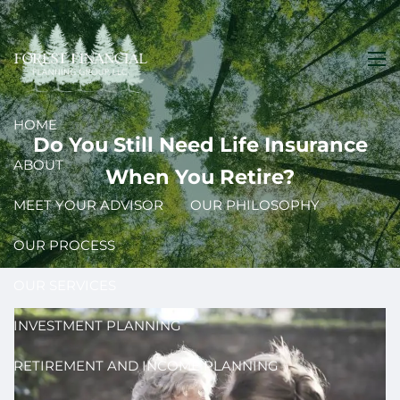
Skip to main content
men
HOME
Do You Still Need Life Insurance
ABOUT
When You Retire?
MEET YOUR ADVISOR
OUR PHILOSOPHY
OUR PROCESS
OUR SERVICES
INVESTMENT PLANNING
RETIREMENT AND INCOME PLANNING