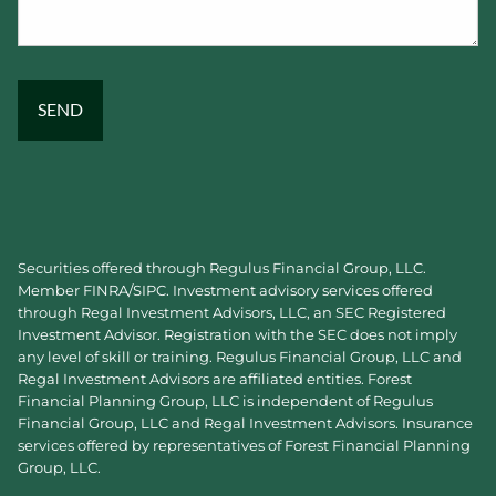
Securities offered through Regulus Financial Group, LLC.
Member
FINRA
/
SIPC
. Investment advisory services offered
through Regal Investment Advisors, LLC, an SEC Registered
Investment Advisor. Registration with the SEC does not imply
any level of skill or training. Regulus Financial Group, LLC and
Regal Investment Advisors are affiliated entities. Forest
Financial Planning Group, LLC is independent of Regulus
Financial Group, LLC and Regal Investment Advisors. Insurance
services offered by representatives of Forest Financial Planning
Group, LLC.