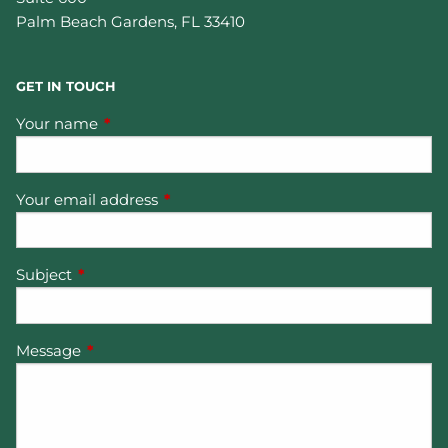
Palm Beach Gardens
,
FL
33410
GET IN TOUCH
Your name
This field is required.
Your email address
This field is required.
Subject
This field is required.
Message
This field is required.