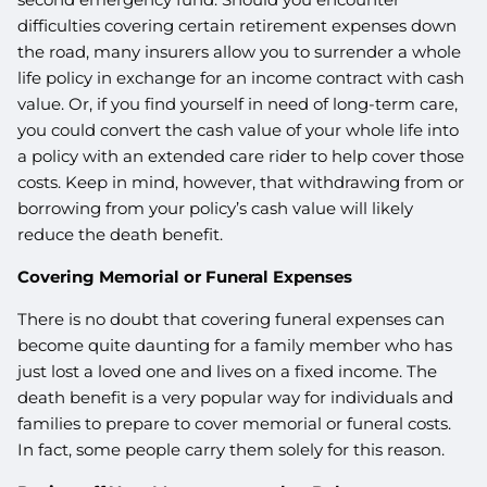
difficulties covering certain retirement expenses down
the road, many insurers allow you to surrender a whole
life policy in exchange for an income contract with cash
value. Or, if you find yourself in need of long-term care,
you could convert the cash value of your whole life into
a policy with an extended care rider to help cover those
costs. Keep in mind, however, that withdrawing from or
borrowing from your policy’s cash value will likely
reduce the death benefit.
Covering Memorial or Funeral Expenses
There is no doubt that covering funeral expenses can
become quite daunting for a family member who has
just lost a loved one and lives on a fixed income. The
death benefit is a very popular way for individuals and
families to prepare to cover memorial or funeral costs.
In fact, some people carry them solely for this reason.