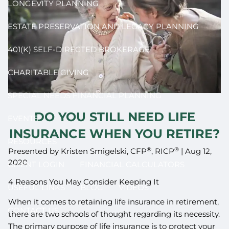
LONGEVITY PLANNING
ESTATE PRESERVATION AND LEGACY PLANNING
401(K) SELF-DIRECTED BROKERAGE
CHARITABLE GIVING
SPECIAL NEEDS FINANCIAL PLANNING
DO YOU STILL NEED LIFE
EVENTS
INSURANCE WHEN YOU RETIRE?
RESOURCES
®
®
Presented by Kristen Smigelski, CFP
, RICP
|
Aug 12,
2020
CLIENT LOGIN
FINANCIAL CALCULATORS
4 Reasons You May Consider Keeping It
USEFUL LINKS
BLOG
VIDEOS
When it comes to retaining life insurance in retirement,
CONTACT US
there are two schools of thought regarding its necessity.
The primary purpose of life insurance is to protect your