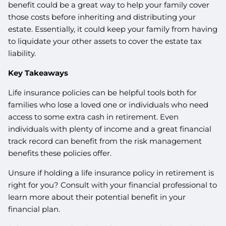
benefit could be a great way to help your family cover
those costs before inheriting and distributing your
estate. Essentially, it could keep your family from having
to liquidate your other assets to cover the estate tax
liability.
Key Takeaways
Life insurance policies can be helpful tools both for
families who lose a loved one or individuals who need
access to some extra cash in retirement. Even
individuals with plenty of income and a great financial
track record can benefit from the risk management
benefits these policies offer.
Unsure if holding a life insurance policy in retirement is
right for you? Consult with your financial professional to
learn more about their potential benefit in your
financial plan.