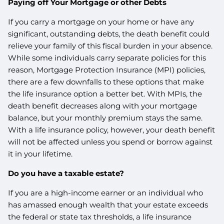
Paying off Your Mortgage or other Debts
If you carry a mortgage on your home or have any
significant, outstanding debts, the death benefit could
relieve your family of this fiscal burden in your absence.
While some individuals carry separate policies for this
reason, Mortgage Protection Insurance (MPI) policies,
there are a few downfalls to these options that make
the life insurance option a better bet. With MPIs, the
death benefit decreases along with your mortgage
balance, but your monthly premium stays the same.
With a life insurance policy, however, your death benefit
will not be affected unless you spend or borrow against
it in your lifetime.
Do you have a taxable estate?
If you are a high-income earner or an individual who
has amassed enough wealth that your estate exceeds
the federal or state tax thresholds, a life insurance