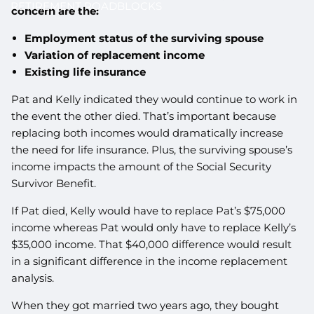
RETIREMENT ROADBLOCKS
concern are the:
Employment status of the surviving spouse
Variation of replacement income
Existing life insurance
Pat and Kelly indicated they would continue to work in
the event the other died. That’s important because
replacing both incomes would dramatically increase
the need for life insurance. Plus, the surviving spouse’s
income impacts the amount of the Social Security
Survivor Benefit.
If Pat died, Kelly would have to replace Pat’s $75,000
income whereas Pat would only have to replace Kelly’s
$35,000 income. That $40,000 difference would result
in a significant difference in the income replacement
analysis.
When they got married two years ago, they bought