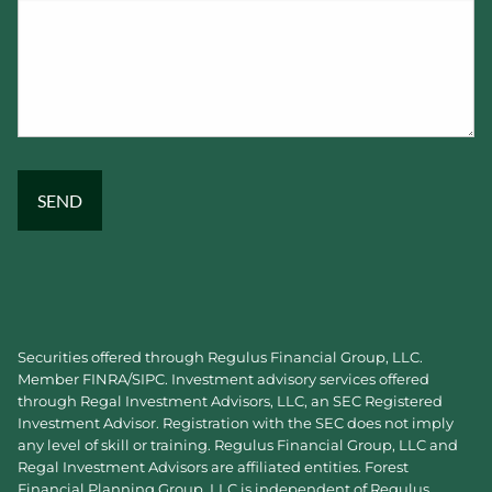
Securities offered through Regulus Financial Group, LLC.
Member
FINRA
/
SIPC
. Investment advisory services offered
through Regal Investment Advisors, LLC, an SEC Registered
Investment Advisor. Registration with the SEC does not imply
any level of skill or training. Regulus Financial Group, LLC and
Regal Investment Advisors are affiliated entities. Forest
Financial Planning Group, LLC is independent of Regulus