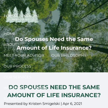
Skip to main content
men
HOME
Do Spouses Need the Same
ABOUT
Amount of Life Insurance?
MEET YOUR ADVISOR
OUR PHILOSOPHY
OUR PROCESS
OUR SERVICES
DO SPOUSES NEED THE SAME
INVESTMENT PLANNING
AMOUNT OF LIFE INSURANCE?
RETIREMENT AND INCOME PLANNING
Presented by Kristen Smigelski |
Apr 6, 2021