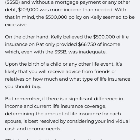
(SSSB) and without a mortgage payment or any other
debt, $103,000 was more income than needed. With
that in mind, the $500,000 policy on Kelly seemed to be
excessive.
On the other hand, Kelly believed the $500,000 of life
insurance on Pat only provided $66,750 of income
which, even with the SSSB, was inadequate.
Upon the birth of a child or any other life event, it’s
likely that you will receive advice from friends or
relatives on how much and what type of life insurance
you should buy.
But remember, if there is a significant difference in
income and current life insurance coverage,
determining the amount of life insurance for each
spouse, is best resolved by considering your individual
cash and income needs.