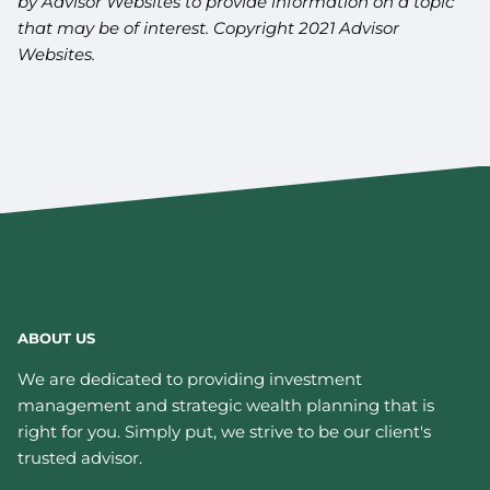
by Advisor Websites to provide information on a topic
that may be of interest. Copyright 2021 Advisor
Websites.
ABOUT US
We are dedicated to providing investment
management and strategic wealth planning that is
right for you. Simply put, we strive to be our client's
trusted advisor.