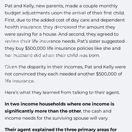
LONGEVITY PLANNING
Pat and Kelly, new parents, made a couple monthly
budget adjustments upon the arrival of their first child.
ESTATE PRESERVATION AND LEGACY PLANNING
First, due to the added cost of day care and dependent
health insurance, they decreased the amount they
401(K) SELF-DIRECTED BROKERAGE
were saving for a house. And second, they agreed to
review their life insurance needs. Pat’s sister suggested
CHARITABLE GIVING
they buy $500,000 life insurance policies like she and
SPECIAL NEEDS FINANCIAL PLANNING
her husband did when their child was born.
Given the disparity in their incomes, Pat and Kelly were
EVENTS
not convinced they each needed another $500,000 of
life insurance.
RESOURCES
Here’s what they learned from talking to their agent.
CLIENT LOGIN
FINANCIAL CALCULATORS
In two income households where one income is
USEFUL LINKS
BLOG
VIDEOS
significantly more than the other
, the cash and
income needs for the surviving spouse will vary.
CONTACT US
Their agent explained the three primary areas for