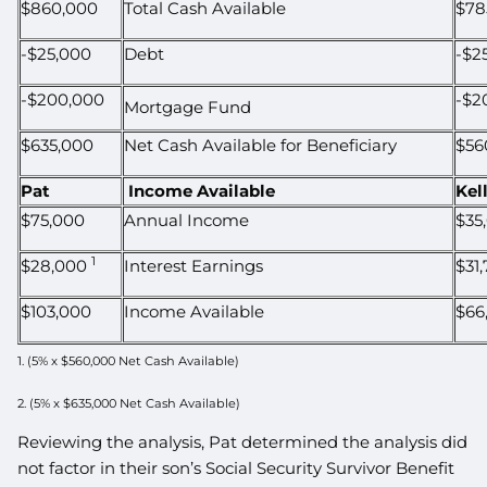
$860,000
Total Cash Available
$78
-$25,000
Debt
-$2
-$200,000
-$2
Mortgage Fund
$635,000
Net Cash Available for Beneficiary
$56
Pat
Income Available
Kel
$75,000
Annual Income
$35
1
$28,000
Interest Earnings
$31
$103,000
Income Available
$66
1. (5% x $560,000 Net Cash Available)
2. (5% x $635,000 Net Cash Available)
Reviewing the analysis, Pat determined the analysis did
not factor in their son’s Social Security Survivor Benefit