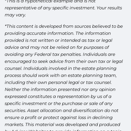
*This is a hypothetical example and is not
representative of any specific investment. Your results
may vary.
*This content is developed from sources believed to be
providing accurate information. The information
provided is not written or intended as tax or legal
advice and may not be relied on for purposes of
avoiding any Federal tax penalties. Individuals are
encouraged to seek advice from their own tax or legal
counsel. Individuals involved in the estate planning
process should work with an estate planning team,
including their own personal legal or tax counsel.
Neither the information presented nor any opinion
expressed constitutes a representation by us of a
specific investment or the purchase or sale of any
securities. Asset allocation and diversification do not
ensure a profit or protect against loss in declining
markets. This material was developed and produced