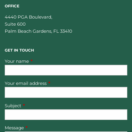
OFFICE
4440 PGA Boulevard,
Suite 600
Palm Beach Gardens
,
FL
33410
GET IN TOUCH
Your name
This field is required.
Your email address
This field is required.
Subject
This field is required.
Message
This field is required.