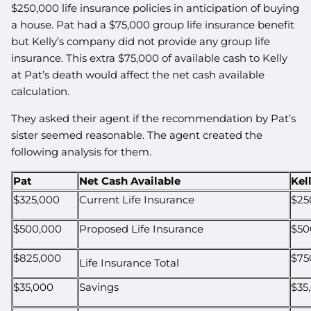
$250,000 life insurance policies in anticipation of buying
a house. Pat had a $75,000 group life insurance benefit
but Kelly’s company did not provide any group life
insurance. This extra $75,000 of available cash to Kelly
at Pat’s death would affect the net cash available
calculation.
They asked their agent if the recommendation by Pat’s
sister seemed reasonable. The agent created the
following analysis for them.
Pat
Net Cash Available
Kel
$325,000
Current Life Insurance
$25
$500,000
Proposed Life Insurance
$50
$825,000
$75
Life Insurance Total
$35,000
Savings
$35