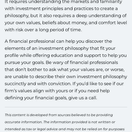
It requires understanding the markets and familiarity
with investment principles and practices to create a
philosophy, but it also requires a deep understanding of
your own values, beliefs about money, and comfort level
with risk over a long period of time.
A financial professional can help you discover the
elements of an investment philosophy that fit your
profile while offering education and support to help you
pursue your goals. Be wary of financial professionals
that don’t bother to ask what your values are, or worse,
are unable to describe their own investment philosophy
succinctly and with conviction. If you’d like to see if our
firm’s values align with yours or if you need help
defining your financial goals, give us a call.
This content is developed from sources believed to be providing
accurate information. The information provided is not written or
intended as tax or legal advice and may not be relied on for purposes