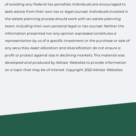
of avoiding any Federal tax penalties. Individuals are encouraged to
seek advice from their own tax or legal counsel. Individuals involved in
the estate planning process should work with an estate planning
team, including their own personal legal or tax counsel. Neither the
information presented nor any opinion expressed constitutes a
representation by us of a specific investment or the purchase or sale of
any securities. Asset allocation and diversification do not ensure a
profit or protect against loss in declining markets. This material was
developed and produced by Advisor Websites to provide information
on a topic that may be of interest. Copyright 2022 Advisor Websites.