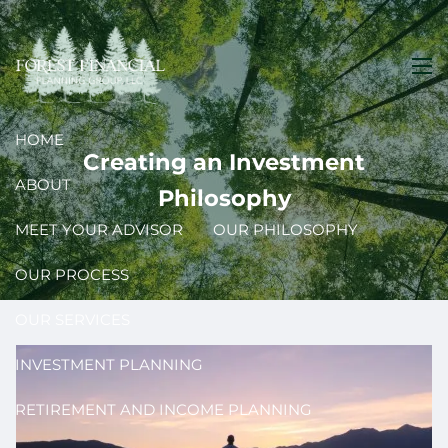
Skip to main content
men
HOME
Creating an Investment
ABOUT
Philosophy
MEET YOUR ADVISOR
OUR PHILOSOPHY
OUR PROCESS
OUR SERVICES
INVESTMENT PLANNING
RETIREMENT AND INCOME PLANNING