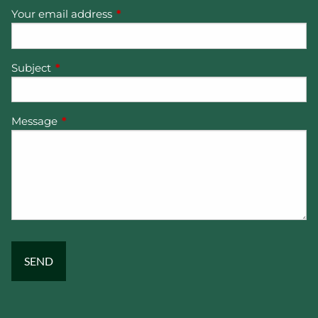
Your email address
This field is required.
Subject
This field is required.
Message
This field is required.