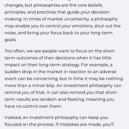
RETIREMENT ROADBLOCKS
changes, but philosophies are the core beliefs,
principles, and practices that guide your decision-
making. In times of market uncertainty, a philosophy
may enable you to control your emotions, shut out the
noise, and bring your focus back to your long-term
goals.
Too often, we see people want to focus on the short-
term outcomes of their decisions when it has little
impact on their long-term strategy. For example, a
sudden drop in the market in reaction to an adverse
event can be concerning, but in time it may be nothing
more than a minor blip. An investment philosophy can
remind you of that. It can also remind you that short-
term results are random and fleeting, meaning you
have no control over them.
Instead, an investment philosophy can keep you
focused on the process. If mistakes are made, you’ll