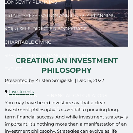
LONGEVITY PLANNING
ESTATE PRESERVATION AND LEGACY PLANNING
401(K) SELF-DIRECTED BROKERAGE
CHARITABLE GIVING
SPECIAL NEEDS FINANCIAL PLANNING
CREATING AN INVESTMENT
PHILOSOPHY
EVENTS
Presented by Kristen Smigelski |
Dec 16, 2022
RESOURCES
Investments
CLIENT LOGIN
FINANCIAL CALCULATORS
You may have heard investors say that a clear
USEFUL LINKS
BLOG
VIDEOS
investment philosophy is essential to pursuing long-
term financial success. And while investment strategy is
CONTACT US
important, it’s nothing more than a manifestation of an
investment philosophy. Strategies can evolve as life