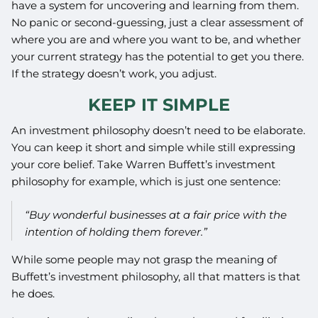
have a system for uncovering and learning from them.
No panic or second-guessing, just a clear assessment of
where you are and where you want to be, and whether
your current strategy has the potential to get you there.
If the strategy doesn’t work, you adjust.
KEEP IT SIMPLE
An investment philosophy doesn’t need to be elaborate.
You can keep it short and simple while still expressing
your core belief. Take Warren Buffett’s investment
philosophy for example, which is just one sentence:
“Buy wonderful businesses at a fair price with the
intention of holding them forever.”
While some people may not grasp the meaning of
Buffett’s investment philosophy, all that matters is that
he does.