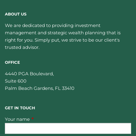
ABOUT US
We are dedicated to providing investment
management and strategic wealth planning that is
right for you. Simply put, we strive to be our client's
trusted advisor.
OFFICE
4440 PGA Boulevard,
Suite 600
Palm Beach Gardens
,
FL
33410
GET IN TOUCH
Your name
This field is required.