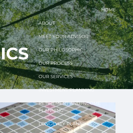
HOME
ABOUT
MEET YOUR ADVISOR
ICS
OUR PHILOSOPHY
OUR PROCESS
OUR SERVICES
INVESTMENT PLANNING
RETIREMENT AND INCOME
PLANNING
LONGEVITY PLANNING