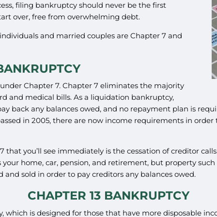
ss, filing bankruptcy should never be the first
tart over, free from overwhelming debt.
individuals and married couples are Chapter 7 and
 BANKRUPTCY
o under Chapter 7. Chapter 7 eliminates the majority
d and medical bills. As a liquidation bankruptcy,
to pay back any balances owed, and no repayment plan is req
sed in 2005, there are now income requirements in order to f
7 that you’ll see immediately is the cessation of creditor cal
 your home, car, pension, and retirement, but property such 
nd sold in order to pay creditors any balances owed.
CHAPTER 13 BANKRUPTCY
cy, which is designed for those that have more disposable i