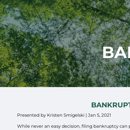
Skip to main content
BA
BANKRUPT
Presented by Kristen Smigelski |
Jan 5, 2021
While never an easy decision, filing bankruptcy can