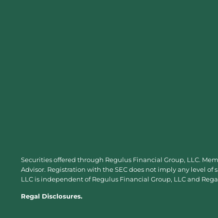
Securities offered through Regulus Financial Group, LLC. Me
Advisor. Registration with the SEC does not imply any level of 
LLC is independent of Regulus Financial Group, LLC and Regal 
Regal Disclosures.