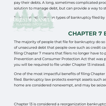
pay their debts. A long, sometimes complicated proce
solution to manage debt, but can provide a way to s
The two most common types of bankruptcy filed by 
Chapter 13.
CHAPTER 7
The majority of people that file for bankruptcy do s
of unsecured debt that people owe such as credit car
filing Chapter 7 means that filers no longer have 
Prevention and Consumer Protection Act that was pas
you will be required to file under Chapter 13 instead.
One of the most impactful benefits of filing Chapter 
filed. Bankruptcy law protects exempt assets such as
home are considered nonexempt, and may be seized a
Chapter 13 is considered a reorganization bankrupt