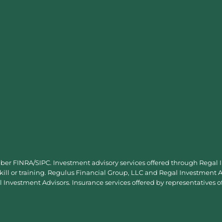
mber
FINRA
/
SIPC
. Investment advisory services offered through Regal
skill or training. Regulus Financial Group, LLC and Regal Investment Ad
Investment Advisors. Insurance services offered by representatives o