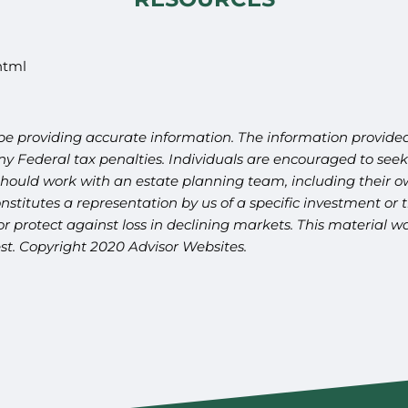
html
be providing accurate information. The information provided 
y Federal tax penalties. Individuals are encouraged to seek 
should work with an estate planning team, including their ow
titutes a representation by us of a specific investment or th
t or protect against loss in declining markets. This materia
est. Copyright 2020 Advisor Websites.