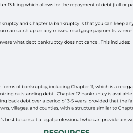
r 13 filing which allows for the repayment of debt (full or 
kruptcy and Chapter 13 bankruptcy is that you can keep any 
, you can catch up on any missed mortgage payments, where 
e aware what debt bankruptcy does not cancel. This includes:
d
r forms of bankruptcy, including Chapter 11, which is a reor
anizing outstanding debt. Chapter 12 bankruptcy is available t
ing back debt over a period of 3-5 years, provided that the f
wns, villages, and counties, with a structure similar to Chapter
it’s best to consult a legal professional who can provide ans
RESOURCES