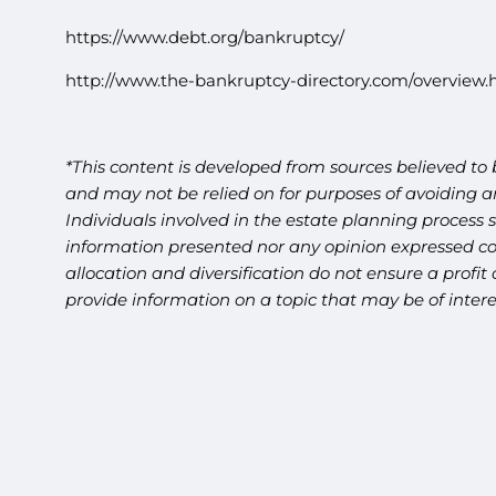
https://www.debt.org/bankruptcy/
http://www.the-bankruptcy-directory.com/overview.
*This content is developed from sources believed to 
and may not be relied on for purposes of avoiding an
Individuals involved in the estate planning process 
information presented nor any opinion expressed cons
allocation and diversification do not ensure a profi
provide information on a topic that may be of inter