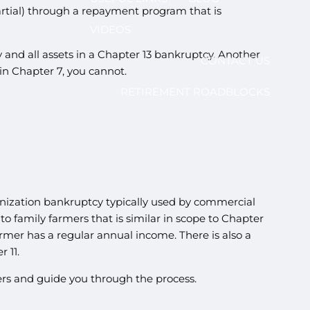
partial) through a repayment program that is
VIDEOS
and all assets in a Chapter 13 bankruptcy. Another
CONTACT US
in Chapter 7, you cannot.
RETIREMENT ROADBLOCKS
ganization bankruptcy typically used by commercial
o family farmers that is similar in scope to Chapter
armer has a regular annual income. There is also a
 11.
wers and guide you through the process.