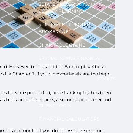
ESTATE PRESERVATION AND
LEGACY PLANNING
401(K) SELF-DIRECTED
menu
BROKERAGE
CHARITABLE GIVING
SPECIAL NEEDS FINANCIAL
PLANNING
uired. However, because of the Bankruptcy Abuse
ile Chapter 7. If your income levels are too high,
EVENTS
RESOURCES
ls, as they are prohibited, once bankruptcy has been
as bank accounts, stocks, a second car, or a second
CLIENT LOGIN
FINANCIAL CALCULATORS
ncome each month. If you don’t meet the income
USEFUL LINKS
BLOG