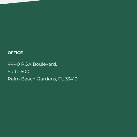
OFFICE
4440 PGA Boulevard,
Suite 600
Palm Beach Gardens
,
FL
33410