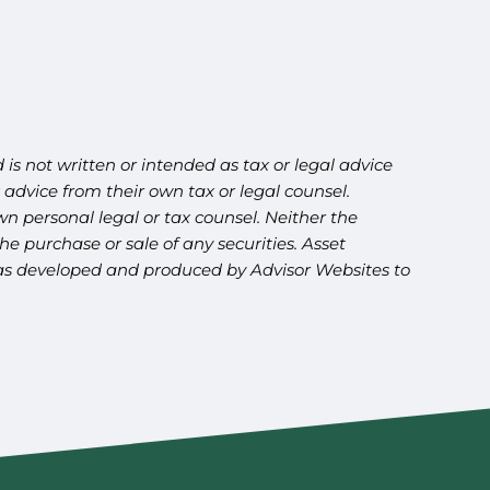
is not written or intended as tax or legal advice
advice from their own tax or legal counsel.
n personal legal or tax counsel. Neither the
e purchase or sale of any securities. Asset
l was developed and produced by Advisor Websites to