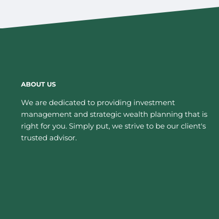
ABOUT US
We are dedicated to providing investment
management and strategic wealth planning that is
right for you. Simply put, we strive to be our client's
trusted advisor.