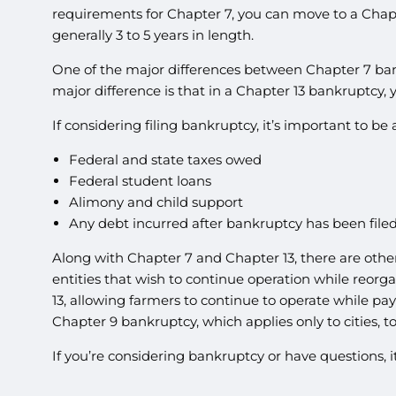
requirements for Chapter 7, you can move to a Chapte
generally 3 to 5 years in length.
One of the major differences between Chapter 7 ban
major difference is that in a Chapter 13 bankruptcy
If considering filing bankruptcy, it’s important to b
Federal and state taxes owed
Federal student loans
Alimony and child support
Any debt incurred after bankruptcy has been file
Along with Chapter 7 and Chapter 13, there are othe
entities that wish to continue operation while reorg
13, allowing farmers to continue to operate while pay
Chapter 9 bankruptcy, which applies only to cities, to
If you’re considering bankruptcy or have questions, 