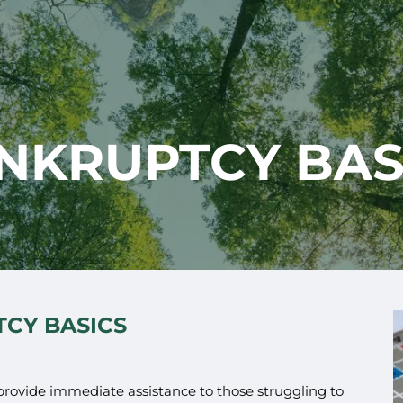
NKRUPTCY BAS
CY BASICS
 provide immediate assistance to those struggling to