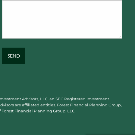
 Investment Advisors, LLC, an SEC Registered Investment
visors are affiliated entities. Forest Financial Planning Group,
f Forest Financial Planning Group, LLC.