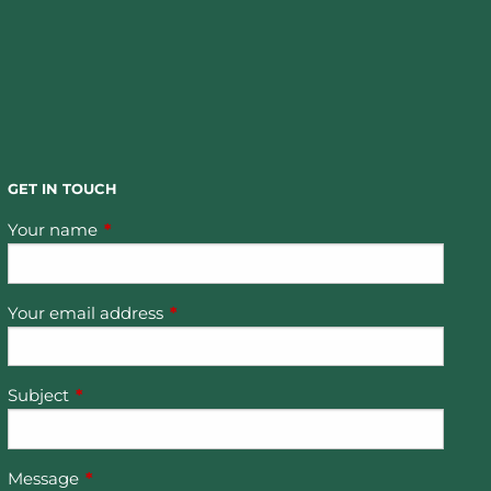
GET IN TOUCH
Your name
This field is required.
Your email address
This field is required.
Subject
This field is required.
Message
This field is required.