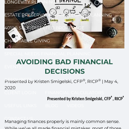
LONGEVITY PLANNING
ESTATE PRESERVATION AND LEGACY PLANNING
401(K) SELF-DIRECTED BROKERAGE
CHARITABLE GIVING
SPECIAL NEEDS FINANCIAL PLANNING
AVOIDING BAD FINANCIAL
EVENTS
DECISIONS
RESOURCES
®
®
Presented by Kristen Smigelski, CFP
, RICP
|
May 4,
2020
CLIENT LOGIN
FINANCIAL CALCULATORS
®
®
Presented by Kristen Smigelski, CFP
, RICP
USEFUL LINKS
BLOG
VIDEOS
CONTACT US
Managing finances properly is mainly common sense.
While we’ve all made financial mistakes, most of those