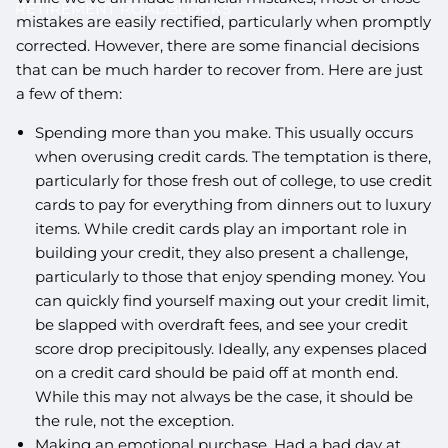
RETIREMENT ROADBLOCKS
mistakes are easily rectified, particularly when promptly
corrected. However, there are some financial decisions
that can be much harder to recover from. Here are just
a few of them:
Spending more than you make. This usually occurs
when overusing credit cards. The temptation is there,
particularly for those fresh out of college, to use credit
cards to pay for everything from dinners out to luxury
items. While credit cards play an important role in
building your credit, they also present a challenge,
particularly to those that enjoy spending money. You
can quickly find yourself maxing out your credit limit,
be slapped with overdraft fees, and see your credit
score drop precipitously. Ideally, any expenses placed
on a credit card should be paid off at month end.
While this may not always be the case, it should be
the rule, not the exception.
Making an emotional purchase. Had a bad day at