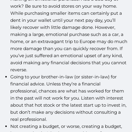
work? Be sure to avoid stores on your way home.
While purchasing smaller items can certainly put a
dent in your wallet until your next pay day, you’ll
likely recover with little damage done. However,
making a large, emotional purchase such as a car, a
home, or an extravagant trip to Europe may do much
more damage than you can quickly recover from. If
you’ve just suffered an emotional upset of any kind,
avoid making any financial decisions that you cannot
reverse.
Going to your brother-in-law (or sister-in-law) for
financial advice. Unless they’re a financial
professional, chances are what has worked for them
in the past will not work for you. Listen with interest
about that hot stock or the latest start up to invest in,
but don’t make any decisions without consulting a
real professional.
Not creating a budget, or worse, creating a budget,