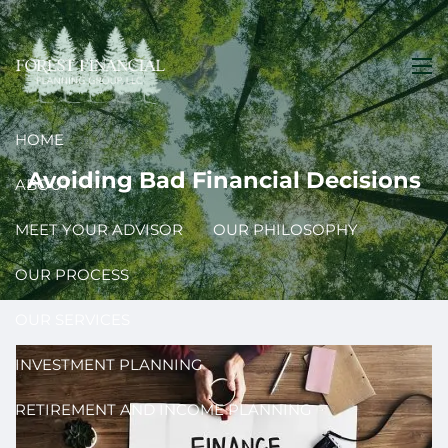
Skip to main content
men
HOME
Avoiding Bad Financial Decisions
ABOUT
MEET YOUR ADVISOR
OUR PHILOSOPHY
OUR PROCESS
OUR SERVICES
INVESTMENT PLANNING
RETIREMENT AND INCOME PLANNING