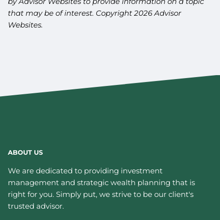
by Advisor Websites to provide information on a topic
that may be of interest. Copyright 2026 Advisor
Websites.
ABOUT US
We are dedicated to providing investment
management and strategic wealth planning that is
right for you. Simply put, we strive to be our client's
trusted advisor.