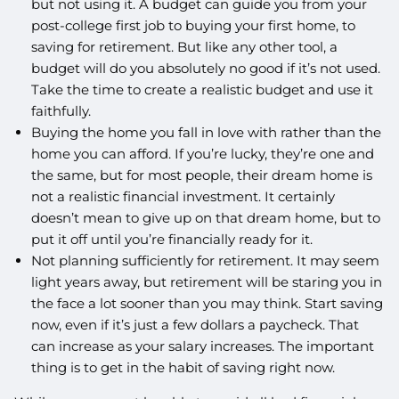
but not using it. A budget can guide you from your
post-college first job to buying your first home, to
saving for retirement. But like any other tool, a
budget will do you absolutely no good if it’s not used.
Take the time to create a realistic budget and use it
faithfully.
Buying the home you fall in love with rather than the
home you can afford. If you’re lucky, they’re one and
the same, but for most people, their dream home is
not a realistic financial investment. It certainly
doesn’t mean to give up on that dream home, but to
put it off until you’re financially ready for it.
Not planning sufficiently for retirement. It may seem
light years away, but retirement will be staring you in
the face a lot sooner than you may think. Start saving
now, even if it’s just a few dollars a paycheck. That
can increase as your salary increases. The important
thing is to get in the habit of saving right now.