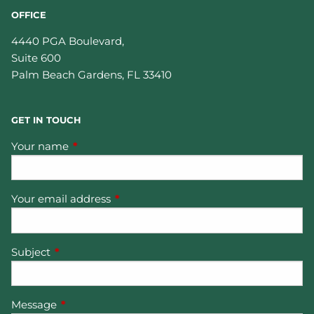
OFFICE
4440 PGA Boulevard,
Suite 600
Palm Beach Gardens
,
FL
33410
GET IN TOUCH
Your name
This field is required.
Your email address
This field is required.
Subject
This field is required.
Message
This field is required.