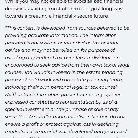
While you may not be able to avoid all bad financial
decisions, avoiding most of them can go a long way
towards a creating a financially secure future.
*This content is developed from sources believed to be
providing accurate information. The information
provided is not written or intended as tax or legal
advice and may not be relied on for purposes of
avoiding any Federal tax penalties. Individuals are
encouraged to seek advice from their own tax or legal
counsel. Individuals involved in the estate planning
process should work with an estate planning team,
including their own personal legal or tax counsel.
Neither the information presented nor any opinion
expressed constitutes a representation by us of a
specific investment or the purchase or sale of any
securities. Asset allocation and diversification do not
ensure a profit or protect against loss in declining
markets. This material was developed and produced