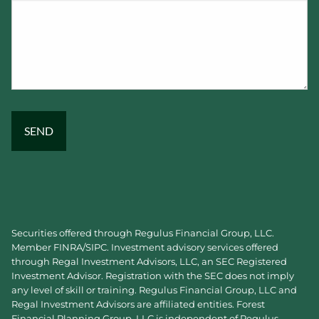
Securities offered through Regulus Financial Group, LLC.
Member
FINRA
/
SIPC
. Investment advisory services offered
through Regal Investment Advisors, LLC, an SEC Registered
Investment Advisor. Registration with the SEC does not imply
any level of skill or training. Regulus Financial Group, LLC and
Regal Investment Advisors are affiliated entities. Forest
Financial Planning Group, LLC is independent of Regulus