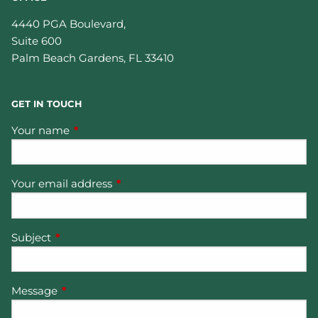
4440 PGA Boulevard,
Suite 600
Palm Beach Gardens
,
FL
33410
GET IN TOUCH
Your name
This field is required.
Your email address
This field is required.
Subject
This field is required.
Message
This field is required.