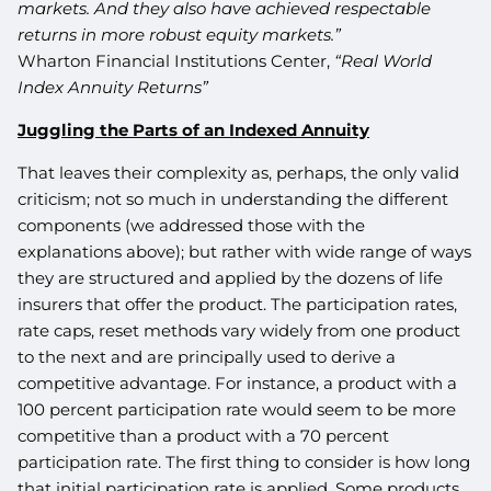
markets. And they also have achieved respectable
returns in more robust equity markets.”
Wharton Financial Institutions Center,
“Real World
Index Annuity Returns”
Juggling the Parts of an Indexed Annuity
That leaves their complexity as, perhaps, the only valid
criticism; not so much in understanding the different
components (we addressed those with the
explanations above); but rather with wide range of ways
they are structured and applied by the dozens of life
insurers that offer the product. The participation rates,
rate caps, reset methods vary widely from one product
to the next and are principally used to derive a
competitive advantage. For instance, a product with a
100 percent participation rate would seem to be more
competitive than a product with a 70 percent
participation rate. The first thing to consider is how long
that initial participation rate is applied. Some products