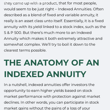
RETIREMENT ROADBLOCKS
they came up with a product, that for most people,
would seem to be just right – Indexed Annuities. Often
described as a blend of fixed and variable annuity, it
really is an asset class unto itself. Essentially, it is a fixed
annuity with its yield linked to a stock index, such as the
S & P 500. But there’s much more to an Indexed
Annuity which makes it both extremely attractive and
somewhat complex. We’ll try to boil it down to the
clearest terms possible.
THE ANATOMY OF AN
INDEXED ANNUITY
In a nutshell, indexed annuities offer investors the
opportunity to earn higher yields based on stock
market performance with protection against market
declines. In other words, you can participate in stock
market gains without the pains of a loss of your