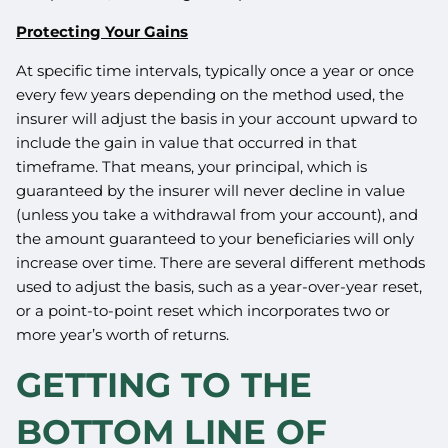
Protecting Your Gains
At specific time intervals, typically once a year or once
every few years depending on the method used, the
insurer will adjust the basis in your account upward to
include the gain in value that occurred in that
timeframe. That means, your principal, which is
guaranteed by the insurer will never decline in value
(unless you take a withdrawal from your account), and
the amount guaranteed to your beneficiaries will only
increase over time. There are several different methods
used to adjust the basis, such as a year-over-year reset,
or a point-to-point reset which incorporates two or
more year’s worth of returns.
GETTING TO THE
BOTTOM LINE OF