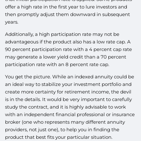
offer a high rate in the first year to lure investors and
then promptly adjust them downward in subsequent
years.
Additionally, a high participation rate may not be
advantageous if the product also has a low rate cap. A
90 percent participation rate with a 4 percent cap rate
may generate a lower yield credit than a 70 percent
participation rate with an 8 percent rate cap.
You get the picture. While an indexed annuity could be
an ideal way to stabilize your investment portfolio and
create more certainty for retirement income, the devil
is in the details. It would be very important to carefully
study the contract, and it is highly advisable to work
with an independent financial professional or insurance
broker (one who represents many different annuity
providers, not just one), to help you in finding the
product that best fits your particular situation.