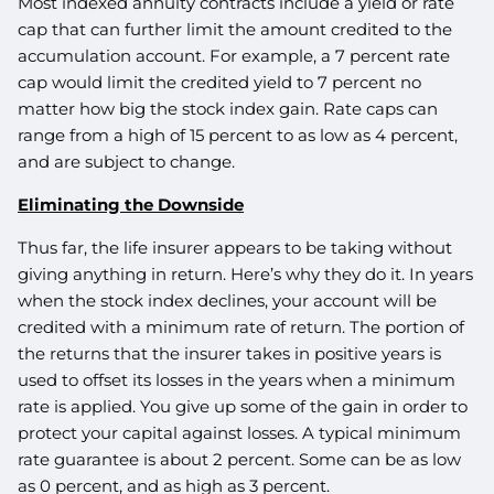
Most indexed annuity contracts include a yield or rate
cap that can further limit the amount credited to the
accumulation account. For example, a 7 percent rate
cap would limit the credited yield to 7 percent no
matter how big the stock index gain. Rate caps can
range from a high of 15 percent to as low as 4 percent,
and are subject to change.
Eliminating the Downside
Thus far, the life insurer appears to be taking without
giving anything in return. Here’s why they do it. In years
when the stock index declines, your account will be
credited with a minimum rate of return. The portion of
the returns that the insurer takes in positive years is
used to offset its losses in the years when a minimum
rate is applied. You give up some of the gain in order to
protect your capital against losses. A typical minimum
rate guarantee is about 2 percent. Some can be as low
as 0 percent, and as high as 3 percent.