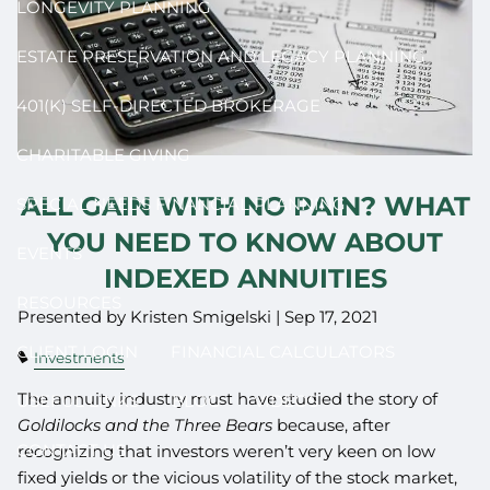
LONGEVITY PLANNING
ESTATE PRESERVATION AND LEGACY PLANNING
401(K) SELF-DIRECTED BROKERAGE
CHARITABLE GIVING
ALL GAIN WITH NO PAIN? WHAT
SPECIAL NEEDS FINANCIAL PLANNING
YOU NEED TO KNOW ABOUT
EVENTS
INDEXED ANNUITIES
RESOURCES
Presented by Kristen Smigelski |
Sep 17, 2021
CLIENT LOGIN
FINANCIAL CALCULATORS
Investments
The annuity industry must have studied the story of
USEFUL LINKS
BLOG
VIDEOS
Goldilocks and the Three Bears
because, after
CONTACT US
recognizing that investors weren’t very keen on low
fixed yields or the vicious volatility of the stock market,