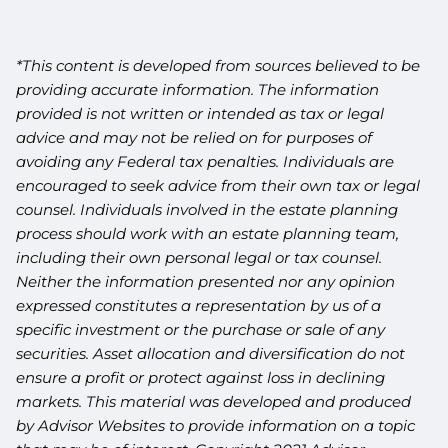
*This content is developed from sources believed to be
providing accurate information. The information
provided is not written or intended as tax or legal
advice and may not be relied on for purposes of
avoiding any Federal tax penalties. Individuals are
encouraged to seek advice from their own tax or legal
counsel. Individuals involved in the estate planning
process should work with an estate planning team,
including their own personal legal or tax counsel.
Neither the information presented nor any opinion
expressed constitutes a representation by us of a
specific investment or the purchase or sale of any
securities. Asset allocation and diversification do not
ensure a profit or protect against loss in declining
markets. This material was developed and produced
by Advisor Websites to provide information on a topic