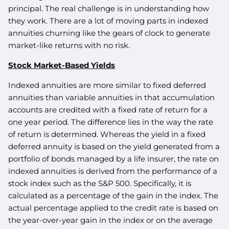
principal. The real challenge is in understanding how
they work. There are a lot of moving parts in indexed
annuities churning like the gears of clock to generate
market-like returns with no risk.
Stock Market-Based Yields
Indexed annuities are more similar to fixed deferred
annuities than variable annuities in that accumulation
accounts are credited with a fixed rate of return for a
one year period. The difference lies in the way the rate
of return is determined. Whereas the yield in a fixed
deferred annuity is based on the yield generated from a
portfolio of bonds managed by a life insurer, the rate on
indexed annuities is derived from the performance of a
stock index such as the S&P 500. Specifically, it is
calculated as a percentage of the gain in the index. The
actual percentage applied to the credit rate is based on
the year-over-year gain in the index or on the average