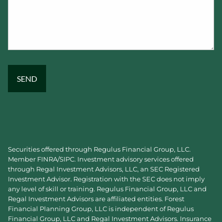
Securities offered through Regulus Financial Group, LLC.
Member
FINRA
/
SIPC
. Investment advisory services offered
through Regal Investment Advisors, LLC, an SEC Registered
Investment Advisor. Registration with the SEC does not imply
any level of skill or training. Regulus Financial Group, LLC and
Regal Investment Advisors are affiliated entities. Forest
Financial Planning Group, LLC is independent of Regulus
Financial Group, LLC and Regal Investment Advisors. Insurance