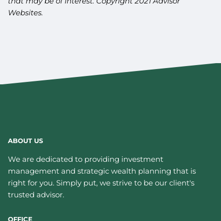
that may be of interest. Copyright 2021 Advisor
Websites.
ABOUT US
We are dedicated to providing investment
management and strategic wealth planning that is
right for you. Simply put, we strive to be our client's
trusted advisor.
OFFICE