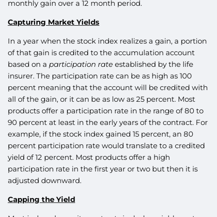
monthly gain over a 12 month period.
Capturing Market Yields
In a year when the stock index realizes a gain, a portion
of that gain is credited to the accumulation account
based on a
participation rate
established by the life
insurer. The participation rate can be as high as 100
percent meaning that the account will be credited with
all of the gain, or it can be as low as 25 percent. Most
products offer a participation rate in the range of 80 to
90 percent at least in the early years of the contract. For
example, if the stock index gained 15 percent, an 80
percent participation rate would translate to a credited
yield of 12 percent. Most products offer a high
participation rate in the first year or two but then it is
adjusted downward.
Capping the Yield