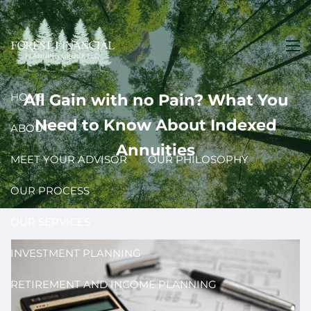
Skip to main content
men
HOME
All Gain with no Pain? What You
Need to Know About Indexed
ABOUT
Annuities
MEET YOUR ADVISOR
OUR PHILOSOPHY
OUR PROCESS
OUR SERVICES
INVESTMENT PLANNING
RETIREMENT AND INCOME PLANNING