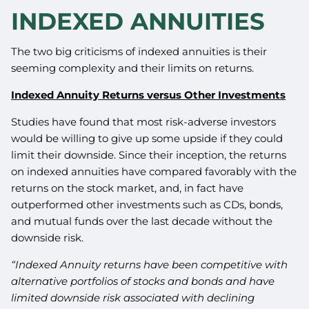
INDEXED ANNUITIES
The two big criticisms of indexed annuities is their
seeming complexity and their limits on returns.
Indexed Annuity Returns versus Other Investments
Studies have found that most risk-adverse investors
would be willing to give up some upside if they could
limit their downside. Since their inception, the returns
on indexed annuities have compared favorably with the
returns on the stock market, and, in fact have
outperformed other investments such as CDs, bonds,
and mutual funds over the last decade without the
downside risk.
“Indexed Annuity returns have been competitive with
alternative portfolios of stocks and bonds and have
limited downside risk associated with declining