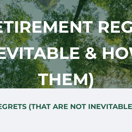
ETIREMENT REG
EVITABLE & H
THEM)
GRETS (THAT ARE NOT INEVITABL