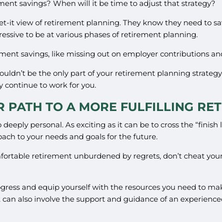
ement savings? When will it be time to adjust that strategy?
et-it view of retirement planning. They know they need to sav
ressive to be at various phases of retirement planning.
irement savings, like missing out on employer contributions a
houldn’t be the only part of your retirement planning strategy
y continue to work for you.
R PATH TO A MORE FULFILLING RE
deeply personal. As exciting as it can be to cross the “finish li
oach to your needs and goals for the future.
omfortable retirement unburdened by regrets, don’t cheat your
ogress and equip yourself with the resources you need to mak
can also involve the support and guidance of an experienced 