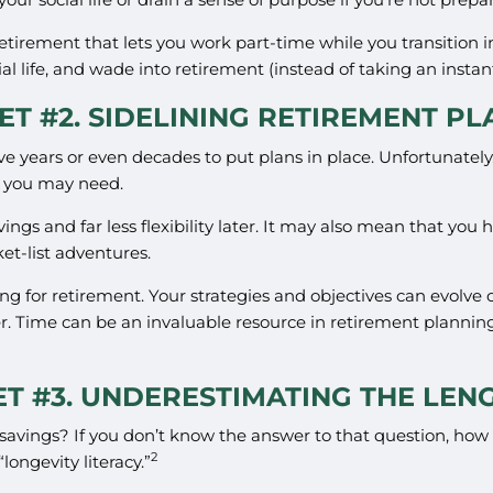
d retirement that lets you work part-time while you transition 
l life, and wade into retirement (instead of taking an instan
T #2. SIDELINING RETIREMENT P
years or even decades to put plans in place. Unfortunately, 
g you may need.
vings and far less flexibility later. It may also mean that yo
ket-list adventures.
ng for retirement. Your strategies and objectives can evolve
. Time can be an invaluable resource in retirement planning 
T #3. UNDERESTIMATING THE LEN
t savings? If you don’t know the answer to that question, ho
2
longevity literacy.”