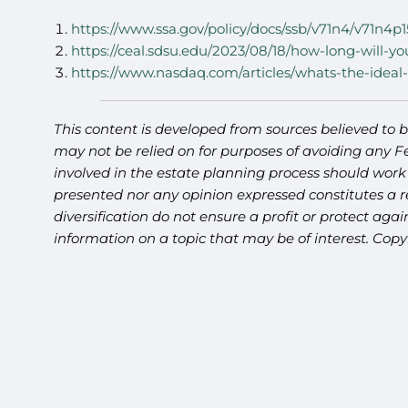
https://www.ssa.gov/policy/docs/ssb/v71n4/v71n4p1
https://ceal.sdsu.edu/2023/08/18/how-long-will-yo
https://www.nasdaq.com/articles/whats-the-ideal-
This content is developed from sources believed to b
may not be relied on for purposes of avoiding any Fe
involved in the estate planning process should work
presented nor any opinion expressed constitutes a re
diversification do not ensure a profit or protect ag
information on a topic that may be of interest. Cop