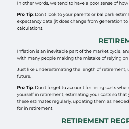
In other words, we tend to have a poor sense of how l
Pro Tip
: Don’t look to your parents or ballpark esti
expectancy data (it does change from generation to 
calculations.
RETIRE
Inflation is an inevitable part of the market cycle, a
with many people making the mistake of relying on
Just like underestimating the length of retirement, 
future.
Pro Tip
: Don’t forget to account for rising costs whe
yourself in retirement, estimating your costs so that
these estimates regularly, updating them as needed
for in retirement.
RETIREMENT REGR