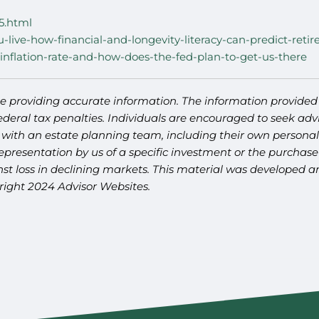
5.html
u-live-how-financial-and-longevity-literacy-can-predict-reti
inflation-rate-and-how-does-the-fed-plan-to-get-us-there
e providing accurate information. The information provided i
deral tax penalties. Individuals are encouraged to seek advi
 with an estate planning team, including their own personal 
presentation by us of a specific investment or the purchase o
ainst loss in declining markets. This material was developed
yright 2024 Advisor Websites.