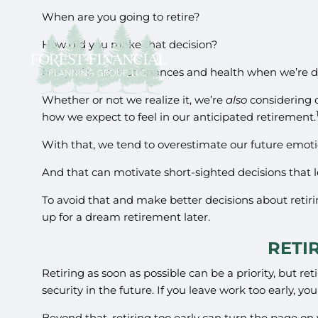
When are you going to retire?
How did you make that decision?
Many of us look at finances and health when we’re d
Whether or not we realize it, we’re
also
considering 
how we expect to feel in our anticipated retirement.
With that, we tend to overestimate our future emoti
And that can motivate short-sighted decisions that l
To avoid that and make better decisions about retiri
up for a dream retirement later.
RETI
Retiring as soon as possible can be a priority, but 
security in the future. If you leave work too early, y
Beyond that, retiring too early can turn the page on y