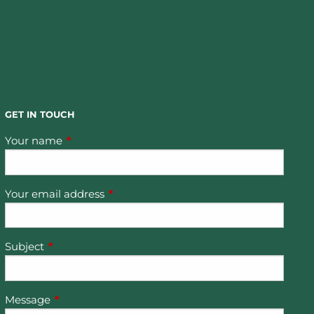
GET IN TOUCH
Your name
This field is required.
Your email address
This field is required.
Subject
This field is required.
Message
This field is required.