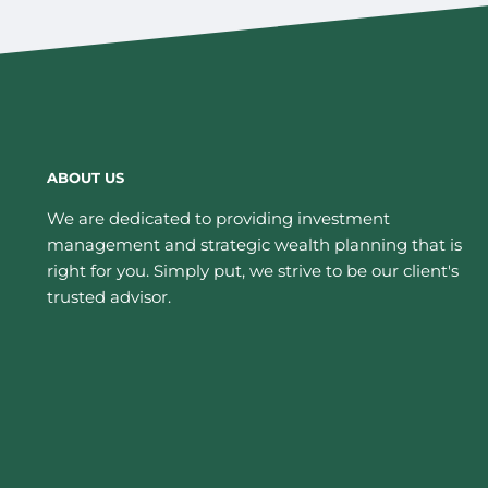
ABOUT US
We are dedicated to providing investment
management and strategic wealth planning that is
right for you. Simply put, we strive to be our client's
trusted advisor.