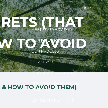
HOME
RETS (THAT
ABOUT
MEET YOUR ADVISOR
OW TO AVOID
OUR PHILOSOPHY
OUR PROCESS
OUR SERVICES
INVESTMENT PLANNING
RETIREMENT AND INCOME
E & HOW TO AVOID THEM)
PLANNING
LONGEVITY PLANNING