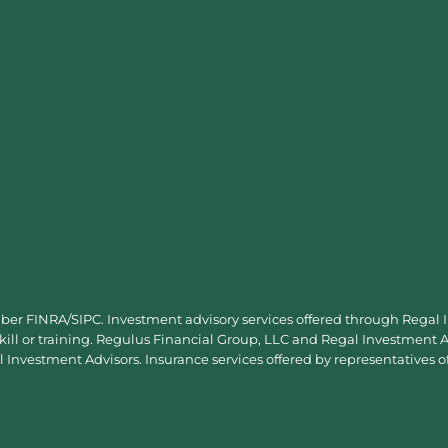
mber
FINRA
/
SIPC
. Investment advisory services offered through Regal
skill or training. Regulus Financial Group, LLC and Regal Investment Ad
Investment Advisors. Insurance services offered by representatives o