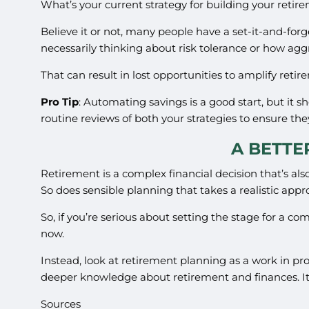
What’s your current strategy for building your retir
Believe it or not, many people have a set-it-and-forg
necessarily thinking about risk tolerance or how agg
That can result in lost opportunities to amplify ret
Pro Tip
: Automating savings is a good start, but it s
routine reviews of both your strategies to ensure the
A BETTE
Retirement is a complex financial decision that’s also 
So does sensible planning that takes a realistic appr
So, if you’re serious about setting the stage for a c
now.
Instead, look at retirement planning as a work in pr
deeper knowledge about retirement and finances. It 
Sources