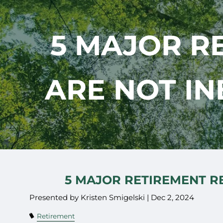
Skip to main content
5 MAJOR R
ARE NOT IN
5 MAJOR RETIREMENT RE
Presented by Kristen Smigelski |
Dec 2, 2024
Retirement