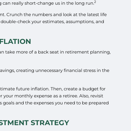
2
g can really short-change us in the long run.
nt. Crunch the numbers and look at the latest life
u double-check your estimates, assumptions, and
FLATION
 can take more of a back seat in retirement planning,
vings, creating unnecessary financial stress in the
stimate future inflation. Then, create a budget for
 your monthly expense as a retiree. Also, revisit
gs goals and the expenses you need to be prepared
ESTMENT STRATEGY