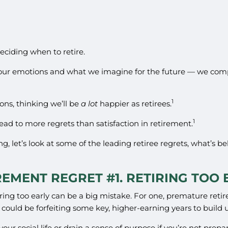
eciding when to retire.
our emotions and what we imagine for the future — we comp
1
1
ons, thinking we’ll be
a lot
happier as retirees.
1
ead to more regrets than satisfaction in retirement.
ng, let’s look at some of the leading retiree regrets, what’s
REMENT REGRET #1. RETIRING TOO 
retiring too early can be a big mistake. For one, premature r
ou could be forfeiting some key, higher-earning years to build 
our social life or drain a sense of purpose if you’re not prepa