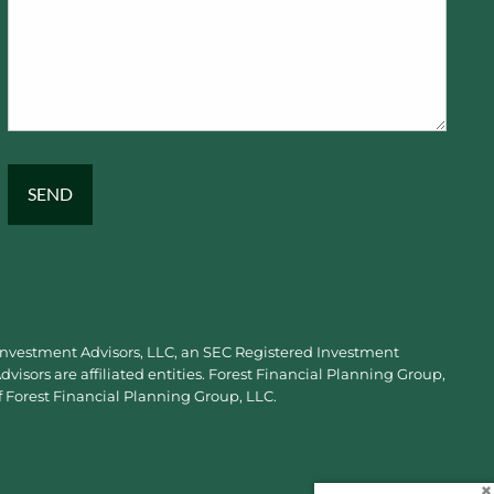
 Investment Advisors, LLC, an SEC Registered Investment
visors are affiliated entities. Forest Financial Planning Group,
f Forest Financial Planning Group, LLC.