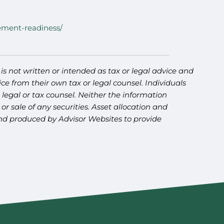
rement-readiness/
s not written or intended as tax or legal advice and
ce from their own tax or legal counsel. Individuals
legal or tax counsel. Neither the information
r sale of any securities. Asset allocation and
 and produced by Advisor Websites to provide