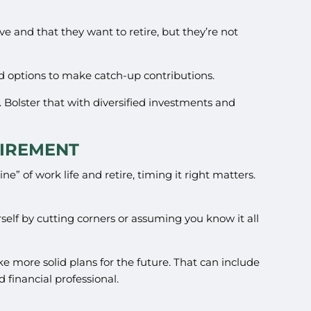
e and that they want to retire, but they’re not
nd options to make catch-up contributions.
. Bolster that with diversified investments and
TIREMENT
ne” of work life and retire, timing it right matters.
self by cutting corners or assuming you know it all
e more solid plans for the future. That can include
financial professional.