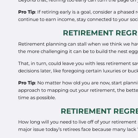
Pro Tip
: If retiring early is a goal, consider a phase
continue to earn income, stay connected to your socia
RETIREMENT REGRE
Retirement planning can stall when we think we have 
the more challenging it can be to build the nest eg
That, in turn, could leave you with less retirement sa
decisions later, like foregoing certain luxuries or buc
Pro Tip
: No matter how old you are now, start planni
approach to mapping out your retirement, the better
time as possible.
RETIREMENT REGRE
How long will you need to live off of your retiremen
major issue today’s retirees face because many lack “