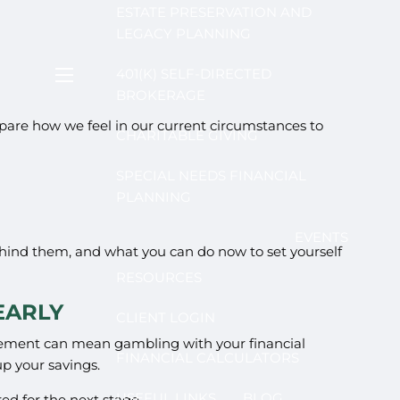
ESTATE PRESERVATION AND
LEGACY PLANNING
401(K) SELF-DIRECTED
menu
BROKERAGE
are how we feel in our current circumstances to
CHARITABLE GIVING
SPECIAL NEEDS FINANCIAL
PLANNING
EVENTS
 behind them, and what you can do now to set yourself
RESOURCES
EARLY
CLIENT LOGIN
etirement can mean gambling with your financial
FINANCIAL CALCULATORS
up your savings.
USEFUL LINKS
BLOG
red for the next stage.