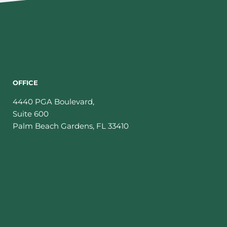
OFFICE
4440 PGA Boulevard,
Suite 600
Palm Beach Gardens
,
FL
33410