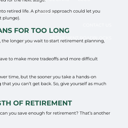
into retired life. A phased approach could let you
VIDEOS
t plunge).
CONTACT US
LANS FOR TOO LONG
RETIREMENT ROADBLOCKS
the longer you wait to start retirement planning,
u have to make more tradeoffs and more difficult
 over time, but the sooner you take a hands-on
that you can’t get back. So, give yourself as much
GTH OF RETIREMENT
w can you save enough for retirement? That’s another