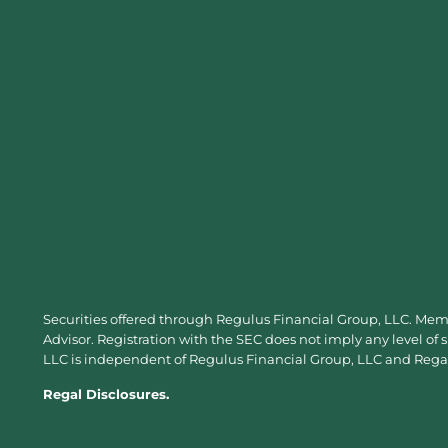
Securities offered through Regulus Financial Group, LLC. Me
Advisor. Registration with the SEC does not imply any level of 
LLC is independent of Regulus Financial Group, LLC and Regal 
Regal Disclosures.