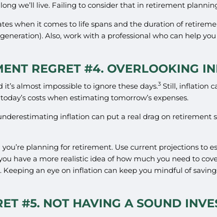
ong we’ll live. Failing to consider that in retirement plannin
mates when it comes to life spans and the duration of retireme
generation). Also, work with a professional who can help yo
MENT REGRET #4. OVERLOOKING IN
3
nd it’s almost impossible to ignore these days.
Still, inflation
 today’s costs when estimating tomorrow’s expenses.
underestimating inflation can put a real drag on retirement sa
n you’re planning for retirement. Use current projections to e
 you have a more realistic idea of how much you need to cover
. Keeping an eye on inflation can keep you mindful of savin
ET #5. NOT HAVING A SOUND INV