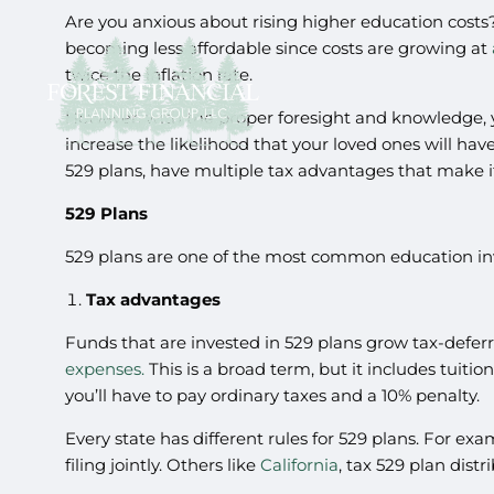
Are you anxious about rising higher education costs?
becoming less affordable since costs are growing at
twice the inflation rate.
However, with the proper foresight and knowledge, yo
increase the likelihood that your loved ones will ha
529 plans, have multiple tax advantages that make i
529 Plans
529 plans are one of the most common education inv
Tax advantages
Funds that are invested in 529 plans grow tax-deferre
expenses.
This is a broad term, but it includes tuiti
you’ll have to pay ordinary taxes and a 10% penalty.
Every state has different rules for 529 plans. For ex
filing jointly. Others like
California
, tax 529 plan distr