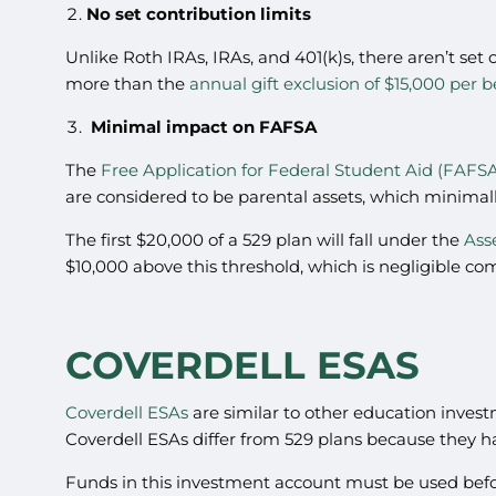
No set contribution limits
Unlike Roth IRAs, IRAs, and 401(k)s, there aren’t set 
more than the
annual gift exclusion of $15,000 per b
Minimal impact on FAFSA
The
Free Application for Federal Student Aid (FAFS
are considered to be parental assets, which minimal
The first $20,000 of a 529 plan will fall under the
Ass
$10,000 above this threshold, which is negligible c
COVERDELL ESAS
Coverdell ESAs
are similar to other education invest
Coverdell ESAs differ from 529 plans because they ha
Funds in this investment account must be used before 