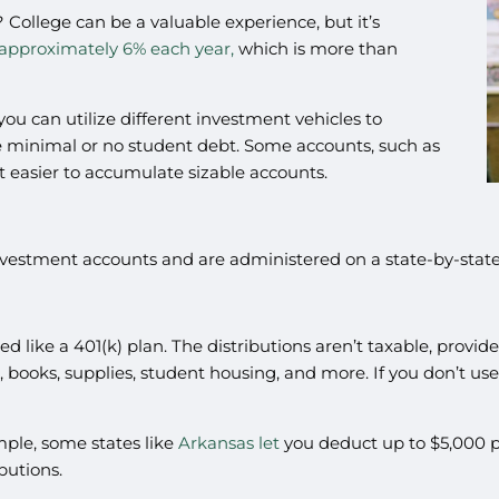
 College can be a valuable experience, but it’s
approximately 6% each year,
which is more than
u can utilize different investment vehicles to
ve minimal or no student debt. Some accounts, such as
t easier to accumulate sizable accounts.
estment accounts and are administered on a state-by-state b
d like a 401(k) plan. The distributions aren’t taxable, provid
on, books, supplies, student housing, and more. If you don’t us
ample, some states like
Arkansas let
you deduct up to $5,000 per
ibutions.