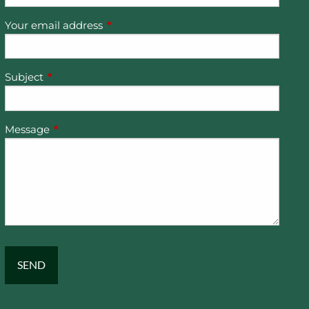
Your email address
This field is required.
Subject
This field is required.
Message
This field is required.