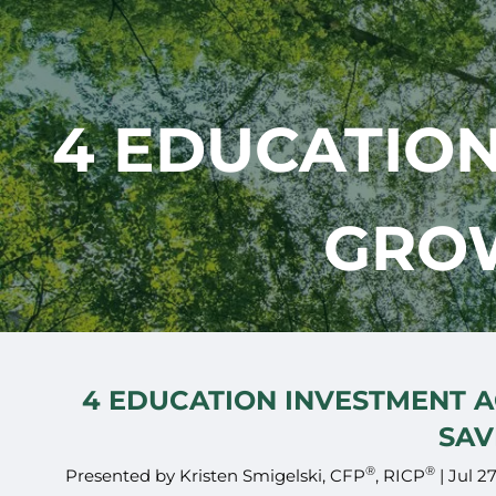
Skip to main content
4 EDUCATIO
GROW
4 EDUCATION INVESTMENT 
SAV
®
®
Presented by Kristen Smigelski, CFP
, RICP
|
Jul 2