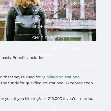
ESTATE PRESERVATION AND
LEGACY PLANNING
401(K) SELF-DIRECTED
menu
BROKERAGE
CHARITABLE GIVING
SPECIAL NEEDS FINANCIAL
PLANNING
asis. Benefits include:
EVENTS
ed that they’re used for
RESOURCES
qualified educational
e the funds for qualified educational expenses, then
CLIENT LOGIN
 year if you file single or $10,000 if you’re married
FINANCIAL CALCULATORS
USEFUL LINKS
BLOG