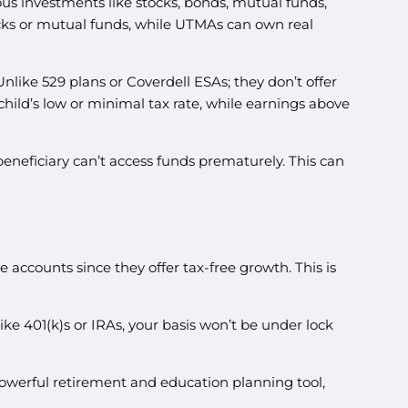
ious investments like stocks, bonds, mutual funds,
ocks or mutual funds, while UTMAs can own real
nlike 529 plans or Coverdell ESAs; they don’t offer
 child’s low or minimal tax rate, while earnings above
beneficiary can’t access funds prematurely. This can
 accounts since they offer tax-free growth. This is
ke 401(k)s or IRAs, your basis won’t be under lock
powerful retirement and education planning tool,