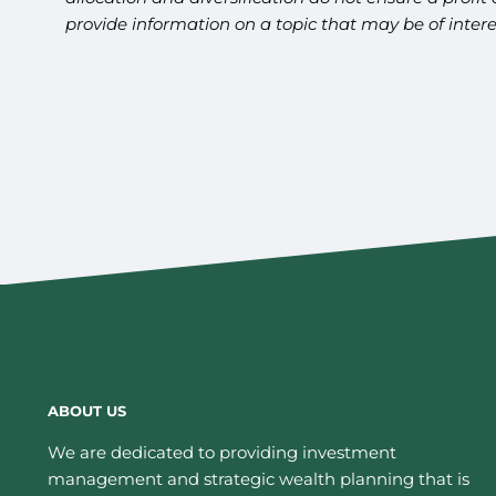
provide information on a topic that may be of inter
ABOUT US
We are dedicated to providing investment
management and strategic wealth planning that is