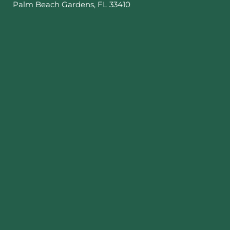
Palm Beach Gardens
,
FL
33410