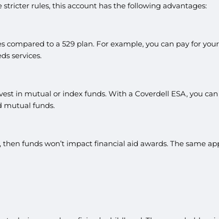
e stricter rules, this account has the following advantages:
s compared to a 529 plan. For example, you can pay for your c
ds services.
st in mutual or index funds. With a Coverdell ESA, you can in
d mutual funds.
t, then funds won’t impact financial aid awards. The same appl