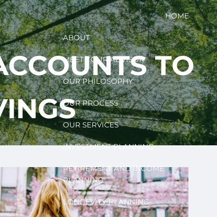
HOME
ABOUT
ACCOUNTS TO
MEET YOUR ADVISOR
OUR PHILOSOPHY
VINGS
OUR PROCESS
OUR SERVICES
INVESTMENT PLANNING
RETIREMENT AND INCOME
PLANNING
LONGEVITY PLANNING