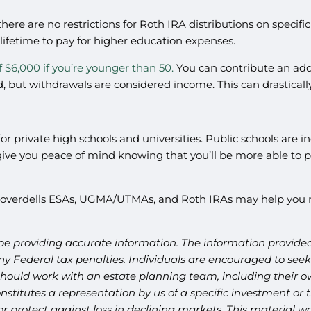
here are no restrictions for Roth IRA distributions on specifi
 lifetime to pay for higher education expenses.
f $6,000 if you’re younger than 50.
You can contribute an addi
, but withdrawals are considered income. This can drastically
or private high schools and universities. Public schools are inc
e you peace of mind knowing that you’ll be more able to pay 
 Coverdells ESAs, UGMA/UTMAs, and Roth IRAs may help you m
be providing accurate information. The information provided 
y Federal tax penalties. Individuals are encouraged to seek 
should work with an estate planning team, including their ow
titutes a representation by us of a specific investment or th
t or protect against loss in declining markets. This materia