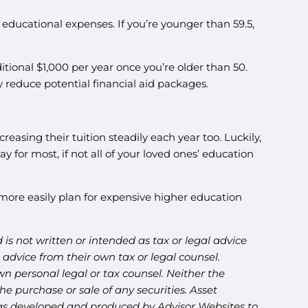
c educational expenses. If you’re younger than 59.5,
tional $1,000 per year once you’re older than 50.
 reduce potential financial aid packages.
reasing their tuition steadily each year too. Luckily,
for most, if not all of your loved ones’ education
ore easily plan for expensive higher education
is not written or intended as tax or legal advice
advice from their own tax or legal counsel.
n personal legal or tax counsel. Neither the
e purchase or sale of any securities. Asset
l was developed and produced by Advisor Websites to