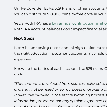
Unlike Coverdell ESAs, 529 Plans, or other accounts; t
you can distribute $10,000 penalty-free once in your
Yet, a Roth IRA has a
low annual contribution limit o
Roth IRA account balances don’t impact financial aid
Next Steps
It can be unnerving to see annual high tuition rates f
the right education investment accounts may help giv
expenses.
Knowing the basics of each account like 529 plans,
costs.
*This content is developed from sources believed to 
and may not be relied on for purposes of avoiding an
Individuals involved in the estate planning process 
information presented nor any opinion expressed cons
allocation and diversification do not ensure a profi