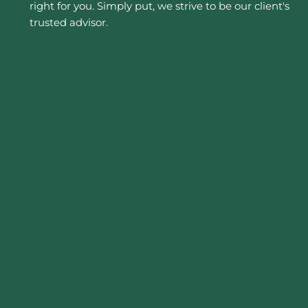
right for you. Simply put, we strive to be our client's
trusted advisor.