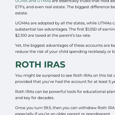
UGMA and UTMAs
are essentially trusts that hold a
ETFs, and even real estate. The biggest difference 
estate.
UGMAs are adopted by all the states, while UTMAs ca
substantial tax-advantages. The first $1,050 of earnin
$2,100 are taxed at the parent’s tax rate.
Yet, the biggest advantages of these accounts are be
reduce the risk of your child spending recklessly or
ROTH IRAS
You might be surprised to see Roth IRAs on this list 
provided that you’ve had the account for at least 5 y
Roth IRAs can be powerful tools for educational plan
and key for decades.
Once you turn 59.5, then you can withdraw Roth IRA 
especially if you’re an older parent or grandparent.