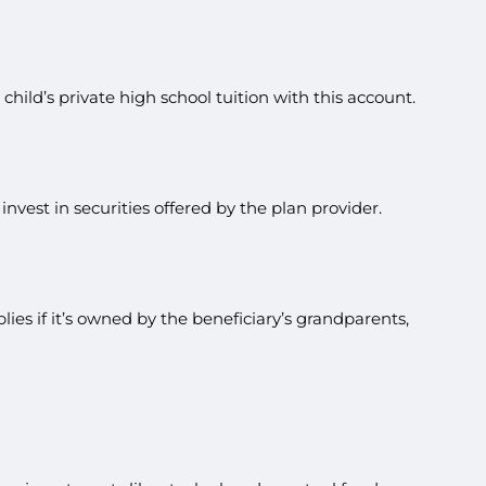
hild’s private high school tuition with this account.
vest in securities offered by the plan provider.
ies if it’s owned by the beneficiary’s grandparents,