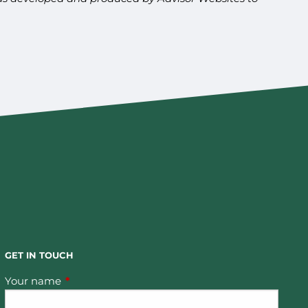
GET IN TOUCH
Your name
This field is required.