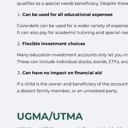
qualifies as a special needs beneficiary. Despite thes
Can be used for all educational expenses
Coverdells can be used for a wider variety of expense
It can also pay for academic tutoring and special nee
Flexible investment choices
Many education investment accounts only let you inve
These can include individual stocks, bonds, ETFs, an
Can have no impact on financial aid
If a child is the owner and beneficiary of the accoun
a distant family member, or an unrelated party.
UGMA/UTMA