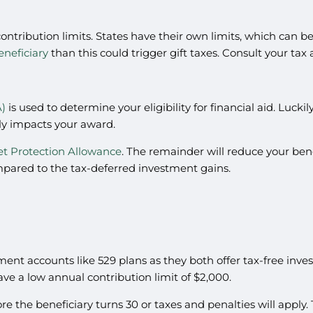
contribution limits. States have their own limits, which can b
eneficiary
than this could trigger gift taxes. Consult your tax
A)
is used to determine your eligibility for financial aid. Luc
ly impacts your award.
et Protection Allowance
. The remainder will reduce your benef
ompared to the tax-deferred investment gains.
ment accounts like 529 plans as they both offer tax-free in
ve a low annual contribution limit of $2,000.
the beneficiary turns 30 or taxes and penalties will apply. Th