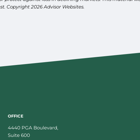
est. Copyright 2026 Advisor Websites.
OFFICE
4440 PGA Boulevard,
Suite 600