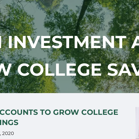
N INVESTMENT 
 COLLEGE SA
ACCOUNTS TO GROW COLLEGE
INGS
7, 2020