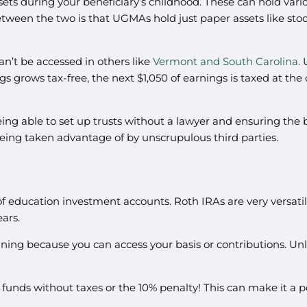
ssets during your beneficiary’s childhood. These can hold var
between the two is that UGMAs hold just paper assets like st
n’t be accessed in others like
Vermont and South Carolina.
U
gs grows tax-free, the next $1,050 of earnings is taxed at the
ing able to set up trusts without a lawyer and ensuring the 
 being taken advantage of by unscrupulous third parties.
of education investment accounts. Roth IRAs are very versatile
ears.
ning because you can access your basis or contributions. Unli
funds without taxes or the 10% penalty! This can make it a 