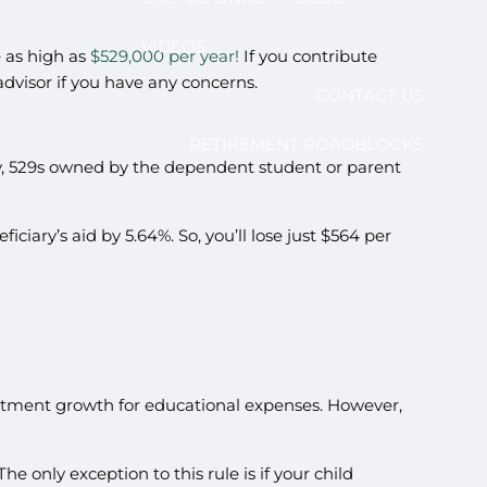
VIDEOS
e as high as
$529,000 per year!
If you contribute
 advisor if you have any concerns.
CONTACT US
RETIREMENT ROADBLOCKS
kily, 529s owned by the dependent student or parent
iciary’s aid by 5.64%. So, you’ll lose just $564 per
vestment growth for educational expenses. However,
e only exception to this rule is if your child