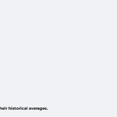
eir historical averages.