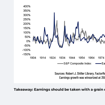
Takeaway: Earnings should be taken with a grain of