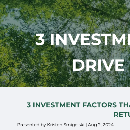
Skip to main content
3 INVESTM
DRIVE
3 INVESTMENT FACTORS TH
RET
Presented by Kristen Smigelski |
Aug 2, 2024