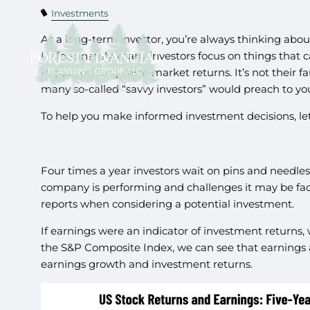
Investments
As a long-term investor, you’re always thinking abou
Unfortunately, many investors focus on things that 
impact on long-term market returns. It’s not their 
many so-called “savvy investors” would preach to yo
To help you make informed investment decisions, let’s
Four times a year investors wait on pins and needles
company is performing and challenges it may be faci
reports when considering a potential investment.
If earnings were an indicator of investment returns, 
the S&P Composite Index, we can see that earnings a
earnings growth and investment returns.