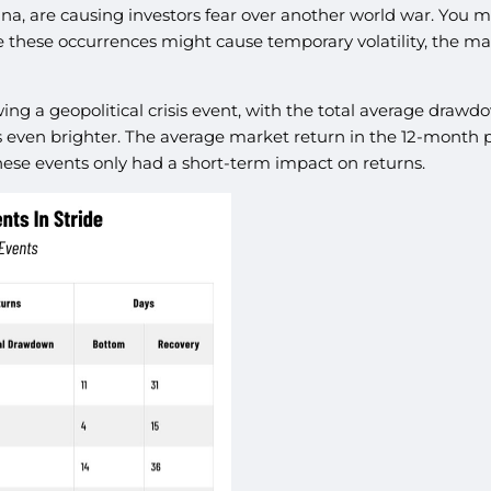
ina, are causing investors fear over another world war. You m
 these occurrences might cause temporary volatility, the mar
wing a geopolitical crisis event, with the total average dra
is even brighter. The average market return in the 12-month pe
hese events only had a short-term impact on returns.