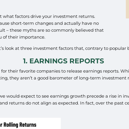
t what factors drive your investment returns.
cause short-term changes and actually have no
fault – these myths are so commonly believed that
u of their importance.
 look at three investment factors that, contrary to popular b
1. EARNINGS REPORTS
 for their favorite companies to release earnings reports. W
ng, they aren’t a good barometer of long-term investment re
we would expect to see earnings growth precede a rise in inve
nd returns do not align as expected. In fact, over the past 