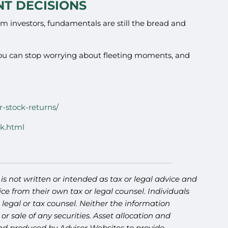
T DECISIONS
erm investors, fundamentals are still the bread and
you can stop worrying about fleeting moments, and
r-stock-returns/
ck.html
s not written or intended as tax or legal advice and
ce from their own tax or legal counsel. Individuals
legal or tax counsel. Neither the information
r sale of any securities. Asset allocation and
 and produced by Advisor Websites to provide