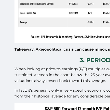
Takeaway: A geopolitical crisis can cause minor, 
3. PERIO
When looking at price-to-earnings (P/E) multiples ov
sustained. As seen in the chart below, the 25-year a
valuations always revert back toward this average.
In fact, it’s generally only in very specific economic
from their historical average for any considerable per