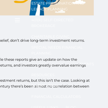
ESTATE PRESERVATION AND
LEGACY PLANNING
401(K) SELF-DIRECTED
menu
BROKERAGE
CHARITABLE GIVING
elief, don’t drive long-term investment returns.
SPECIAL NEEDS FINANCIAL
PLANNING
hile these reports give an update on how the
EVENTS
turns, and investors greatly overvalue earnings
RESOURCES
stment returns, but this isn’t the case. Looking at
CLIENT LOGIN
century there’s been almost no correlation between
FINANCIAL CALCULATORS
USEFUL LINKS
BLOG