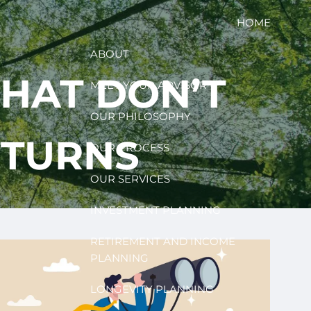
HOME
ABOUT
THAT DON’T
MEET YOUR ADVISOR
OUR PHILOSOPHY
ETURNS
OUR PROCESS
OUR SERVICES
INVESTMENT PLANNING
RETIREMENT AND INCOME
PLANNING
LONGEVITY PLANNING