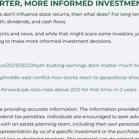
RTER, MORE INFORMED INVESTMEN
nts don’t influence stock returns, then what does? For long-t
th, dividends, and cash flows.
vents and news, and while that might scare some investors, 
ing to make more informed investment decisions.
vestor/2021/03/22/myth-busting-earnings-dont-matter-much-fo
g/middle-east-conflict-how-stocks-react-to-geopolitical-sho
-forward-p/e-ratio-rises-above-20.0-for-first-time-in-2-years
e providing accurate information. The information provided i
deral tax penalties. Individuals are encouraged to seek advi
 with an estate planning team, including their own personal 
presentation by us of a specific investment or the purchase o
ainst loss in declining markets. This material was developed