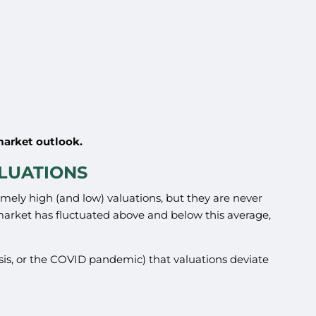
market outlook.
ALUATIONS
emely high (and low) valuations, but they are never
 market has fluctuated above and below this average,
Crisis, or the COVID pandemic) that valuations deviate