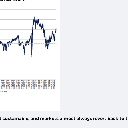
 sustainable, and markets almost always revert back to th