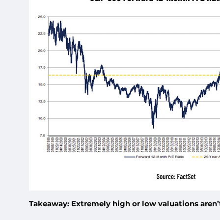
Takeaway: Extremely high or low valuations aren’t