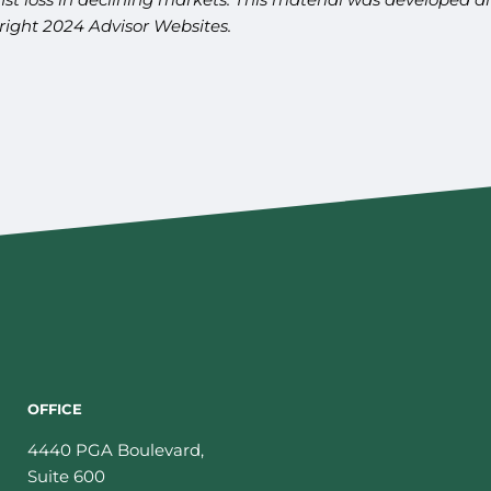
yright 2024 Advisor Websites.
OFFICE
4440 PGA Boulevard,
Suite 600