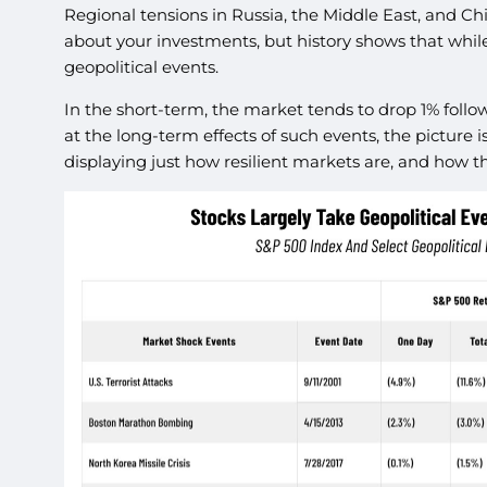
Regional tensions in Russia, the Middle East, and Ch
about your investments, but history shows that while
geopolitical events.
In the short-term, the market tends to drop 1% follo
at the long-term effects of such events, the picture 
displaying just how resilient markets are, and how t