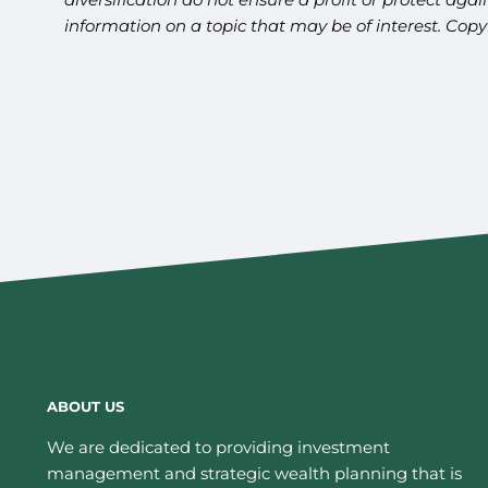
information on a topic that may be of interest. Cop
ABOUT US
We are dedicated to providing investment
management and strategic wealth planning that is