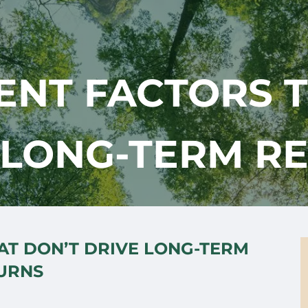
ENT FACTORS 
 LONG-TERM R
AT DON’T DRIVE LONG-TERM
URNS