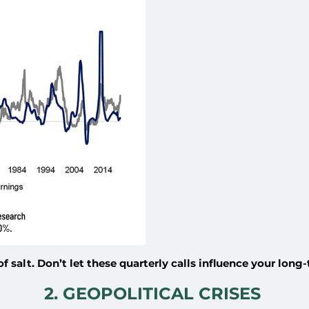
 salt. Don’t let these quarterly calls influence your long
2. GEOPOLITICAL CRISES