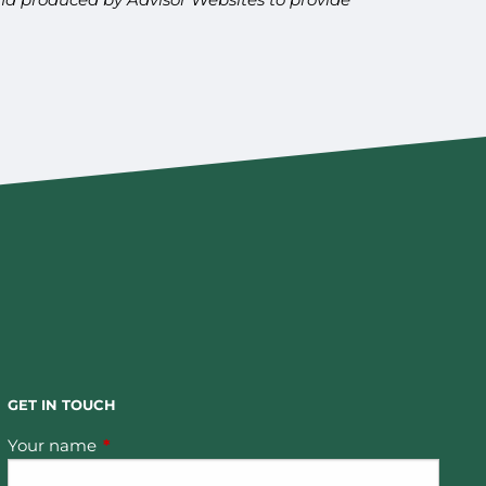
GET IN TOUCH
Your name
This field is required.