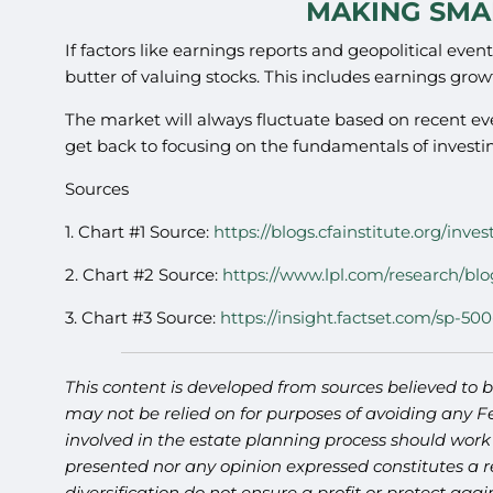
MAKING SMA
If factors like earnings reports and geopolitical eve
butter of valuing stocks. This includes earnings grow
The market will always fluctuate based on recent e
get back to focusing on the fundamentals of invest
Sources
1. Chart #1 Source:
https://blogs.cfainstitute.org/in
2. Chart #2 Source:
https://www.lpl.com/research/blo
3. Chart #3 Source:
https://insight.factset.com/sp-500
This content is developed from sources believed to b
may not be relied on for purposes of avoiding any Fe
involved in the estate planning process should work
presented nor any opinion expressed constitutes a re
diversification do not ensure a profit or protect ag