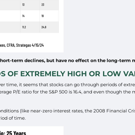
short-term declines, but have no effect on the long-term 
DS OF EXTREMELY HIGH OR LOW V
er time, it seems that stocks can go through periods of extr
verage P/E ratio for the S&P 500 is 16.4, and even though the
 conditions (like near-zero interest rates, the 2008 Financial 
iod of time.