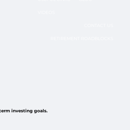
VIDEOS
CONTACT US
RETIREMENT ROADBLOCKS
-term investing goals.