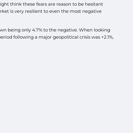
ight think these fears are reason to be hesitant
ket is very resilient to even the most negative
wdown being only 4.7% to the negative. When looking
riod following a major geopolitical crisis was +2.1%,